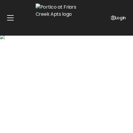
Get Up-To One Month Free on Select Units!*
Get an additional $500 off your 2nd Month for
Login
preferred employers!
Terms and conditions apply.