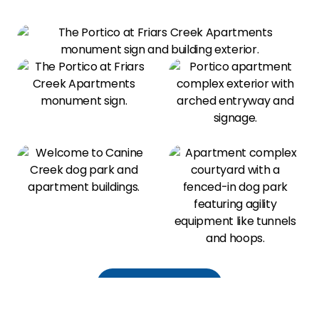
View All Amenities
Our Photo Gallery