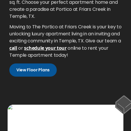
sq. ft. Choose your perfect apartment home and
create a paradise at Portico at Friars Creek in
Temple, TX.
Moving to The Portico at Friars Creek is your key to
unlocking luxury apartment living in an inviting and
exciting community in Temple, TX. Give our team a
call
or
schedule your tour
online to rent your
Temple apartment today!
View Floor Plans