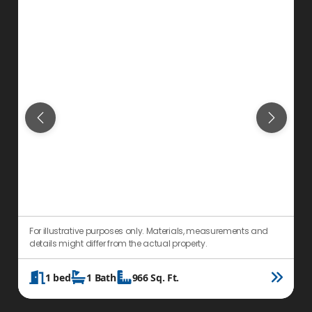
For illustrative purposes only. Materials, measurements and
F
details might differ from the actual property.
d
1
bed
1
Bath
966
Sq. Ft.