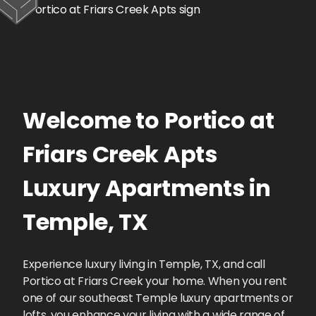
Welcome to
Portico at
Friars Creek Apts
Luxury Apartments
in
Temple
,
TX
Experience luxury living in Temple, TX, and call
Portico at Friars Creek your home. When you rent
one of our southeast Temple luxury apartments or
lofts, you enhance your living with a wide range of