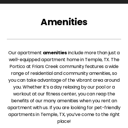
Amenities
Our apartment
amenities
include more than just a
well-equipped apartment home in Temple, TX. The
Portico at Friars Creek community features a wide
range of residential and community amenities, so
you can take advantage of the vibrant area around
you. Whether it’s a day relaxing by our pool or a
workout at our fitness center, you can reap the
benefits of our many amenities when you rent an
apartment with us. If you are looking for pet-friendly
apartments in Temple, TX, you’ve come to the right
place!