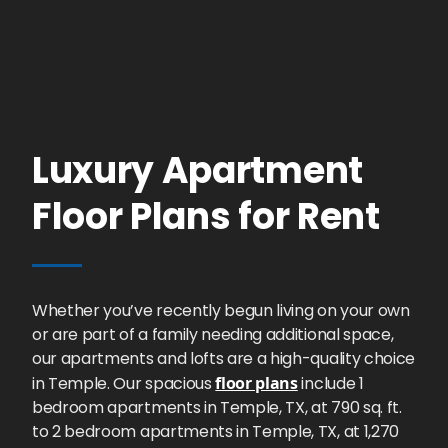
Luxury Apartment
Floor Plans for Rent
Whether you’ve recently begun living on your own
or are part of a family needing additional space,
our apartments and lofts are a high-quality choice
in Temple. Our spacious
floor plans
include 1
bedroom apartments in Temple, TX, at 790 sq. ft.
to 2 bedroom apartments in Temple, TX, at 1,270