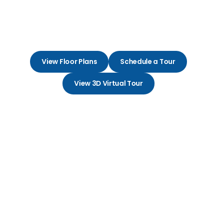
Embrace Life and Love in Your
Perfect Apartment Community
View Floor Plans
Schedule a Tour
View 3D Virtual Tour