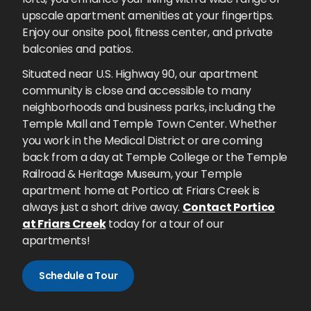
upscale apartment amenities at your fingertips.
Enjoy our onsite pool, fitness center, and private
balconies and patios.
Situated near U.S. Highway 90, our apartment
community is close and accessible to many
neighborhoods and business parks, including the
Temple Mall and Temple Town Center. Whether
you work in the Medical District or are coming
back from a day at Temple College or the Temple
Railroad & Heritage Museum, your Temple
apartment home at Portico at Friars Creek is
always just a short drive away.
Contact Portico
at Friars Creek
today for a tour of our
apartments!
Schedule a Tour