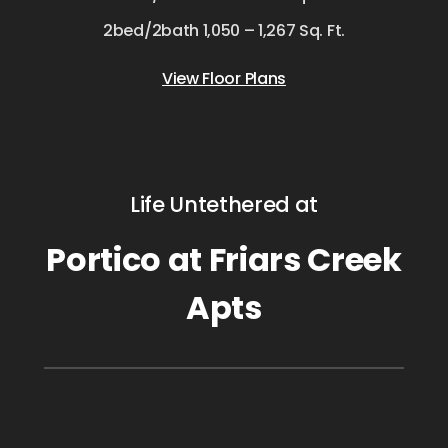
2bed/2bath 1,050 – 1,267 Sq. Ft.
View Floor Plans
Life Untethered at
Portico at Friars Creek
Apts