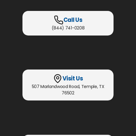
Call Us
(844) 741-0208
Visit Us
507 Marlandwood Road
,
Temple, TX
76502