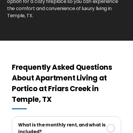
option for a cozy fireplace so you can experience
the comfort and convenience of luxury living in
Temple, TX.
Frequently Asked Questions
About Apartment Living at
Portico at Friars Creek in
Temple, TX
What is the monthly rent, and what is
included?