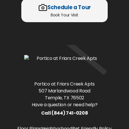
Schedule a Tour
Book Your Visit
Portico at Friars Creek Apts
507 Marlandwood Road
Temple
, TX
76502
Have a question or need help?
Call
(844) 741-0208
Floor Plans
Neighborhood
Pet Friendly Policy