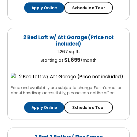
Apply Online
Schedule a Tour
2 Bed Loft w/ Att Garage (Price not
included)
1,267 sq.ft.
$
1,699
Starting at
/month
Price and availability are subject to change. For information
about handicap accessibility, please contact the office.
Apply Online
Schedule a Tour