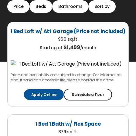
Price
Beds
Bathrooms
Sort by
1 Bed Loft w/ Att Garage (Price not included)
966 sq.ft.
$
1,499
Starting at
/month
Price and availability are subject to change. For information
about handicap accessibility, please contact the office.
Apply Online
Schedule a Tour
1 Bed 1 Bath w/ Flex Space
879 sq.ft.