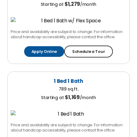
$
1,279
Starting at
/month
Price and availability are subject to change. For information
about handicap accessibility, please contact the office.
Apply Online
Schedule a Tour
1 Bed 1 Bath
789 sq.ft.
$
1,169
Starting at
/month
Price and availability are subject to change. For information
about handicap accessibility, please contact the office.