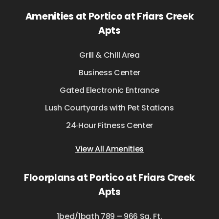
Amenities at Portico at Friars Creek
Apts
Grill & Chill Area
Business Center
Gated Electronic Entrance
Lush Courtyards with Pet Stations
24‑Hour Fitness Center
View All Amenities
Floorplans at Portico at Friars Creek
Apts
1bed/1bath 789 – 966 Sq. Ft.