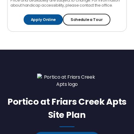
Price and availability are subject to change. For information
about handicap accessibility, please contact the office.
Apply Online
Schedule a Tour
Portico at Friars Creek Apts
Site Plan