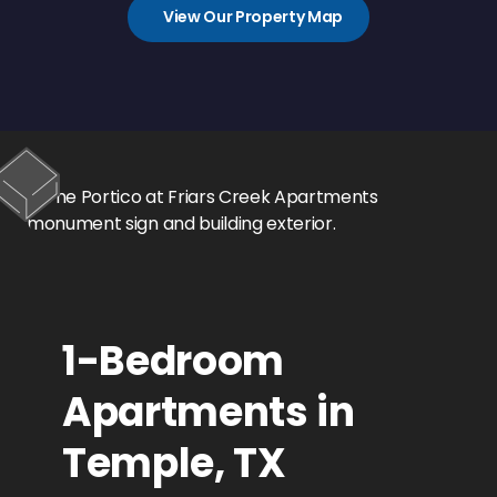
View Our Property Map
1-Bedroom
Apartments in
Temple, TX