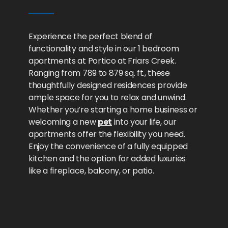
Experience the perfect blend of
functionality and style in our 1 bedroom
apartments at Portico at Friars Creek.
Ranging from 789 to 879 sq. ft., these
thoughtfully designed residences provide
ample space for you to relax and unwind.
Whether you’re starting a home business or
welcoming a new
pet
into your life, our
apartments offer the flexibility you need.
Enjoy the convenience of a fully equipped
kitchen and the option for added luxuries
like a fireplace, balcony, or patio.