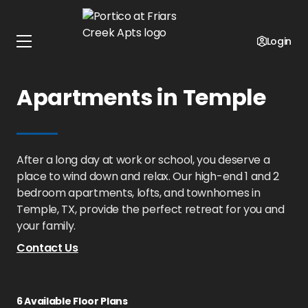
Home
Texas
Portico at Friars Creek Apts
Floor Plans
Login
1 - 2 Bedroom
Apartments in Temple
After a long day at work or school, you deserve a
place to wind down and relax. Our high-end 1 and 2
bedroom apartments, lofts, and townhomes in
Temple, TX, provide the perfect retreat for you and
your family.
Contact Us
6
Available Floor Plans