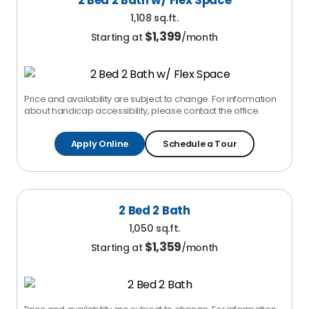
2 Bed 2 Bath w/ Flex Space
1,108 sq.ft.
$
1,399
Starting at
/month
Price and availability are subject to change. For information
about handicap accessibility, please contact the office.
Apply Online
Schedule a Tour
2 Bed 2 Bath
1,050 sq.ft.
$
1,359
Starting at
/month