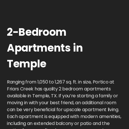
2-Bedroom
Apartments in
Temple
Ranging from 1,050 to 1,267 sq. ft. in size, Portico at
Friars Creek has quality 2 bedroom apartments
available in Temple, TX. If you’re starting a family or
moving in with your best friend, an additional room
can be very beneficial for upscale apartment living.
Each apartment is equipped with modern amenities,
including an extended balcony or patio and the