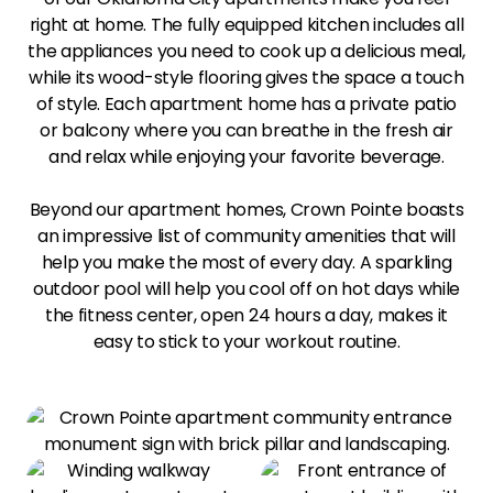
right at home. The fully equipped kitchen includes all
the appliances you need to cook up a delicious meal,
while its wood-style flooring gives the space a touch
of style. Each apartment home has a private patio
or balcony where you can breathe in the fresh air
and relax while enjoying your favorite beverage.
Beyond our apartment homes, Crown Pointe boasts
an impressive list of community amenities that will
help you make the most of every day. A sparkling
outdoor pool will help you cool off on hot days while
the fitness center, open 24 hours a day, makes it
easy to stick to your workout routine.