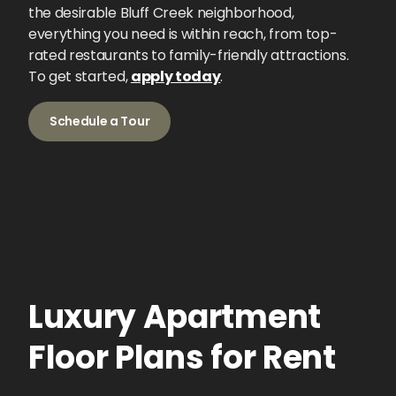
the desirable Bluff Creek neighborhood,
everything you need is within reach, from top-
rated restaurants to family-friendly attractions.
To get started,
apply today
.
Schedule a Tour
Luxury Apartment
Floor Plans for Rent