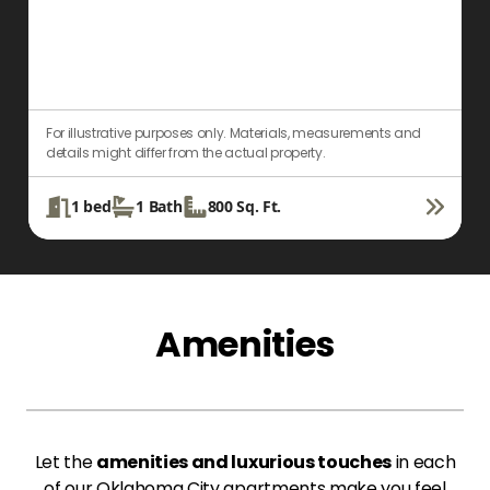
For illustrative purposes only. Materials, measurements and
F
details might differ from the actual property.
d
1
bed
1
Bath
800
Sq. Ft.
Amenities
Let the
amenities and luxurious touches
in each
of our Oklahoma City apartments make you feel