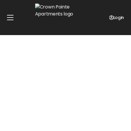
Up-To Free First Months Rent!*
Select units only!*
Login