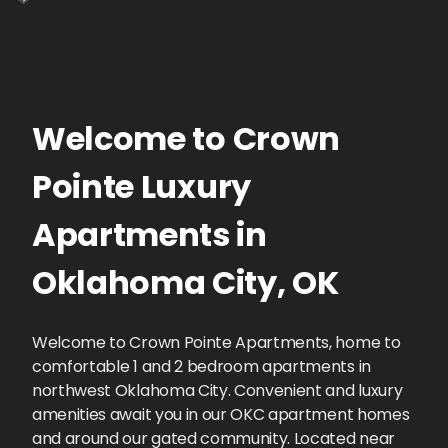
Welcome to
Crown
Pointe
Luxury
Apartments
in
Oklahoma City
,
OK
Welcome to Crown Pointe Apartments, home to
comfortable 1 and 2 bedroom apartments in
northwest Oklahoma City. Convenient and luxury
amenities await you in our OKC apartment homes
and around our gated community. Located near