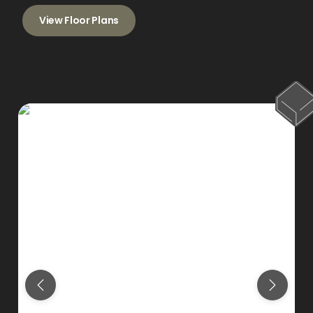
View Floor Plans