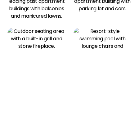
View All Amenities
Our Photo Gallery