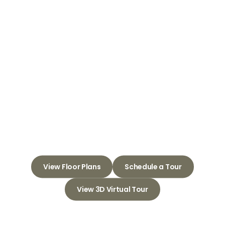
Welcome to
Crown Pointe
Apartments
Embrace Comfort and
Connection in Your New
Apartment Community
View Floor Plans
Schedule a Tour
View 3D Virtual Tour