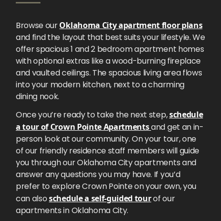
Browse our
Oklahoma City apartment floor plans
and find the layout that best suits your lifestyle. We
offer spacious 1 and 2 bedroom apartment homes
with optional extras like a wood-burning fireplace
and vaulted ceilings. The spacious living area flows
into your modern kitchen, next to a charming
dining nook.
Once you’re ready to take the next step,
schedule
a tour of Crown Pointe Apartments
and get an in-
person look at our community. On your tour, one
of our friendly residence staff members will guide
you through our Oklahoma City apartments and
answer any questions you may have. If you’d
prefer to explore Crown Pointe on your own, you
can also
schedule a self-guided tour
of our
apartments in Oklahoma City.