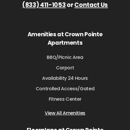
(833) 411-1053
or
Contact Us
Amenities at Crown Pointe
Apartments
BBQ/Picnic Area
Carport
Availability 24 Hours
Controlled Access/Gated
Fitness Center
View All Amenities