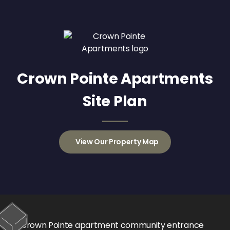
Crown Pointe Apartments
Site Plan
View Our Property Map