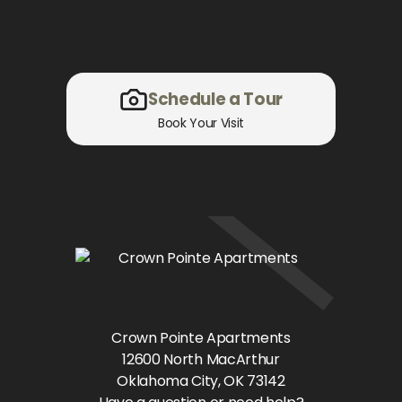
Schedule a Tour
Book Your Visit
Crown Pointe Apartments
12600 North MacArthur
Oklahoma City
, OK
73142