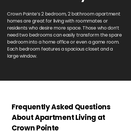
Crown Pointe’s 2 bedroom, 2 bathroom apartment
homes are great for living with roommates or
residents who desire more space. Those who don’t
need two bedrooms can easily transform the spare
bedroom into a home office or even a game room.
Each bedroom features a spacious closet and a
large window.
Frequently Asked Questions
About Apartment Living at
Crown Pointe