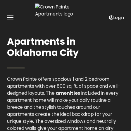
Home
Oklahoma
Crown Pointe Apartments
Floor Plans
Login
1 - 2 Bedroom
Apartments in
Oklahoma City
Crown Pointe offers spacious 1 and 2 bedroom
apartments with over 800 sq. ft. of space and well-
designed layouts. The
amenities
included in every
apartment home will make your daily routine a
breeze and the stylish touches around our
apartments create the ideal backdrop for your
unique style. The oversized windows and neutrally
colored walls give your apartment home an airy