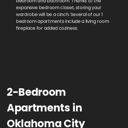
bedroom and bathroom. Thanks to the
expansive bedroom closet, storing your
wardrobe will be a cinch. Several of our 1
bedroom apartments include a living room
fireplace for added coziness.
2-Bedroom
Apartments in
Oklahoma City