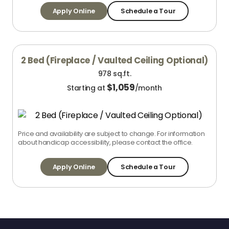
Apply Online
Schedule a Tour
2 Bed (Fireplace / Vaulted Ceiling Optional)
978 sq.ft.
$
1,059
Starting at
/month
Price and availability are subject to change. For information
about handicap accessibility, please contact the office.
Apply Online
Schedule a Tour