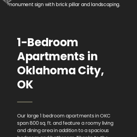
1-Bedroom
Apartments in
Oklahoma City,
OK
Our large 1 bedroom apartments in OKC
span 800 sq. ft. and feature a roomy living
and dining area in addition to a spacious