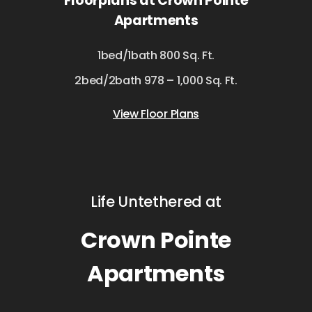
Floorplans at Crown Pointe
Apartments
1bed/1bath 800 Sq. Ft.
2bed/2bath 978 – 1,000 Sq. Ft.
View Floor Plans
Life Untethered at
Crown Pointe
Apartments