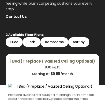
feeling while plush carpeting cushions your every
step.
Contact Us
2
Available Floor Plans
Price
Beds
Bathrooms
Sort by
1 Bed (Fireplace / Vaulted Ceiling Optional)
800 sq.ft.
$
899
Starting at
/month
Price and availability are subject to change. For information
about handicap accessibility, please contact the office.