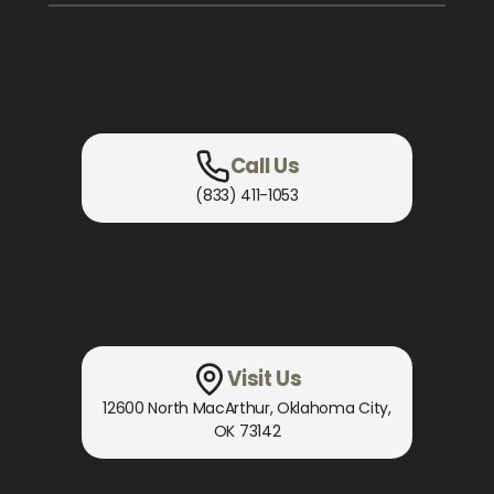
Call Us
(833) 411-1053
Visit Us
12600 North MacArthur
,
Oklahoma City,
OK
73142