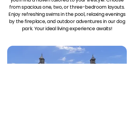
from spacious one, two, or three-bedroom layouts.
Enjoy refreshing swims in the pool, relaxing evenings
by the fireplace, and outdoor adventures in our dog
park. Your ideal living experience awaits!