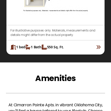
For illustrative purposes only. Materials, measurements and
F
details might differ from the actual property.
d
1
bed
1
Bath
550
Sq. Ft.
Amenities
At Cimarron Pointe Apts. in vibrant Oklahoma City,
you'll find a haven tailored to your lifestyle. Choose