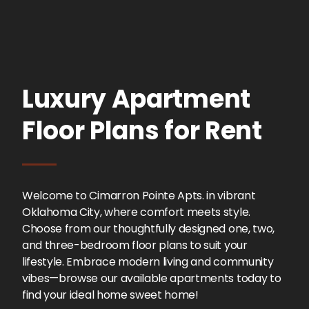
Luxury Apartment
Floor Plans for Rent
Welcome to Cimarron Pointe Apts. in vibrant
Oklahoma City, where comfort meets style.
Choose from our thoughtfully designed one, two,
and three-bedroom floor plans to suit your
lifestyle. Embrace modern living and community
vibes—browse our available apartments today to
find your ideal home sweet home!