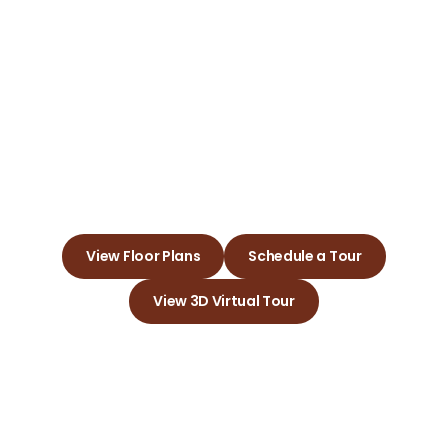
Cimarron
Pointe Apts.
Embrace a Love for Your New
Apartment Community Today
View Floor Plans
Schedule a Tour
View 3D Virtual Tour