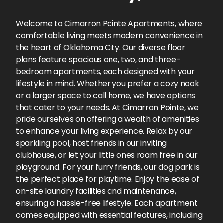
Welcome to Cimarron Pointe Apartments, where
comfortable living meets modern convenience in
the heart of Oklahoma City. Our diverse floor
plans feature spacious one, two, and three-
bedroom apartments, each designed with your
lifestyle in mind. Whether you prefer a cozy nook
or a larger space to call home, we have options
that cater to your needs. At Cimarron Pointe, we
pride ourselves on offering a wealth of amenities
to enhance your living experience. Relax by our
sparkling pool, host friends in our inviting
clubhouse, or let your little ones roam free in our
playground. For your furry friends, our dog park is
the perfect place for playtime. Enjoy the ease of
on-site laundry facilities and maintenance,
ensuring a hassle-free lifestyle. Each apartment
comes equipped with essential features, including