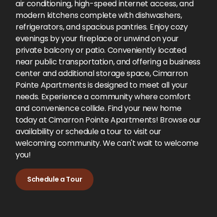
air conditioning, high-speed internet access, and
modern kitchens complete with dishwashers,
refrigerators, and spacious pantries. Enjoy cozy
evenings by your fireplace or unwind on your
private balcony or patio. Conveniently located
near public transportation, and offering a business
center and additional storage space, Cimarron
Pointe Apartments is designed to meet all your
needs. Experience a community where comfort
and convenience collide. Find your new home
today at Cimarron Pointe Apartments! Browse our
availability or schedule a tour to visit our
welcoming community. We can't wait to welcome
you!
Schedule a Tour