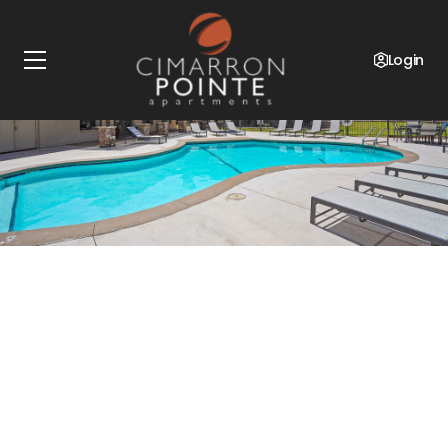
Login