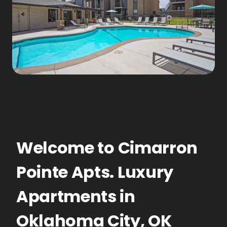
Welcome to
Cimarron
Pointe Apts.
Luxury
Apartments
in
Oklahoma City
,
OK