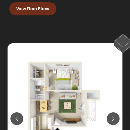
View Floor Plans