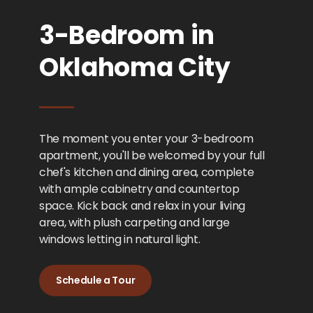
3-Bedroom in
Oklahoma City
The moment you enter your 3-bedroom
apartment, you'll be welcomed by your full
chef's kitchen and dining area, complete
with ample cabinetry and countertop
space. Kick back and relax in your living
area, with plush carpeting and large
windows letting in natural light.
Schedule a Tour