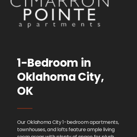
1-Bedroom in
Oklahoma City,
OK
Our Oklahoma City 1-bedroom apartments,
townhouses, and lofts feature ample living
room areas with plenty of space for plush