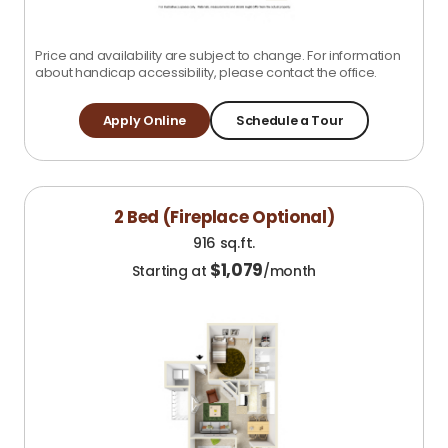
Price and availability are subject to change. For information
about handicap accessibility, please contact the office.
Apply Online
Schedule a Tour
2 Bed (Fireplace Optional)
916 sq.ft.
$
1,079
Starting at
/month