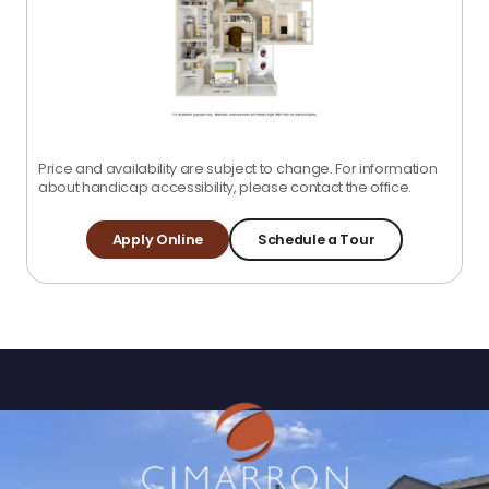
Price and availability are subject to change. For information
about handicap accessibility, please contact the office.
Apply Online
Schedule a Tour