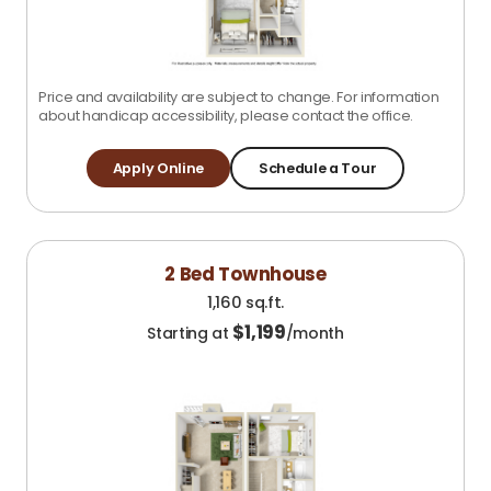
Price and availability are subject to change. For information
about handicap accessibility, please contact the office.
Apply Online
Schedule a Tour
2 Bed Townhouse
1,160 sq.ft.
$
1,199
Starting at
/month