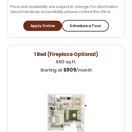
Price and availability are subject to change. For information
about handicap accessibility, please contact the office.
Apply Online
Schedule a Tour
1 Bed (Fireplace Optional)
660 sq.ft.
$
909
Starting at
/month