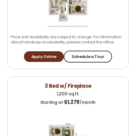
Price and availability are subject to change. For information
about handicap accessibility, please contact the office.
Apply Online
Schedule a Tour
3 Bed w/ Fireplace
1,200 sq.ft.
$
1,279
Starting at
/month