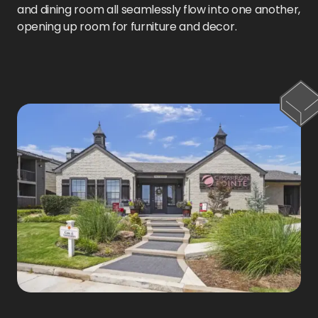
and dining room all seamlessly flow into one another,
opening up room for furniture and decor.