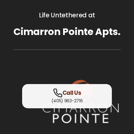
Life Untethered at
Cimarron Pointe Apts.
Call Us
(405) 963-2716