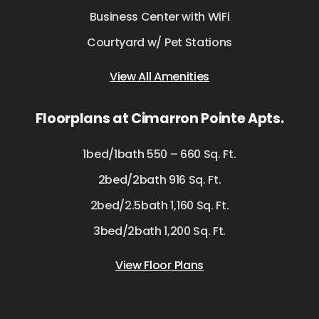
Business Center with WiFi
Courtyard w/ Pet Stations
View All Amenities
Floorplans at Cimarron Pointe Apts.
1bed/1bath 550 – 660 Sq. Ft.
2bed/2bath 916 Sq. Ft.
2bed/2.5bath 1,160 Sq. Ft.
3bed/2bath 1,200 Sq. Ft.
View Floor Plans