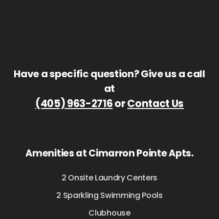
Have a specific question? Give us a call
at
(405) 963-2716
or
Contact Us
Amenities at Cimarron Pointe Apts.
2 Onsite Laundry Centers
2 Sparkling Swimming Pools
Clubhouse