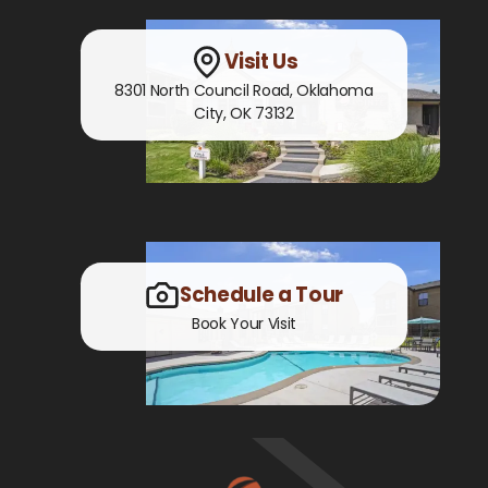
Visit Us
8301 North Council Road
,
Oklahoma
City, OK
73132
Schedule a Tour
Book Your Visit