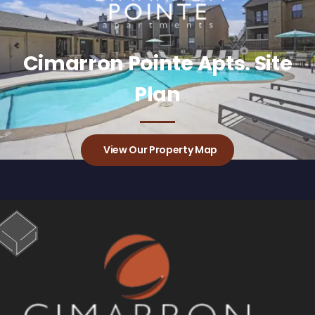
Cimarron Pointe Apts. Site
Plan
View Our Property Map