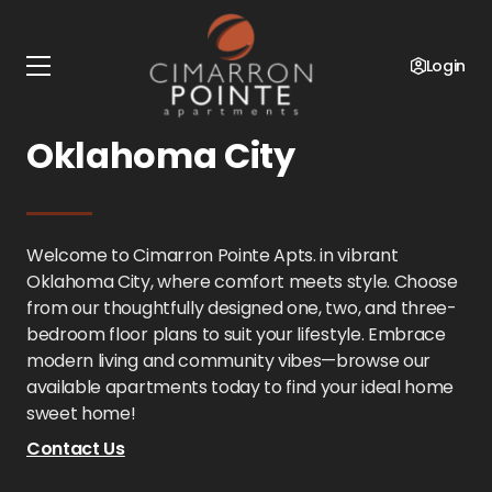
Home
Oklahoma
Cimarron Pointe Apts.
Floor Plans
Login
1 - 3 Bedroom in
Oklahoma City
Welcome to Cimarron Pointe Apts. in vibrant
Oklahoma City, where comfort meets style. Choose
from our thoughtfully designed one, two, and three-
bedroom floor plans to suit your lifestyle. Embrace
modern living and community vibes—browse our
available apartments today to find your ideal home
sweet home!
Contact Us