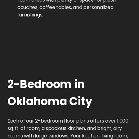
couches, coffee tables, and personalized
furnishings.
2-Bedroom in
Oklahoma City
Each of our 2-bedroom floor plans offers over 1,000
sq. ft. of room, a spacious kitchen, and bright, airy
rooms with large windows. Your kitchen, living room,