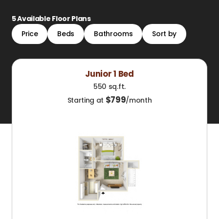
5
Available Floor Plans
Price
Beds
Bathrooms
Sort by
Junior 1 Bed
550 sq.ft.
$
799
Starting at
/month