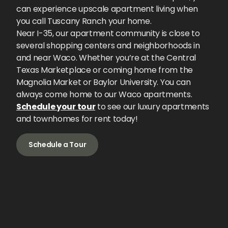
can experience upscale apartment living when
you call Tuscany Ranch your home.
Near I-35, our apartment community is close to
several shopping centers and neighborhoods in
and near Waco. Whether you’re at the Central
Texas Marketplace or coming home from the
Magnolia Market or Baylor University. You can
always come home to our Waco apartments.
Schedule your tour
to see our luxury apartments
and townhomes for rent today!
Schedule a Tour