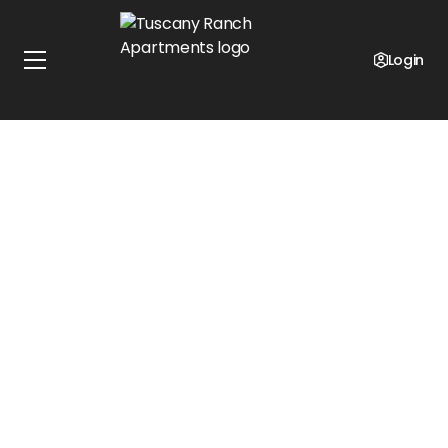
Login