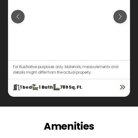
For illustrative purposes only. Materials, measurements and
F
details might differ from the actual property.
d
1
bed
1
Bath
789
Sq. Ft.
Amenities