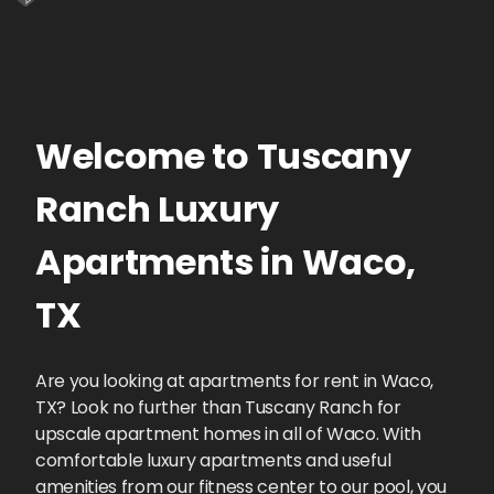
Welcome to
Tuscany
Ranch
Luxury
Apartments
in
Waco
,
TX
Are you looking at apartments for rent in Waco,
TX? Look no further than Tuscany Ranch for
upscale apartment homes in all of Waco. With
comfortable luxury apartments and useful
amenities from our fitness center to our pool, you