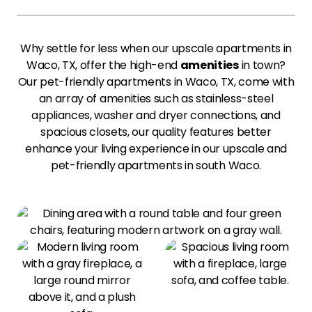
Why settle for less when our upscale apartments in
Waco, TX, offer the high-end
amenities
in town?
Our pet-friendly apartments in Waco, TX, come with
an array of amenities such as stainless-steel
appliances, washer and dryer connections, and
spacious closets, our quality features better
enhance your living experience in our upscale and
pet-friendly apartments in south Waco.