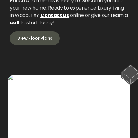
Ranch Apartments is ready to welcome you into
your new home. Ready to experience luxury living
in Waco, TX?
Contact us
online or give our team a
call
to start today!
View Floor Plans