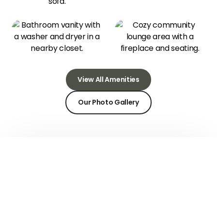
View All Amenities
Our Photo Gallery
Community