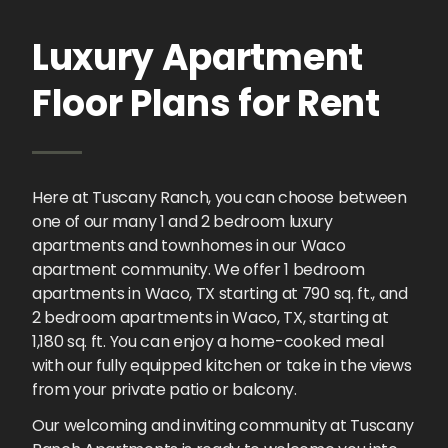
Luxury Apartment
Floor Plans for Rent
Here at Tuscany Ranch, you can choose between
one of our many 1 and 2 bedroom luxury
apartments and townhomes in our Waco
apartment community. We offer 1 bedroom
apartments in Waco, TX starting at 790 sq. ft., and
2 bedroom apartments in Waco, TX, starting at
1,180 sq. ft. You can enjoy a home-cooked meal
with our fully equipped kitchen or take in the views
from your private patio or balcony.
Our welcoming and inviting community at Tuscany