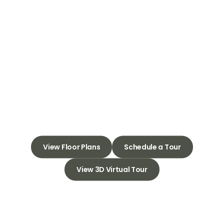
Welcome to
Tuscany Ranch
Apartments
Embrace Your Sanctuary,
Discover the Perfect Place to
Thrive
View Floor Plans
Schedule a Tour
View 3D Virtual Tour