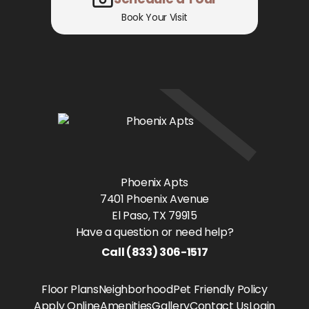
Book Your Visit
Phoenix Apts
7401 Phoenix Avenue
El Paso
, TX
79915
Have a question or need help?
Call
(833) 306-1517
Floor Plans
Neighborhood
Pet Friendly Policy
Apply Online
Amenities
Gallery
Contact Us
Login