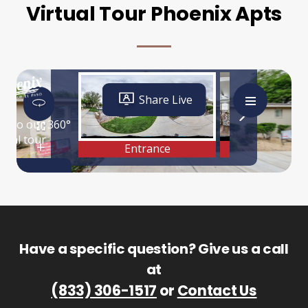
Virtual Tour Phoenix Apts
Have a specific question? Give us a call
at
(833) 306-1517
or
Contact Us