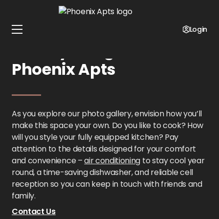
Home
Texas
Phoenix Apts
Gallery
Login
Gallery Images at
Phoenix Apts
As you explore our photo gallery, envision how you’ll
make this space your own. Do you like to cook? How
will you style your fully equipped kitchen? Pay
attention to the details designed for your comfort
and convenience –
air conditioning
to stay cool year
round, a time-saving dishwasher, and reliable cell
reception so you can keep in touch with friends and
family.
Contact Us