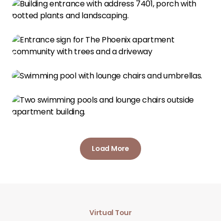
Load More
Virtual Tour