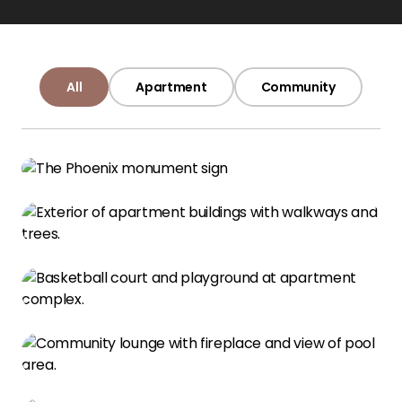
All
Apartment
Community