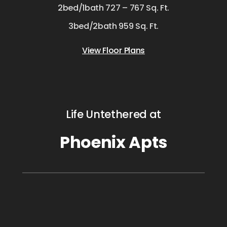
2bed/1bath 727 – 767 Sq. Ft.
3bed/2bath 959 Sq. Ft.
View Floor Plans
Life Untethered at
Phoenix Apts