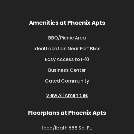
Amenities at Phoenix Apts
BBQ/Picnic Area
Ideal Location Near Fort Bliss
Easy Access to I-10
Business Center
Gated Community
View All Amenities
Floorplans at Phoenix Apts
1bed/1bath 588 Sq. Ft.