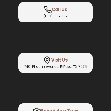
Call Us
(833) 306-1517
Visit Us
7401 Phoenix Avenue
,
El Paso, TX
79915
Schedule a Tour