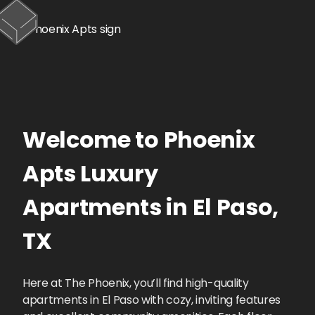
Welcome to
Phoenix
Apts
Luxury
Apartments
in
El Paso
,
TX
Here at The Phoenix, you’ll find high-quality
apartments in El Paso with cozy, inviting features