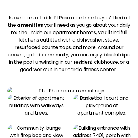
In our comfortable El Paso apartments, you’ll find all
the
amenities
you’ll need as you go about your daily
routine. Inside our apartment homes, you’ll find full
kitchens outfitted with a dishwasher, stove,
resurfaced countertops, and more. Around our
secure, gated community, you can enjoy blissful dips
in the pool, unwinding in our resident clubhouse, or a
good workout in our cardio fitness center.