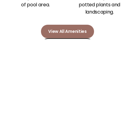
View All Amenities
Our Photo Gallery
Community
Amenities