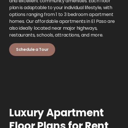
and excellent community amenities. Each floor
plan is adaptable to your individual lifestyle, with
options ranging from 1 to 3 bedroom apartment
homes. Our affordable apartments in El Paso are
also ideally located near major highways,
restaurants, schools, attractions, and more.
Schedule a Tour
Luxury Apartment
Floor Plans for Rent