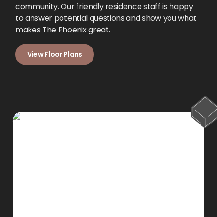
community. Our friendly residence staff is happy
to answer potential questions and show you what
makes The Phoenix great.
View Floor Plans