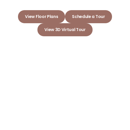
View Floor Plans
Schedule a Tour
View 3D Virtual Tour