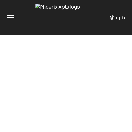
Login