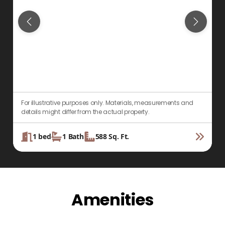
For illustrative purposes only. Materials, measurements and
F
details might differ from the actual property.
d
1
bed
1
Bath
588
Sq. Ft.
Amenities