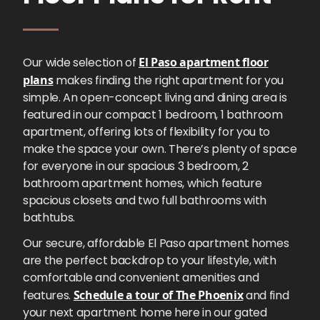
Our wide selection of
El Paso apartment floor
plans
makes finding the right apartment for you
simple. An open-concept living and dining area is
featured in our compact 1 bedroom, 1 bathroom
apartment, offering lots of flexibility for you to
make the space your own. There’s plenty of space
for everyone in our spacious 3 bedroom, 2
bathroom apartment homes, which feature
spacious closets and two full bathrooms with
bathtubs.
Our secure, affordable El Paso apartment homes
are the perfect backdrop to your lifestyle, with
comfortable and convenient amenities and
features.
Schedule a tour of The Phoenix
and find
your next apartment home here in our gated