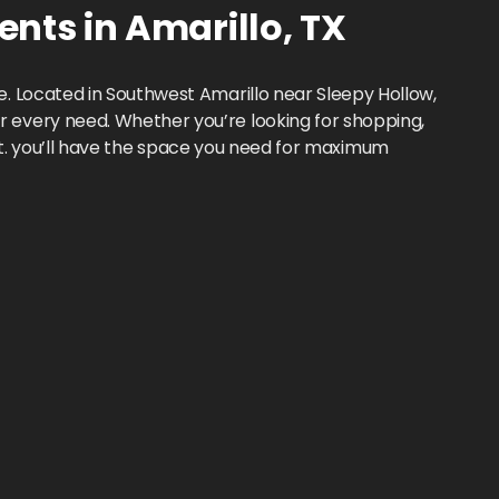
ents
in
Amarillo
,
TX
. Located in Southwest Amarillo near Sleepy Hollow,
 every need. Whether you’re looking for shopping,
. ft. you’ll have the space you need for maximum