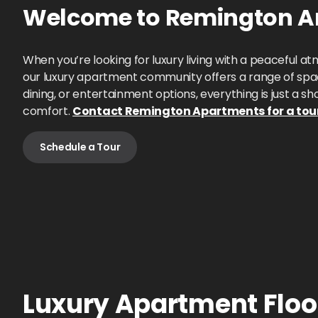
Welcome to
Remington Am
When you’re looking for luxury living with a peaceful
our luxury apartment community offers a range of spac
dining, or entertainment options, everything is just a s
comfort.
Contact Remington Apartments for a tou
Schedule a Tour
Luxury Apartment Floor