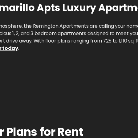
arillo Apts
Luxury Apartm
 atmosphere, the Remington Apartments are calling your name
ious 1, 2, and 3 bedroom apartments designed to meet your
hort drive away. With floor plans ranging from 725 to 1,110 sq
r today
.
 Plans for Rent