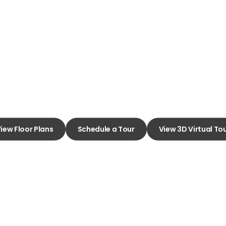
Amarillo
y of Apartment Living
iew Floor Plans
Schedule a Tour
View 3D Virtual To