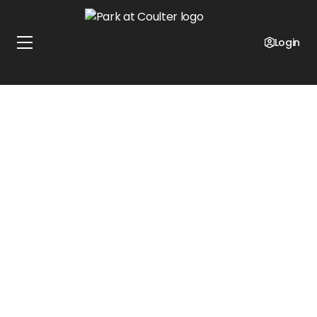
Login