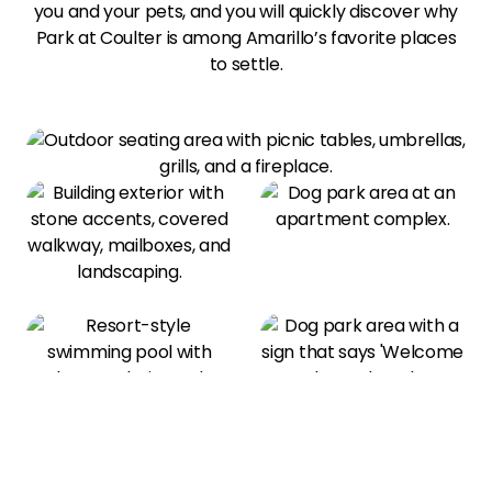
you and your pets, and you will quickly discover why
Park at Coulter is among Amarillo’s favorite places
to settle.