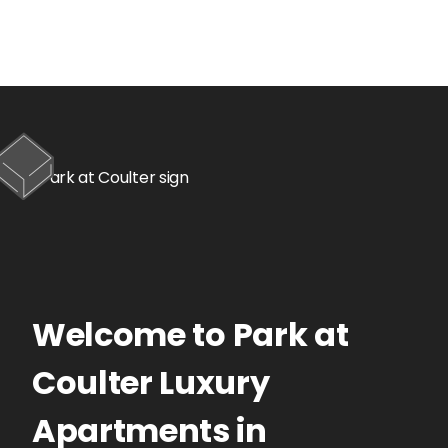
Welcome to
Park at
Coulter
Luxury
Apartments
in