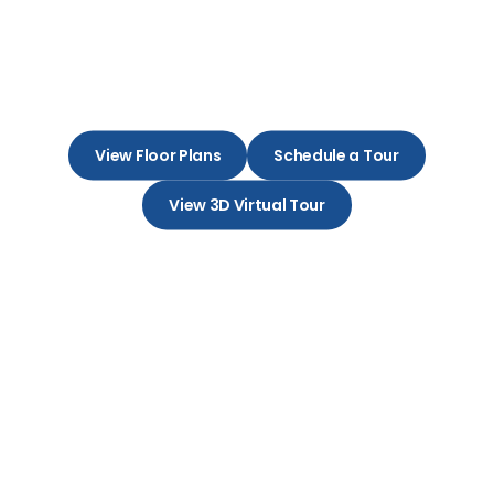
Embrace Your New Beginning in
a Charming Apartment
Community
View Floor Plans
Schedule a Tour
View 3D Virtual Tour