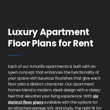
Luxury Apartment
Floor Plans for Rent
Each of our Amarillo apartments is built with an
open concept that enhances the functionality of
your space with luxurious flourishes that give each
floor plan a distinct character. Our apartment
homes blend a modern, sleek design with a classy
feel that elevates your living experience. With
six
distinct floor plans
available with the options for
an attached garage, loft, and study, the right fit for