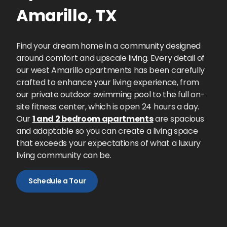
Amarillo
,
TX
Find your dream home in a community designed
around comfort and upscale living. Every detail of
our west Amarillo apartments has been carefully
crafted to enhance your living experience, from
our private outdoor swimming pool to the full on-
site fitness center, which is open 24 hours a day.
Our
1 and 2 bedroom apartments
are spacious
and adaptable so you can create a living space
that exceeds your expectations of what a luxury
living community can be.
Schedule a Tour