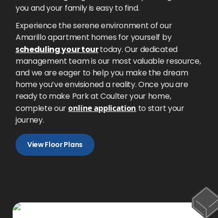
you and your family is easy to find.
Experience the serene environment of our
Amarillo apartment homes for yourself by
s
cheduling your tour
today. Our dedicated
management team is our most valuable resource,
and we are eager to help you make the dream
home you’ve envisioned a reality. Once you are
ready to make Park at Coulter your home,
complete our
online application
to start your
journey.
View Floor Plans