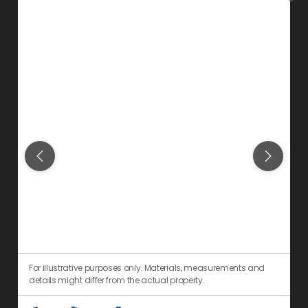
For illustrative purposes only. Materials, measurements and
F
details might differ from the actual property.
d