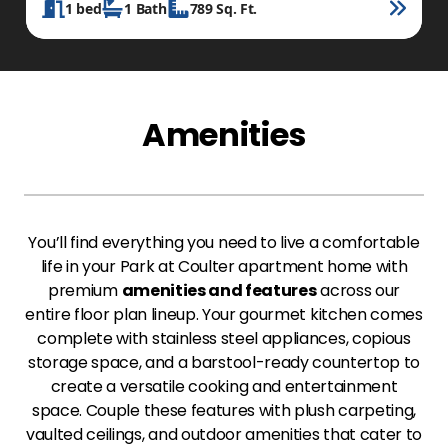
1
bed
1
Bath
789
Sq. Ft.
Amenities
You’ll find everything you need to live a comfortable
life in your Park at Coulter apartment home with
premium
amenities and features
across our
entire floor plan lineup. Your gourmet kitchen comes
complete with stainless steel appliances, copious
storage space, and a barstool-ready countertop to
create a versatile cooking and entertainment
space. Couple these features with plush carpeting,
vaulted ceilings, and outdoor amenities that cater to