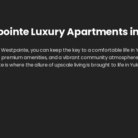
pointe
Luxury Apartments
i
estpointe, you can keep the key to a comfortable life in Y
n, premium amenities, and a vibrant community atmosphere. 
s where the allure of upscale living is brought to life in Yu