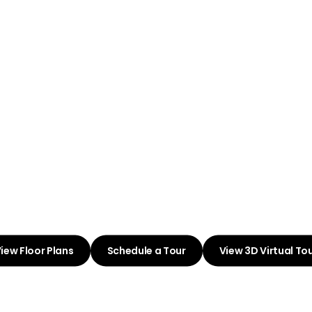
ome to Pa
Westpoint
oyful Living in Your Id
Community
iew Floor Plans
Schedule a Tour
View 3D Virtual To