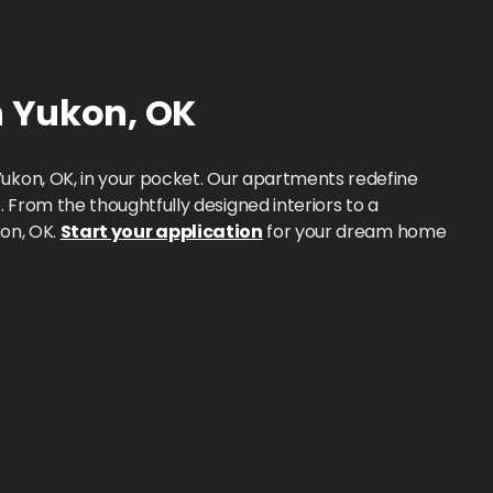
n
Yukon
,
OK
ukon, OK, in your pocket. Our apartments redefine
From the thoughtfully designed interiors to a
kon, OK.
Start your application
for your dream home