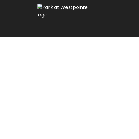
$1000 Off at Move-In!
Limited Time Offer!