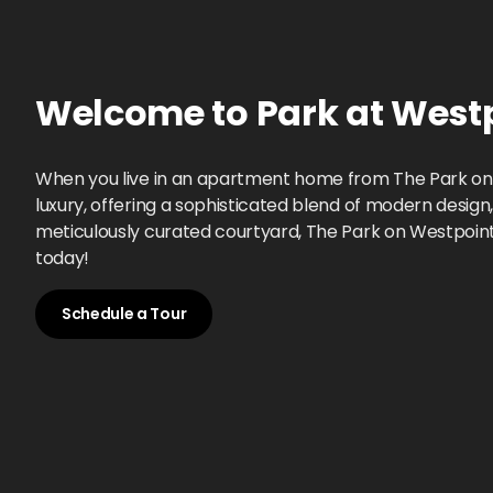
Welcome to
Park at West
When you live in an apartment home from The Park on W
luxury, offering a sophisticated blend of modern desig
meticulously curated courtyard, The Park on Westpointe i
today!
Schedule a Tour