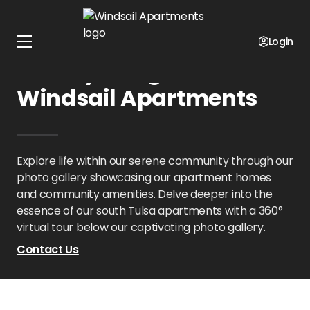
Home
Oklahoma
Windsail Apartments
Gallery
Login
Gallery Images at
Windsail Apartments
Explore life within our serene community through our
photo gallery showcasing our apartment homes
and community amenities. Delve deeper into the
essence of our south Tulsa apartments with a 360°
virtual tour below our captivating photo gallery.
Contact Us