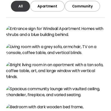
All
Apartment
Community