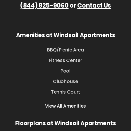
(844) 825-9060
or
Contact Us
Amenities at Windsail Apartments
BBQ/Picnic Area
Fitness Center
Pool
Clubhouse
Tennis Court
View All Amenities
Floorplans at Windsail Apartments