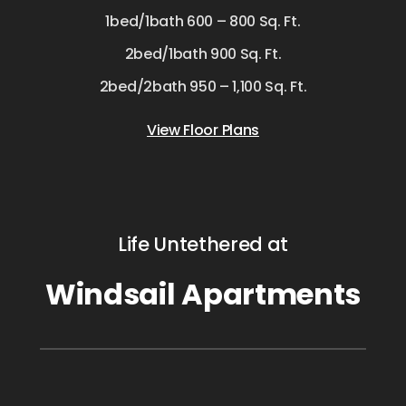
1bed/1bath 600 – 800 Sq. Ft.
2bed/1bath 900 Sq. Ft.
2bed/2bath 950 – 1,100 Sq. Ft.
View Floor Plans
Life Untethered at
Windsail Apartments