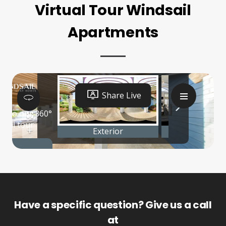
Virtual Tour Windsail
Apartments
Have a specific question? Give us a call
at