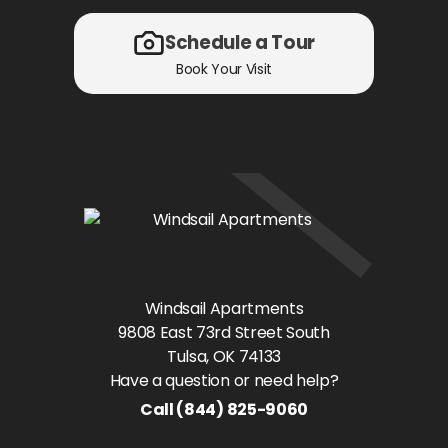
Schedule a Tour
Book Your Visit
Windsail Apartments
9808 East 73rd Street South
Tulsa
, OK
74133
Have a question or need help?
Call
(844) 825-9060