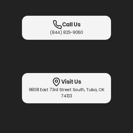
Call Us
(844) 825-9060
Visit Us
9808 East 73rd Street South
,
Tulsa, OK
74133