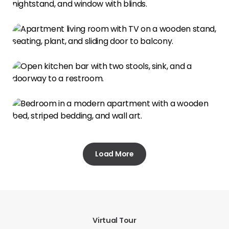
Load More
Virtual Tour