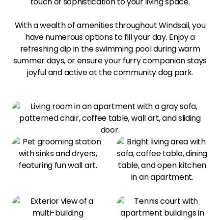
touch of sophistication to your living space.
With a wealth of amenities throughout Windsail, you
have numerous options to fill your day. Enjoy a
refreshing dip in the swimming pool during warm
summer days, or ensure your furry companion stays
joyful and active at the community dog park.