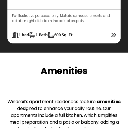
For illustrative purposes only. Materials, measurements and
F
details might differ from the actual property.
d
1
bed
1
Bath
600
Sq. Ft.
Amenities
Windsail’s apartment residences feature
amenities
designed to enhance your daily routine. Our
apartments include a full kitchen, which simplifies
meal preparation, and a patio or balcony, adding a