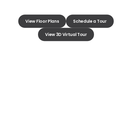
View Floor Plans
Schedule a Tour
View 3D Virtual Tour