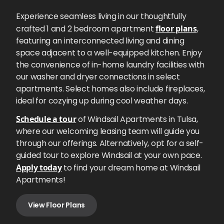
Experience seamless living in our thoughtfully
crafted 1 and 2 bedroom apartment
floor plans
,
featuring an interconnected living and dining
space adjacent to a well-equipped kitchen. Enjoy
the convenience of in-home laundry facilities with
our washer and dryer connections in select
apartments. Select homes also include fireplaces,
ideal for cozying up during cool weather days.
Schedule a tour
of Windsail Apartments in Tulsa,
where our welcoming leasing team will guide you
through our offerings. Alternatively, opt for a self-
guided tour to explore Windsail at your own pace.
Apply today
to find your dream home at Windsail
Apartments!
View Floor Plans