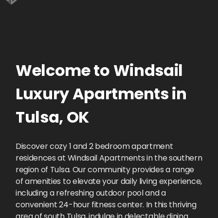
Welcome to
Windsail
Luxury Apartments
in
Tulsa
,
OK
Discover cozy 1 and 2 bedroom apartment
residences at Windsail Apartments in the southern
region of Tulsa. Our community provides a range
of amenities to elevate your daily living experience,
including a refreshing outdoor pool and a
convenient 24-hour fitness center. In this thriving
area of south Tulsa, indulge in delectable dining