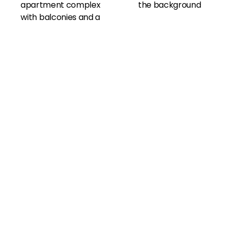
View All Amenities
Our Photo Gallery
Community
Amenities