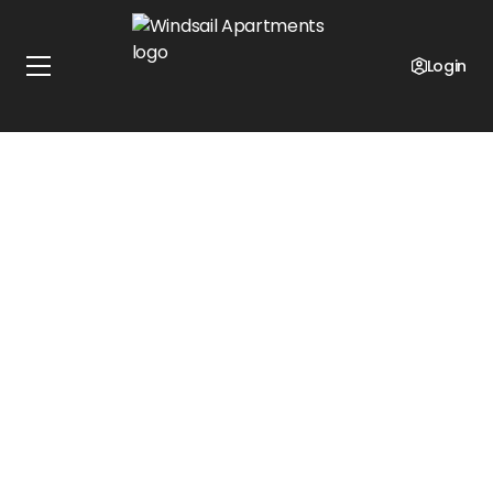
Login