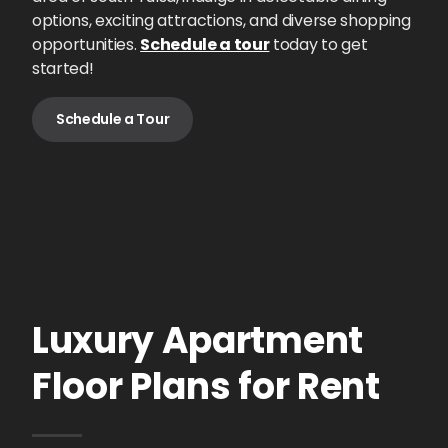
options, exciting attractions, and diverse shopping
opportunities.
Schedule a tour
today to get
started!
Schedule a Tour
Luxury Apartment
Floor Plans for Rent