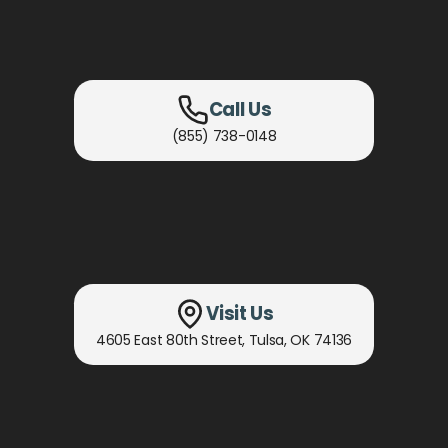
Call Us
(855) 738-0148
Visit Us
4605 East 80th Street
,
Tulsa, OK
74136