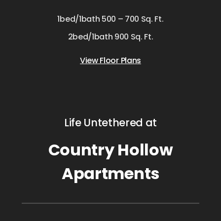
1bed/1bath 500 – 700 Sq. Ft.
2bed/1bath 900 Sq. Ft.
View Floor Plans
Life Untethered at
Country Hollow
Apartments