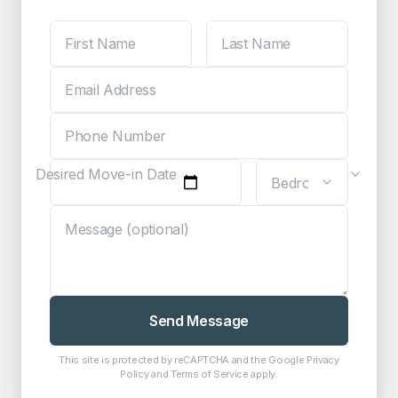
Desired Move-in Date
Send Message
This site is protected by reCAPTCHA and the Google
Privacy
Policy
and
Terms of Service
apply.