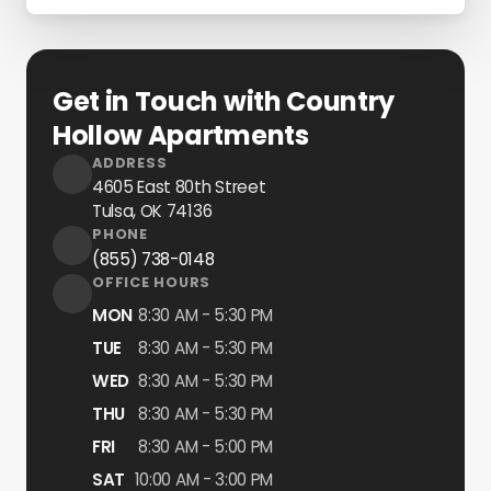
Get in Touch with Country
Hollow Apartments
ADDRESS
4605 East 80th Street
Tulsa, OK
74136
PHONE
(855) 738-0148
OFFICE HOURS
MON
8:30 AM - 5:30 PM
TUE
8:30 AM - 5:30 PM
WED
8:30 AM - 5:30 PM
THU
8:30 AM - 5:30 PM
FRI
8:30 AM - 5:00 PM
SAT
10:00 AM - 3:00 PM