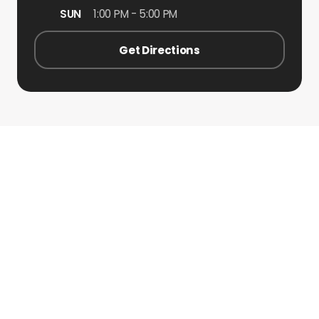
SUN
1:00 PM - 5:00 PM
Get Directions