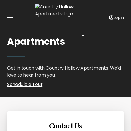
Home
Oklahoma
Country Hollow Apartments
Contact Us
Login
Contact Country Hollow
Apartments
Get in touch with Country Hollow Apartments. We'd
love to hear from you.
Schedule a Tour
Contact Us