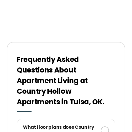
Frequently Asked
Questions About
Apartment Living at
Country Hollow
Apartments in Tulsa, OK.
What floor plans does Country