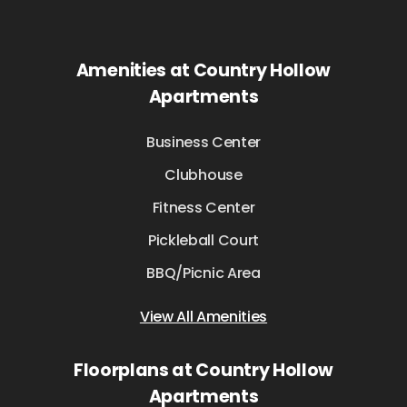
Amenities at Country Hollow
Apartments
Business Center
Clubhouse
Fitness Center
Pickleball Court
BBQ/Picnic Area
View All Amenities
Floorplans at Country Hollow
Apartments