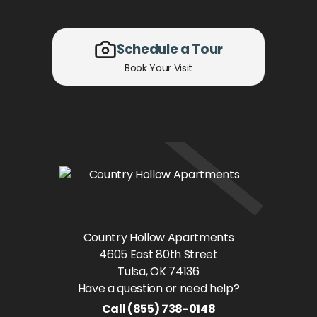
Schedule a Tour
Book Your Visit
Country Hollow Apartments
4605 East 80th Street
Tulsa
, OK
74136
Have a question or need help?
Call
(855) 738-0148