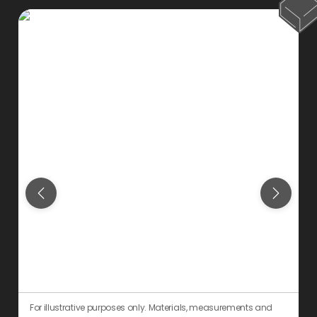
For illustrative purposes only. Materials, measurements and
F