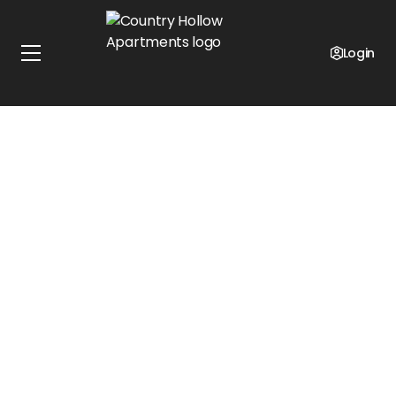
Login