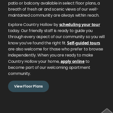
patio or balcony available in select floor plans, a
breath of fresh air and scenic views of our well-
maintained community are always within reach.
Explore Country Hollow by
scheduling your tour
today. Our friendly staff is ready to guide you
through every aspect of our community so you will
know you’ve found the right fit.
Self-guided tours
are also welcome for those who prefer to browse
independently. When you are ready to make
Country Hollow your home,
apply online
to
become part of our welcoming apartment
community.
View Floor Plans