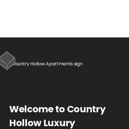
Welcome to
Country
Hollow
Luxury