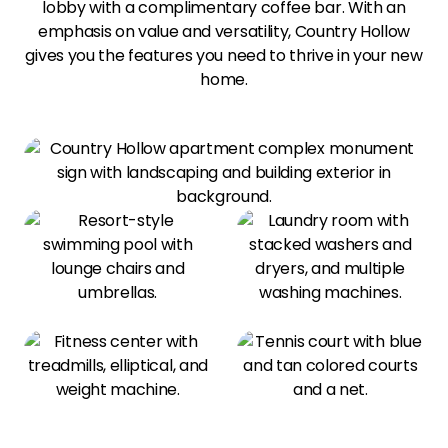
lobby with a complimentary coffee bar. With an
emphasis on value and versatility, Country Hollow
gives you the features you need to thrive in your new
home.