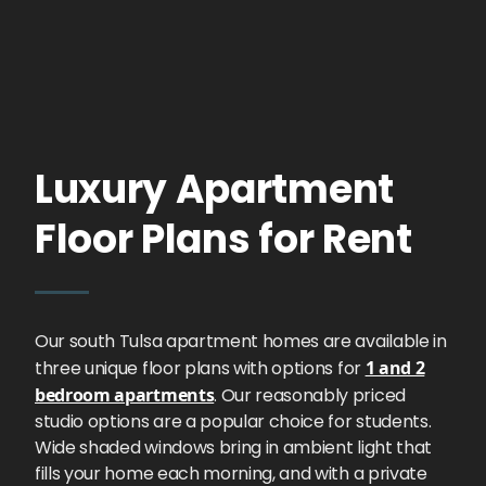
Luxury Apartment
Floor Plans for Rent
Our south Tulsa apartment homes are available in
three unique floor plans with options for
1 and 2
bedroom apartments
. Our reasonably priced
studio options are a popular choice for students.
Wide shaded windows bring in ambient light that
fills your home each morning, and with a private