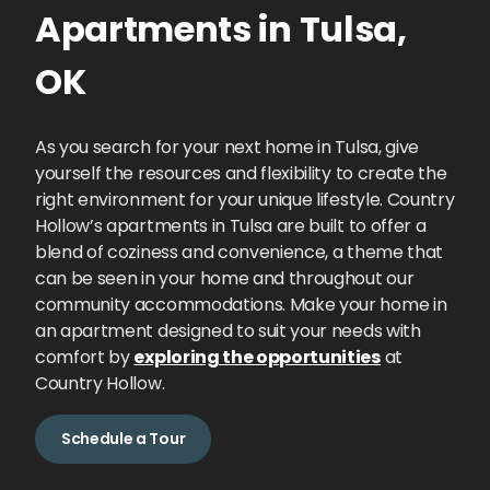
Apartments
in
Tulsa
,
OK
As you search for your next home in Tulsa, give
yourself the resources and flexibility to create the
right environment for your unique lifestyle. Country
Hollow’s apartments in Tulsa are built to offer a
blend of coziness and convenience, a theme that
can be seen in your home and throughout our
community accommodations. Make your home in
an apartment designed to suit your needs with
comfort by
exploring the opportunities
at
Country Hollow.
Schedule a Tour