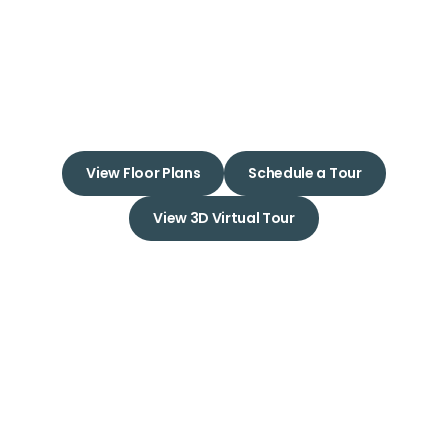
Apartments
Experience Love at First Sight
with Your New Apartment Home
View Floor Plans
Schedule a Tour
View 3D Virtual Tour