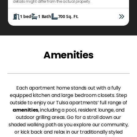
details might differ from the actual property.
d
1
bed
1
Bath
700
Sq. Ft.
Amenities
Each apartment home stands out with a fully
equipped kitchen and large bedroom closets. Step
outside to enjoy our Tulsa apartments’ full range of
amenities
, including a pool, resident lounge, and
outdoor grilling areas. Go for a stroll down our
shaded walking path as you explore our community,
or kick back and relax in our traditionally styled