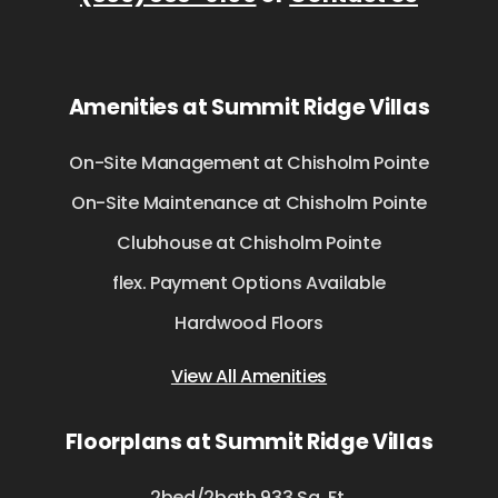
Amenities at Summit Ridge Villas
On-Site Management at Chisholm Pointe
On-Site Maintenance at Chisholm Pointe
Clubhouse at Chisholm Pointe
flex. Payment Options Available
Hardwood Floors
View All Amenities
Floorplans at Summit Ridge Villas
2bed/2bath 933 Sq. Ft.