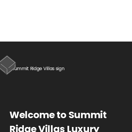
Welcome to
Summit
Ridge Villas
Luxury