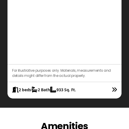
For illustrative purposes only. Materials, measurements and
details might differ from the actual property.
2
beds
2
Bath
933
Sq. Ft.
Amenities