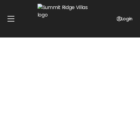
Login