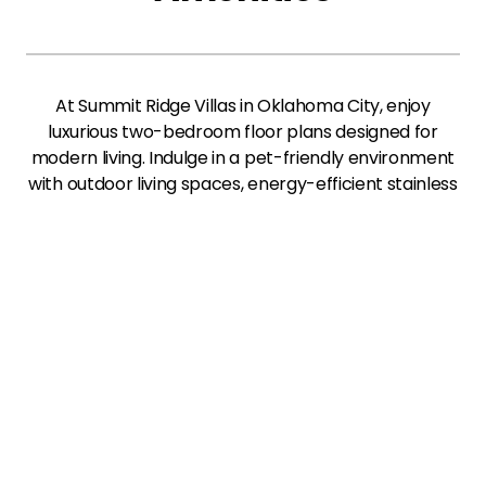
At Summit Ridge Villas in Oklahoma City, enjoy
luxurious two-bedroom floor plans designed for
modern living. Indulge in a pet-friendly environment
with outdoor living spaces, energy-efficient stainless
appliances, and walk-in closets. Experience
effortless online services, including rental payments
and preinstalled Wi-Fi, all in a vibrant community
that feels like home.