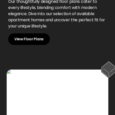
Our thoughtfully designed floor plans cater to
every lifestyle, blending comfort with modern
elegance. Dive into our selection of available
apartment homes and uncover the perfect fit for
your unique lifestyle.
View Floor Plans