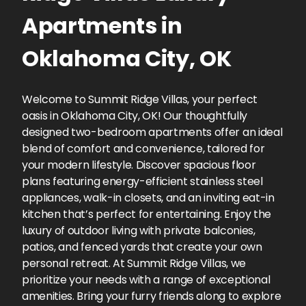
Apartments
in
Oklahoma City
,
OK
Welcome to Summit Ridge Villas, your perfect
oasis in Oklahoma City, OK! Our thoughtfully
designed two-bedroom apartments offer an ideal
blend of comfort and convenience, tailored for
your modern lifestyle. Discover spacious floor
plans featuring energy-efficient stainless steel
appliances, walk-in closets, and an inviting eat-in
kitchen that’s perfect for entertaining. Enjoy the
luxury of outdoor living with private balconies,
patios, and fenced yards that create your own
personal retreat. At Summit Ridge Villas, we
prioritize your needs with a range of exceptional
amenities. Bring your furry friends along to explore