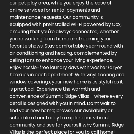
our pet play area, while you enjoy the ease of
online services for rental payments and
maintenance requests. Our community is
equipped with preinstalled Wi-Fi powered by Cox,
ensuring that you're always connected, whether
you're working from home or streaming your
favorite shows. Stay comfortable year-round with
air conditioning and heating, complemented by
ceiling fans to enhance your living experience.
Enjoy hassle-free laundry days with washer/dryer
hookups in each apartment. With vinyl flooring and
window coverings, your new home is as stylish as it
is practical. Experience the warmth and
convenience of Summit Ridge Villas – where every
detail is designed with you in mind. Don’t wait to
find your new home; browse our availability or
schedule a tour today to explore our vibrant
community and see for yourself why Summit Ridge
Villas is the perfect place for you to call home!