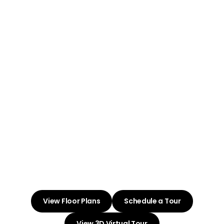
Welcome to
Summit Ridge
Villas
Embrace Life and Love at Your
New Apartment Community
View Floor Plans
Schedule a Tour
View 3D Virtual Tour