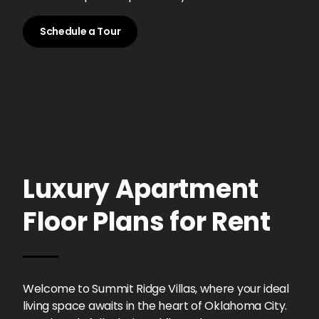
Schedule a Tour
Luxury Apartment
Floor Plans for Rent
Welcome to Summit Ridge Villas, where your ideal
living space awaits in the heart of Oklahoma City.