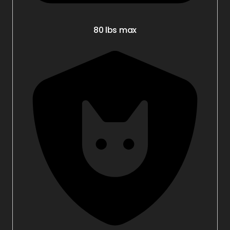
80 lbs max