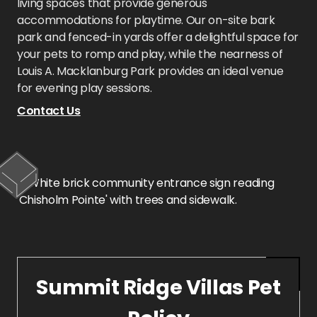
living spaces that provide generous
accommodations for playtime. Our on-site bark
park and fenced-in yards offer a delightful space for
your pets to romp and play, while the nearness of
Louis A. Macklanburg Park provides an ideal venue
for evening play sessions.
Contact Us
Summit Ridge Villas Pet