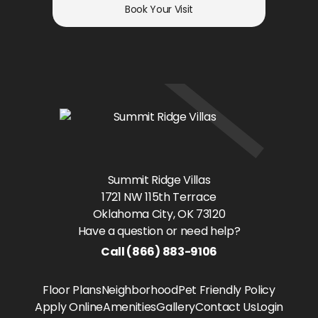
Book Your Visit
Summit Ridge Villas
1721 NW 115th Terrace
Oklahoma City
, OK
73120
Have a question or need help?
Call
(866) 883-9106
Floor Plans
Neighborhood
Pet Friendly Policy
Apply Online
Amenities
Gallery
Contact Us
Login