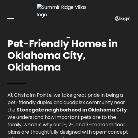
Home
Oklahoma
Summit Ridge Villas
Pet Policy
Login
Summit Ridge Villas:
Pet-Friendly Homes in
Oklahoma City,
Oklahoma
At Chisholm Pointe, we take great pride in being a
pet-friendly duplex and quadplex community near
the
Stonegate neighborhood in Oklahoma City
.
We understand how important pets are to the
family, which is why our 1-, 2-, and 3-bedroom floor
plans are thoughtfully designed with open-concept