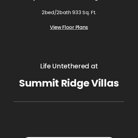
2bed/2bath 933 Sq. Ft.
View Floor Plans
Life Untethered at
Summit Ridge Villas