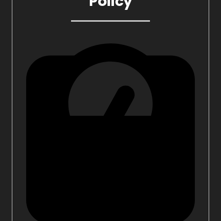
Policy