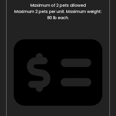
Maximum of 2 pets allowed
Maximum 2 pets per unit. Maximum weight:
80 lb each.