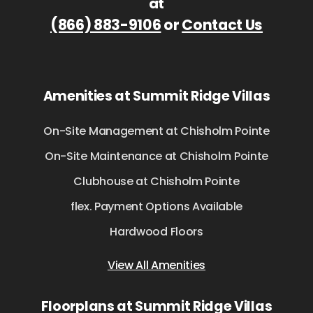
at
(866) 883-9106
or
Contact Us
Amenities at Summit Ridge Villas
On-Site Management at Chisholm Pointe
On-Site Maintenance at Chisholm Pointe
Clubhouse at Chisholm Pointe
flex. Payment Options Available
Hardwood Floors
View All Amenities
Floorplans at Summit Ridge Villas