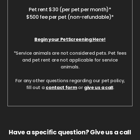
Pet rent $30 (per pet per month)*
$500 fee per pet (non-refundable)*
Begin your PetScreening Here!
*Service animals are not considered pets. Pet fees
and pet rent are not applicable for service
animals.
For any other questions regarding our pet policy,
fill out a
contact form
or
give us a call
.
Have a specific question? Give us a call