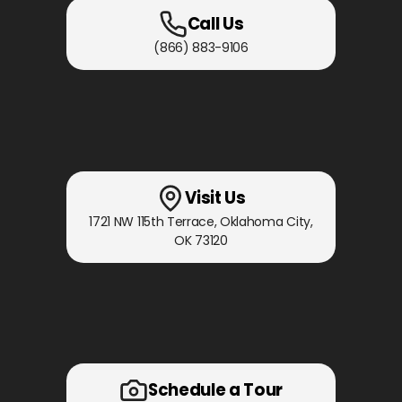
Call Us
(866) 883-9106
Visit Us
1721 NW 115th Terrace
,
Oklahoma City,
OK
73120
Schedule a Tour