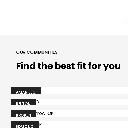
OUR COMMUNITIES
Find the best fit for you
AMARILLO
,
TX
BELTON
,
MO
BROKEN
ARROW
,
EDMOND
,
OK