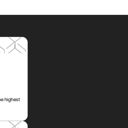
he highest