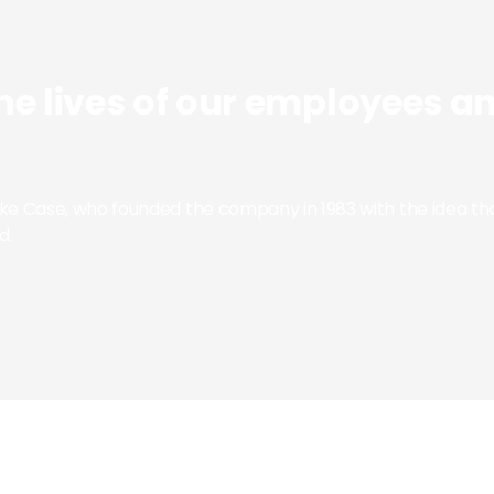
he lives of our employees a
Mike Case, who founded the company in 1983 with the idea
d.