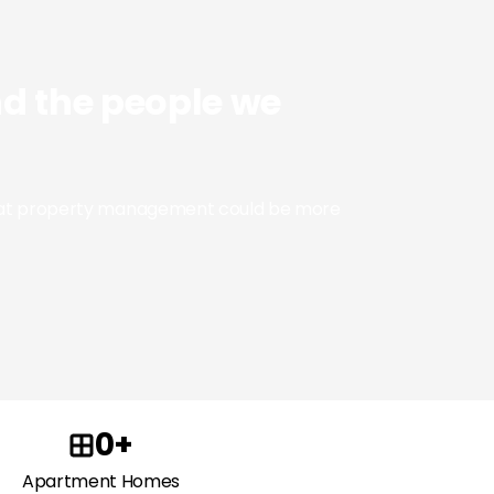
nd the people we
 that property management could be more
0+
Apartment Homes