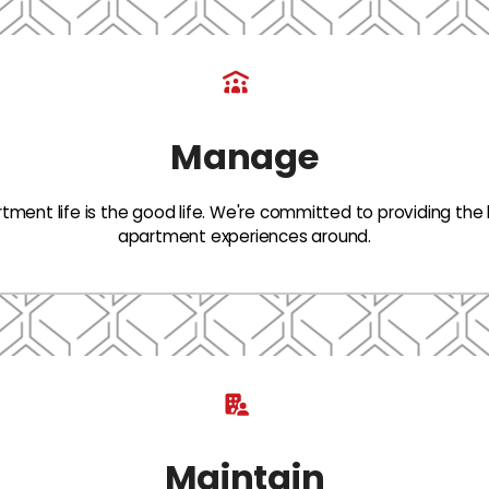
Manage
tment life is the good life. We're committed to providing the
apartment experiences around.
Maintain