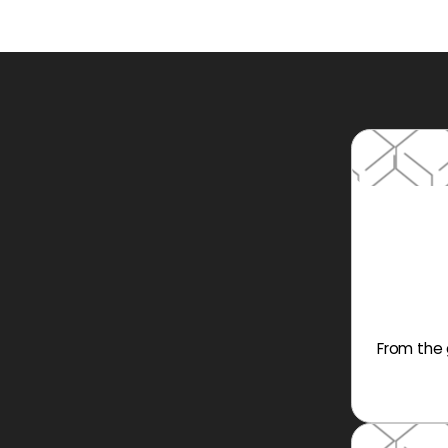
From the 