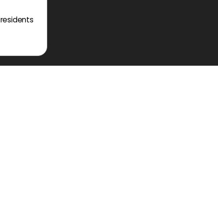
 residents