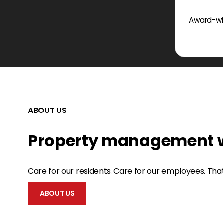
Award-win
ABOUT US
Property management w
Care for our residents. Care for our employees. Tha
ABOUT US