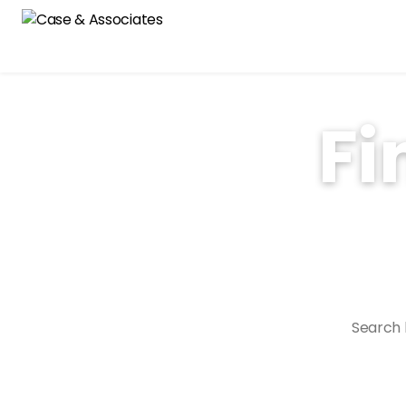
Fi
With over 40 years of 