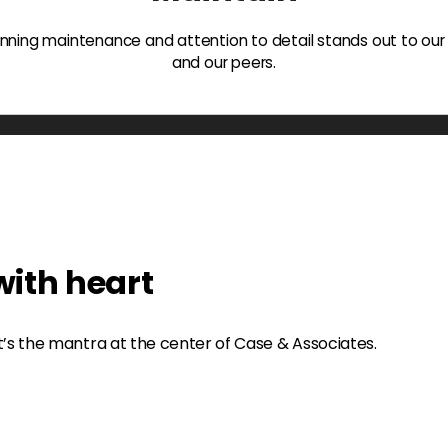
ning maintenance and attention to detail stands out to our
and our peers.
ith heart
t’s the mantra at the center of Case & Associates.