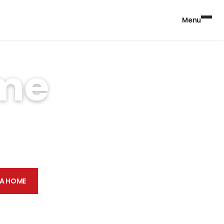
Menu
ome
nits, Case & Associates
ate or Zip
Find a home
 A HOME