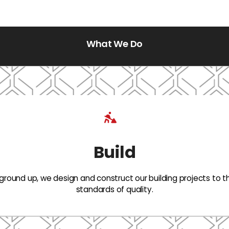
What We Do
Build
ground up, we design and construct our building projects to t
standards of quality.