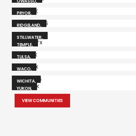
CITY
,
OK
AR
OWASSO
,
OK
PRYOR
,
OK
RIDGELAND
,
MS
STILLWATER
,
OK
TEMPLE
,
TX
TULSA
,
OK
WACO
,
TX
WICHITA
,
KS
YUKON
,
OK
VIEW COMMUNITIES