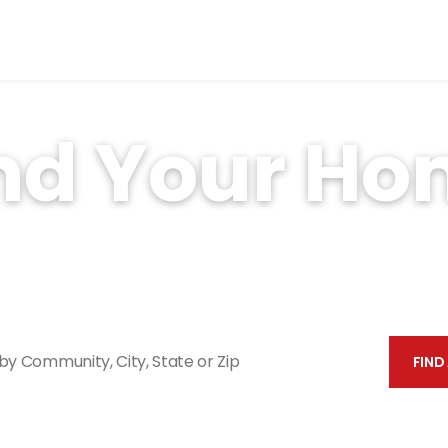
nd Your H
property management experience and over 30,000 u
has a home for you.
Search by Community, City, St
FIND