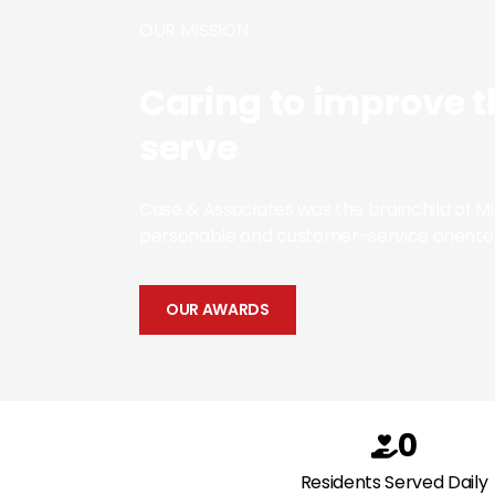
OUR MISSION
Caring to improve t
serve
Case & Associates was the brainchild of 
personable and customer-service oriente
OUR AWARDS
0
Residents Served Daily