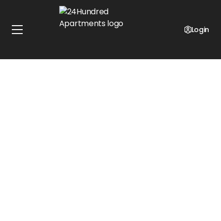
Login