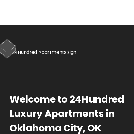
Welcome to
24Hundred
Luxury Apartments
in
Oklahoma City
,
OK