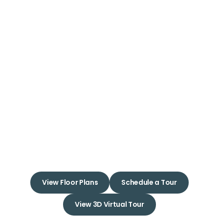
Welcome to
24Hundred
Apartments
Embrace a New Beginning in
Your Dream Apartment Home
View Floor Plans
Schedule a Tour
View 3D Virtual Tour