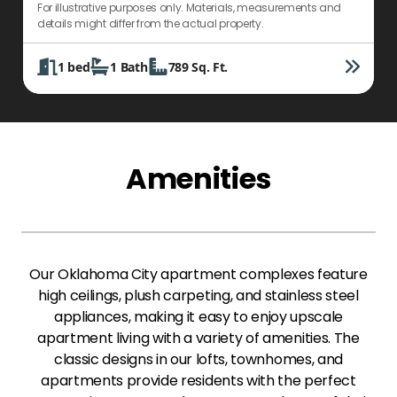
For illustrative purposes only. Materials, measurements and
F
details might differ from the actual property.
d
1
bed
1
Bath
789
Sq. Ft.
Amenities
Our Oklahoma City apartment complexes feature
high ceilings, plush carpeting, and stainless steel
appliances, making it easy to enjoy upscale
apartment living with a variety of amenities. The
classic designs in our lofts, townhomes, and
apartments provide residents with the perfect