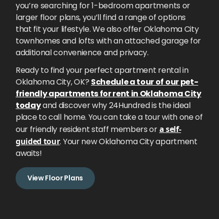
you’re searching for 1-bedroom apartments or
larger floor plans, you’ll find a range of options
that fit your lifestyle. We also offer Oklahoma City
townhomes and lofts with an attached garage for
additional convenience and privacy.
Ready to find your perfect apartment rental in
Oklahoma City, OK?
Schedule a tour of our pet-
friendly apartments for rent in Oklahoma City
today
and discover why 24Hundred is the ideal
place to call home. You can take a tour with one of
our friendly resident staff members or
a self-
guided tour
. Your new Oklahoma City apartment
awaits!
View Floor Plans