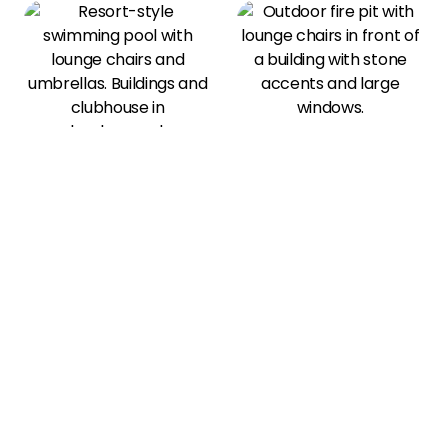
View All Amenities
Our Photo Gallery
Community