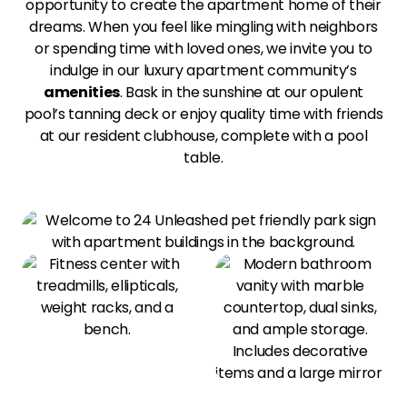
opportunity to create the apartment home of their
dreams. When you feel like mingling with neighbors
or spending time with loved ones, we invite you to
indulge in our luxury apartment community’s
amenities
. Bask in the sunshine at our opulent
pool’s tanning deck or enjoy quality time with friends
at our resident clubhouse, complete with a pool
table.