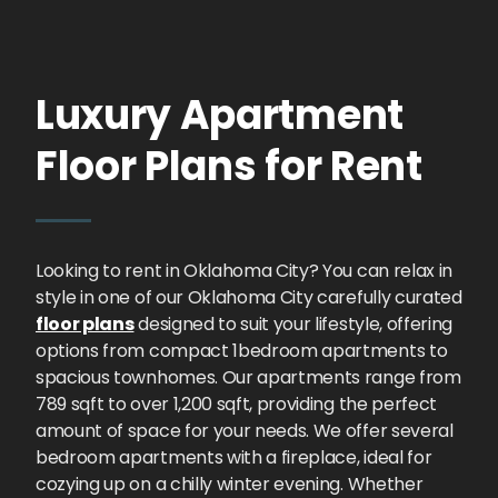
Luxury Apartment
Floor Plans for Rent
Looking to rent in Oklahoma City? You can relax in
style in one of our Oklahoma City carefully curated
floor plans
designed to suit your lifestyle, offering
options from compact 1bedroom apartments to
spacious townhomes. Our apartments range from
789 sqft to over 1,200 sqft, providing the perfect
amount of space for your needs. We offer several
bedroom apartments with a fireplace, ideal for
cozying up on a chilly winter evening. Whether