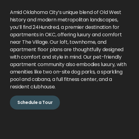
Amid Oklahoma City’s unique blend of Old West
history and modern metropolitan landscapes,
you’ll find 24Hundred, a premier destination for
apartments in OKC, offering luxury and comfort
near The Village. Our loft, townhome, and
apartment floor plans are thoughtfully designed
with comfort and style in mind. Our pet-friendly
apartment community also embodies luxury, with
amenities like two on-site dog parks, a sparkling
pool and cabana, a full fitness center, and a
resident clubhouse.
Schedule a Tour