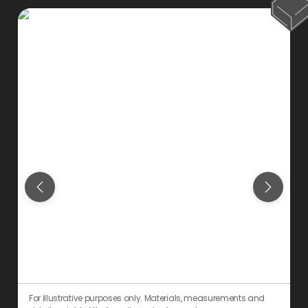
For illustrative purposes only. Materials, measurements and
F