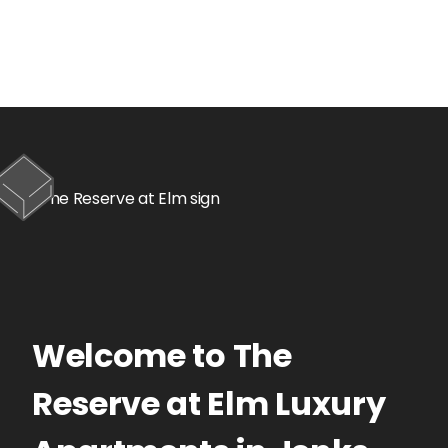
Welcome to
The
Reserve at Elm
Luxury