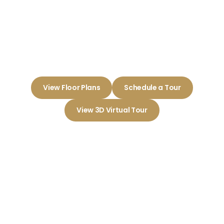
Reserve at Elm
Embrace a Life of Comfort and
Community Here
View Floor Plans
Schedule a Tour
View 3D Virtual Tour