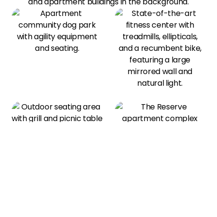
View All Amenities
Our Photo Gallery