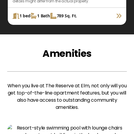
details might differ from the actual property.
d
1
bed
1
Bath
789
Sq. Ft.
Amenities
When you live at The Reserve at Elm, not only will you
get top-of-the-line apartment features, but you will
also have access to outstanding community
amenities.