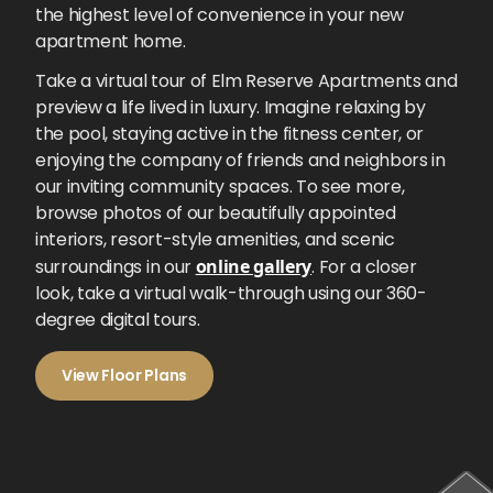
the highest level of convenience in your new
apartment home.
Take a virtual tour of Elm Reserve Apartments and
preview a life lived in luxury. Imagine relaxing by
the pool, staying active in the fitness center, or
enjoying the company of friends and neighbors in
our inviting community spaces. To see more,
browse photos of our beautifully appointed
interiors, resort-style amenities, and scenic
surroundings in our
online gallery
. For a closer
look, take a virtual walk-through using our 360-
degree digital tours.
View Floor Plans