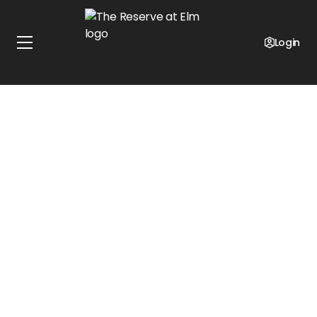
Special Offer!
$800 Off Move-In!
Login