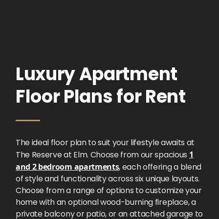
Luxury Apartment
Floor Plans for Rent
The ideal floor plan to suit your lifestyle awaits at
The Reserve at Elm. Choose from our spacious
1
and 2 bedroom apartments
, each offering a blend
of style and functionality across six unique layouts.
Choose from a range of options to customize your
home with an optional wood-burning fireplace, a
private balcony or patio, or an attached garage to