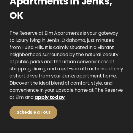
Apartments
in
Jenks
,
OK
The Reserve at Elm Apartments is your gateway
to luxury living in Jenks, Oklahoma, just minutes
from Tulsa Hills. It is calmly situated in a vibrant
neighborhood surrounded by the natural beauty
of public parks and the urban conveniences of
shopping, dining, and must-see attractions, all only
a short drive from your Jenks apartment home.
Discover the ideal blend of comfort, style, and
convenience in your upscale home at The Reserve
at Elm and
apply today
.
Schedule a Tour