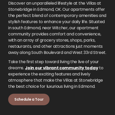
Discover an unparalleled lifestyle at the Villas at
Stonebridge in Edmond, OK. Our apartments offer
the perfect blend of contemporary amenities and
stylish features to enhance your daily life. Situated
in south Edmond, near Witcher, our apartment
community provides comfort and convenience,
with an array of grocery stores, shops, parks,
restaurants, and other attractions just moments
away along South Boulevard and West 33rd Street.
Take the first step toward living the live of your
dreams.
Join our vibrant community today
to
experience the exciting features and lively
atmosphere that make the Villas at Stonebridge
the best choice for luxurious living in Edmond.
Schedule a Tour