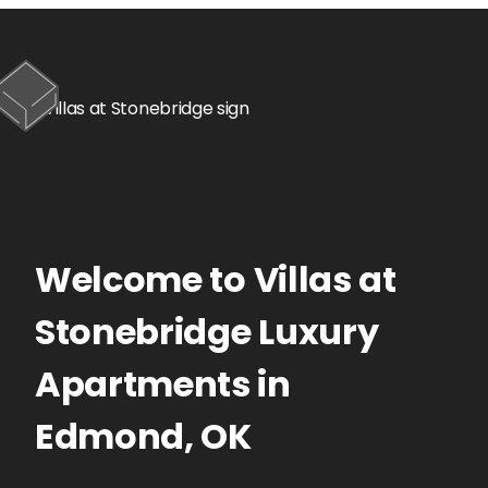
Welcome to
Villas at
Stonebridge
Luxury
Apartments
in
Edmond
,
OK