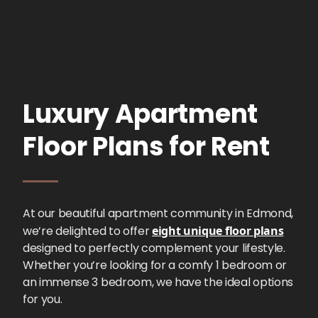
Luxury Apartment
Floor Plans for Rent
At our beautiful apartment community in Edmond,
we’re delighted to offer
eight unique floor plans
designed to perfectly complement your lifestyle.
Whether you’re looking for a comfy 1 bedroom or
an immense 3 bedroom, we have the ideal options
for you.