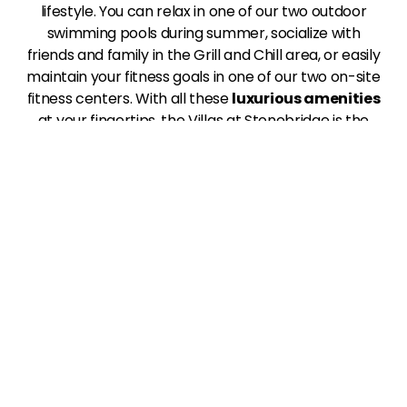
lifestyle. You can relax in one of our two outdoor
swimming pools during summer, socialize with
friends and family in the Grill and Chill area, or easily
maintain your fitness goals in one of our two on-site
fitness centers. With all these
luxurious amenities
at your fingertips, the Villas at Stonebridge is the
perfect place to live your best life in Edmond, OK.