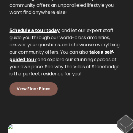
community offers an unparalleled lifestyle you
won’t find anywhere else!
Schedule a tour today
, and let our expert staff
guide you through our world-class amenities,
answer your questions, and showcase everything
our community offers. You can also
take a self-
guided tour
and explore our stunning spaces at
your own pace. See why the Villas at Stonebridge
is the perfect residence for you!
View Floor Plans