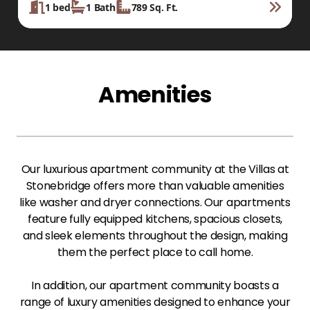
1
bed
1
Bath
789
Sq. Ft.
Amenities
Our luxurious apartment community at the Villas at
Stonebridge offers more than valuable amenities
like washer and dryer connections. Our apartments
feature fully equipped kitchens, spacious closets,
and sleek elements throughout the design, making
them the perfect place to call home.
In addition, our apartment community boasts a
range of luxury amenities designed to enhance your