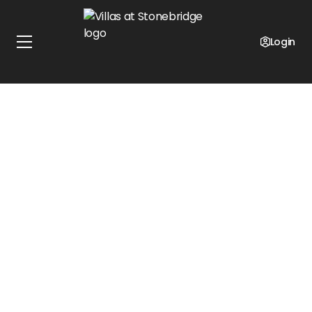
Up-To $500 Off Select Units!
Limited Time Offer
Login