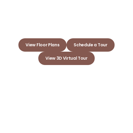
Embrace Your New Home and
Build Lasting Memories Here
View Floor Plans
Schedule a Tour
View 3D Virtual Tour