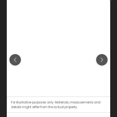
For illustrative purposes only. Materials, measurements and
F
details might differ from the actual property.
d