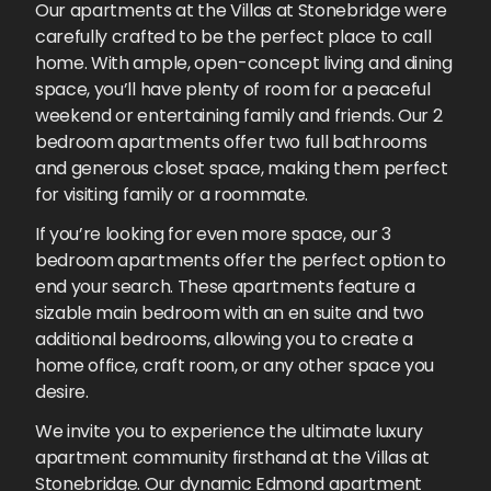
Our apartments at the Villas at Stonebridge were
carefully crafted to be the perfect place to call
home. With ample, open-concept living and dining
space, you’ll have plenty of room for a peaceful
weekend or entertaining family and friends. Our 2
bedroom apartments offer two full bathrooms
and generous closet space, making them perfect
for visiting family or a roommate.
If you’re looking for even more space, our 3
bedroom apartments offer the perfect option to
end your search. These apartments feature a
sizable main bedroom with an en suite and two
additional bedrooms, allowing you to create a
home office, craft room, or any other space you
desire.
We invite you to experience the ultimate luxury
apartment community firsthand at the Villas at
Stonebridge. Our dynamic Edmond apartment