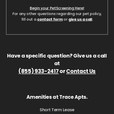
Begin your PetScreening Here!
For any other questions regarding our pet policy,
fill out a
contact form
or
give us a call
.
Have a specific question? Give us a call
at
(855) 933-2417
or
Contact Us
Amenities at Trace Apts.
Short Term Lease