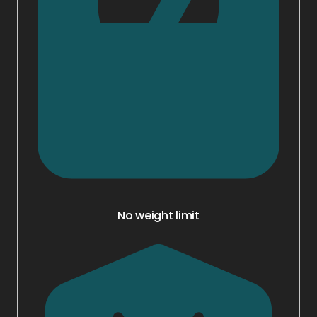
No weight limit