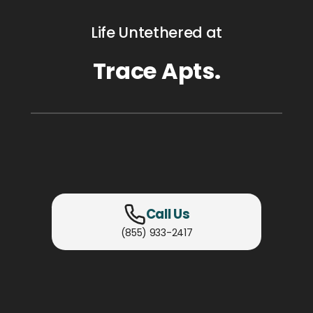
Life Untethered at
Trace Apts.
Call Us
(855) 933-2417