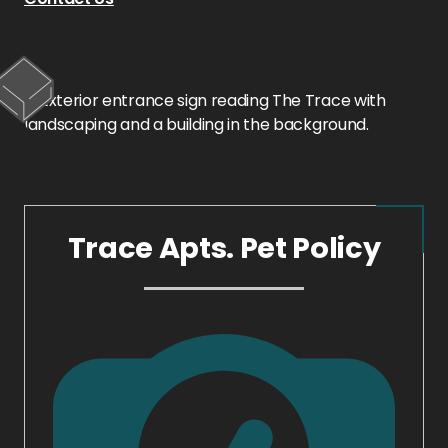
Trace Apts. Pet Policy