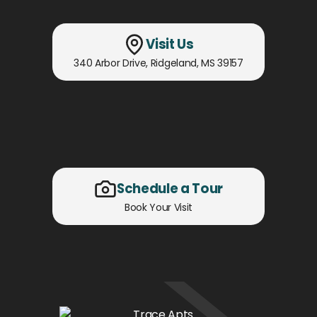
Visit Us
340 Arbor Drive
,
Ridgeland, MS
39157
Schedule a Tour
Book Your Visit