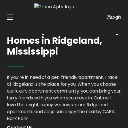
Home
Mississippi
Trace Apts.
Pet Policy
Login
Trace Apts.: Pet-Friendly
Homes in Ridgeland,
Mississippi
If you’re in need of a pet-friendly apartment, Trace
of Ridgeland is the place for you. When you choose
our luxury apartment community, you can bring your
furry friends with you when you move in. Cats will
love the bright, sunny windows in our Ridgeland
apartments and dogs can enjoy the nearby CARA
Bark Park.
Contact Us