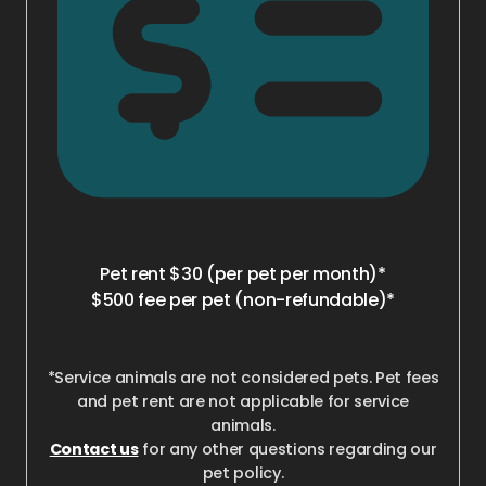
Pet rent $30 (per pet per month)*
$500 fee per pet (non-refundable)*
*Service animals are not considered pets. Pet fees
and pet rent are not applicable for service
animals.
Contact us
for any other questions regarding our
pet policy.