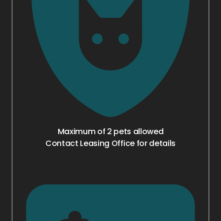
Maximum of 2 pets allowed
Contact Leasing Office for details