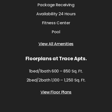
Package Receiving
Availability 24 Hours
Fitness Center
Pool
View All Amenities
Floorplans at Trace Apts.
1bed/1bath 600 – 850 Sq. Ft.
2bed/2bath 1,100 – 1,250 Sq. Ft.
View Floor Plans