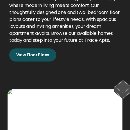
where modern living meets comfort. Our
thoughtfully designed one and two-bedroom floor
plans cater to your lifestyle needs. With spacious
layouts and inviting amenities, your dream
apartment awaits. Browse our available homes
today and step into your future at Trace Apts.
View Floor Plans