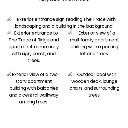
View All Amenities