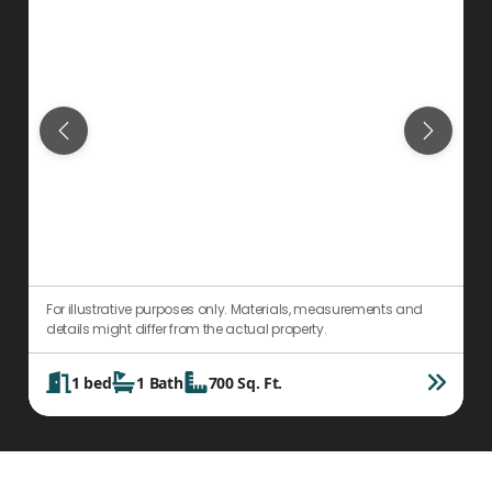
For illustrative purposes only. Materials, measurements and
F
details might differ from the actual property.
d
1
bed
1
Bath
700
Sq. Ft.