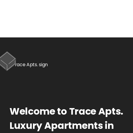
Welcome to
Trace Apts.
Luxury Apartments
in