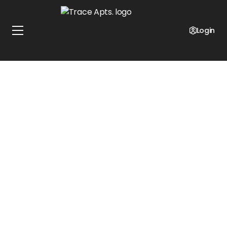
Login