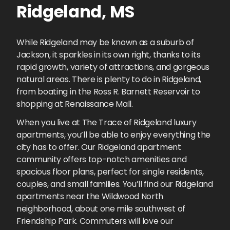
Ridgeland
,
MS
While Ridgeland may be known as a suburb of
Jackson, it sparkles in its own right, thanks to its
rapid growth, variety of attractions, and gorgeous
natural areas. There is plenty to do in Ridgeland,
from boating in the Ross R. Barnett Reservoir to
shopping at Renaissance Mall.
When you live at The Trace of Ridgeland luxury
apartments, you’ll be able to enjoy everything the
city has to offer. Our Ridgeland apartment
community offers top-notch amenities and
spacious floor plans, perfect for single residents,
couples, and small families. You’ll find our Ridgeland
apartments near the Wildwood North
neighborhood, about one mile southwest of
Friendship Park. Commuters will love our