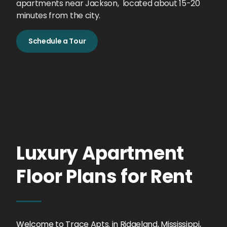
apartments near Jackson, located about 15-20
minutes from the city.
Schedule a Tour
Luxury Apartment
Floor Plans for Rent
Welcome to Trace Apts. in Ridgeland, Mississippi,