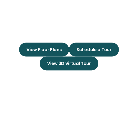
Experience True Community
Living in Your Dream Apartment
Home
View Floor Plans
Schedule a Tour
View 3D Virtual Tour