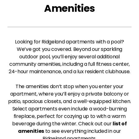
Amenities
Looking for Ridgeland apartments with a pool?
We’ve got you covered. Beyond our sparkling
outdoor pool, you’ll enjoy several additional
community amenities, including a full fitness center,
24-hour maintenance, and a lux resident clubhouse.
The amenities don’t stop when you enter your
apartment, where you’ll enjoy a private balcony or
patio, spacious closets, and a well-equipped kitchen.
Select apartments even include a wood-burning
fireplace, perfect for cozying up to with a warm
beverage during the winter. Check out our
list of
amenities
to see everything included in our
Ridgeland apartments.