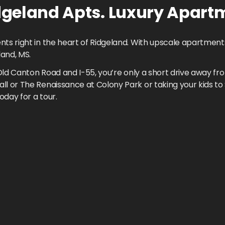
geland Apts.
Luxury Apart
 right in the heart of Ridgeland. With upscale apartments 
land, MS.
Old Canton Road and I-55, you’re only a short drive away fr
l or The Renaissance at Colony Park or taking your kids 
oday for a tour.