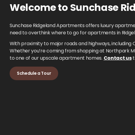
Welcome to
Sunchase Rid
Sunchase Ridgeland Apartments offers luxury apartments
need to overthink where to go for apartments in Ridge
With proximity to major roads and highways, including 
Whether you’re coming from shopping at Northpark Mal
to one of our upscale apartment homes.
Contact us
t
Schedule a Tour