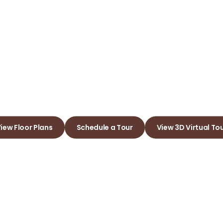
dgeland Ap
e Joy of Living in Yo
iew Floor Plans
Schedule a Tour
View 3D Virtual To