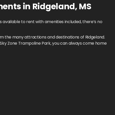
ments
in
Ridgeland
,
MS
available to rent with amenities included, there’s no
om the many attractions and destinations of Ridgeland.
to Sky Zone Trampoline Park, you can always come home