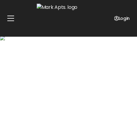
SELF GUIDED TOURS & ONLINE LEASING AVAILABLE
Contact us today to discuss how you can take a
Login
self-guided tour of our community or a virtual tour
online. We look forward to speaking with you!