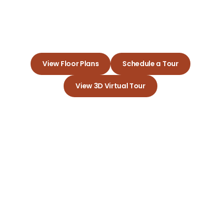
Experience the Joy of Living in
Your Dream Apartment
View Floor Plans
Schedule a Tour
View 3D Virtual Tour