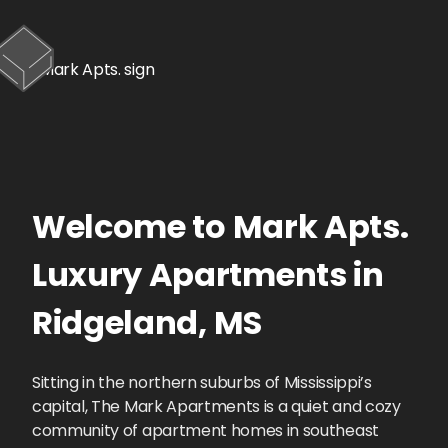
Welcome to
Mark Apts.
Luxury Apartments
in
Ridgeland
,
MS
Sitting in the northern suburbs of Mississippi’s
capital, The Mark Apartments is a quiet and cozy
community of apartment homes in southeast