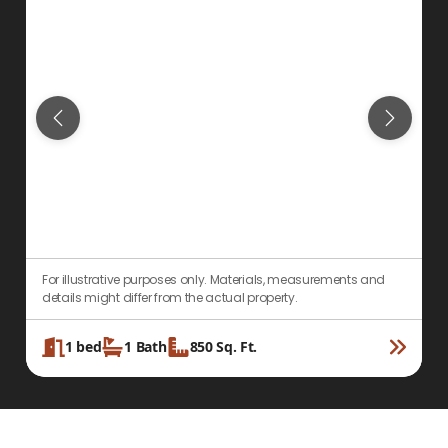
For illustrative purposes only. Materials, measurements and
F
details might differ from the actual property.
d
1
bed
1
Bath
850
Sq. Ft.