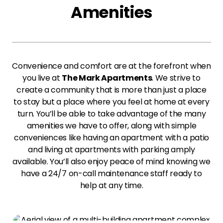
Amenities
Convenience and comfort are at the forefront when
you live at
The Mark Apartments
. We strive to
create a community that is more than just a place
to stay but a place where you feel at home at every
turn. You’ll be able to take advantage of the many
amenities we have to offer, along with simple
conveniences like having an apartment with a patio
and living at apartments with parking amply
available. You’ll also enjoy peace of mind knowing we
have a 24/7 on-call maintenance staff ready to
help at any time.