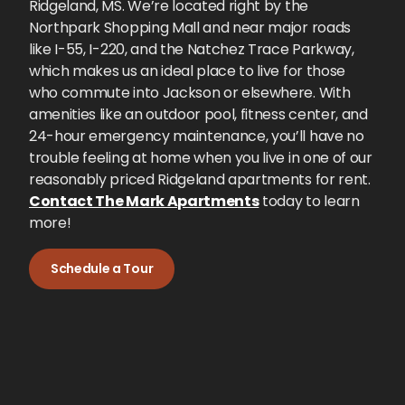
Ridgeland, MS. We’re located right by the
Northpark Shopping Mall and near major roads
like I-55, I-220, and the Natchez Trace Parkway,
which makes us an ideal place to live for those
who commute into Jackson or elsewhere. With
amenities like an outdoor pool, fitness center, and
24-hour emergency maintenance, you’ll have no
trouble feeling at home when you live in one of our
reasonably priced Ridgeland apartments for rent.
Contact The Mark Apartments
today to learn
more!
Schedule a Tour