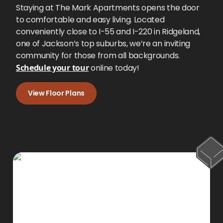
Staying at The Mark Apartments opens the door
to comfortable and easy living. Located
conveniently close to I-55 and I-220 in Ridgeland,
one of Jackson’s top suburbs, we’re an inviting
community for those from all backgrounds.
Schedule your tour
online today!
View Floor Plans