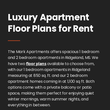
Luxury Apartment
Floor Plans for Rent
The Mark Apartments offers spacious 1 bedroom
and 2 bedroom apartments in Ridgeland, MS. We
have two
floor plans
available to choose from,
with our 1 bedroom apartments in Ridgeland
measuring at 850 sq. ft. and our 2 bedroom
apartment homes coming in at 1,100 sq ft. Both
options come with a private balcony or patio
space, making them perfect for enjoying quiet
winter mornings, warm summer nights, and
everything in between.