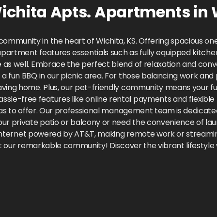
chita Apts.
Apartments
in
ommunity in the heart of Wichita, KS. Offering spacious o
partment features essentials such as fully equipped kitchens,
 as well. Embrace the perfect blend of relaxation and con
a fun BBQ in our picnic area. For those balancing work and 
ving home. Plus, our pet-friendly community means your furr
le-free features like online rental payments and flexibl
 has to offer. Our professional management team is dedicated
ur private patio or balcony or need the convenience of lau
ast internet powered by AT&T, making remote work or stream
it our remarkable community! Discover the vibrant lifestyle