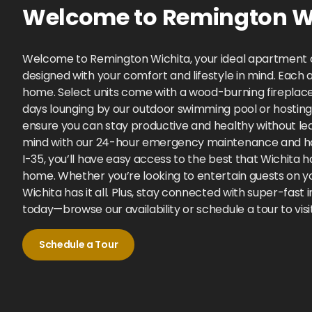
Welcome to
Remington Wi
Welcome to Remington Wichita, your ideal apartment c
designed with your comfort and lifestyle in mind. Each a
home. Select units come with a wood-burning fireplace
days lounging by our outdoor swimming pool or hosting 
ensure you can stay productive and healthy without lea
mind with our 24-hour emergency maintenance and hass
I-35, you’ll have easy access to the best that Wichita
home. Whether you’re looking to entertain guests on yo
Wichita has it all. Plus, stay connected with super-f
today—browse our availability or schedule a tour to vis
Schedule a Tour