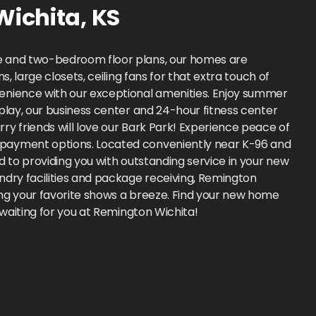
Wichita
,
KS
ne and two-bedroom floor plans, our homes are
 large closets, ceiling fans for that extra touch of
venience with our exceptional amenities. Enjoy summer
play, our business center and 24-hour fitness center
y friends will love our Bark Park! Experience peace of
e payment options. Located conveniently near K-96 and
 to providing you with outstanding service in your new
ndry facilities and package receiving, Remington
ing your favorite shows a breeze. Find your new home
 waiting for you at Remington Wichita!