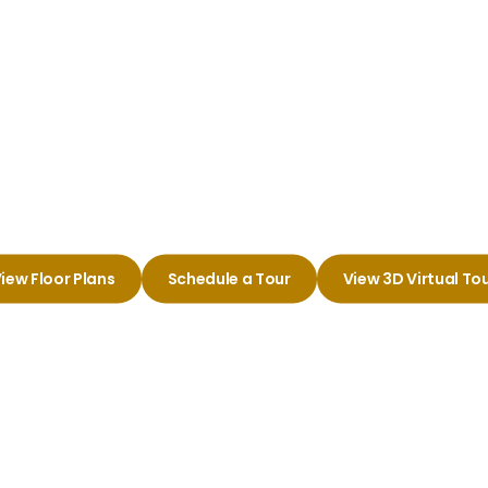
Wichita
Charm of Your New A
iew Floor Plans
Schedule a Tour
View 3D Virtual To