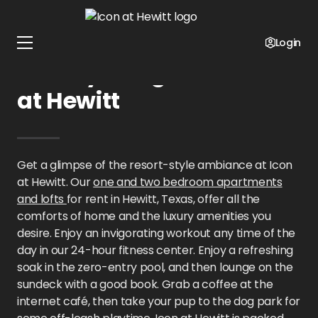
Home
Texas
Icon at Hewitt
Gallery
Login
Gallery Images at Icon
at Hewitt
Get a glimpse of the resort-style ambiance at Icon
at Hewitt. Our
one and two bedroom apartments
and lofts
for rent in Hewitt, Texas, offer all the
comforts of home and the luxury amenities you
desire. Enjoy an invigorating workout any time of the
day in our 24-hour fitness center. Enjoy a refreshing
soak in the zero-entry pool, and then lounge on the
sundeck with a good book. Grab a coffee at the
internet café, then take your pup to the dog park for