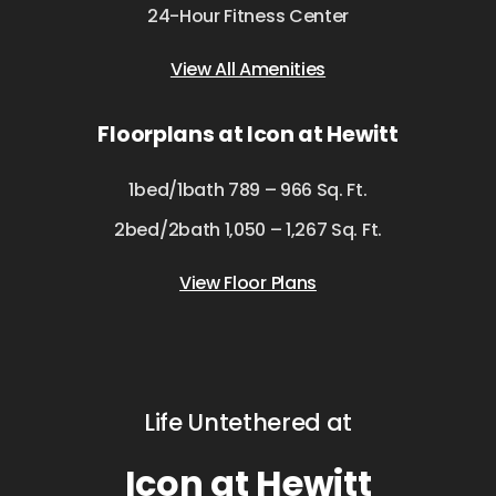
24-Hour Fitness Center
View All Amenities
Floorplans at Icon at Hewitt
1bed/1bath 789 – 966 Sq. Ft.
2bed/2bath 1,050 – 1,267 Sq. Ft.
View Floor Plans
Life Untethered at
Icon at Hewitt