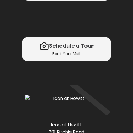
Schedule a Tour
Book Your Visit
Icon at Hewitt
201 Ritchie Road