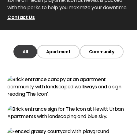
some off-leash playtime. Icon at Hewitt is packed
with the perks to help you maximize your downtime.
Contact Us
All
Apartment
Community