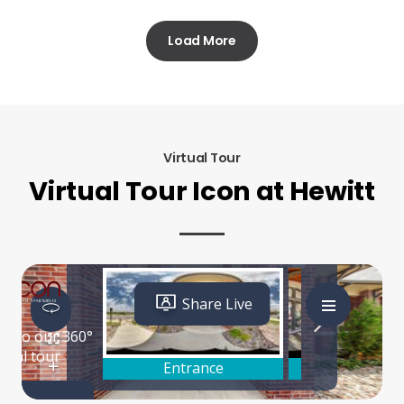
Load More
Virtual Tour
Virtual Tour Icon at Hewitt