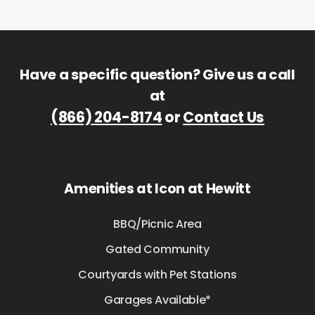
Have a specific question? Give us a call
at
(866) 204-8174
or
Contact Us
Amenities at Icon at Hewitt
BBQ/Picnic Area
Gated Community
Courtyards with Pet Stations
Garages Available*