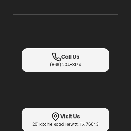
Call Us
(866) 204-8174
Visit Us
201 Ritchie Road
,
Hewitt, TX
76643