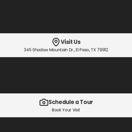
Visit Us
345 Shadow Mountain Dr.
,
El Paso, TX
79912
Schedule a Tour
Book Your Visit