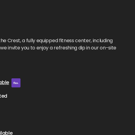
he Crest, a fully equipped fitness center, including
we invite you to enjoy a refreshing dip in our on-site
able
ted
lable