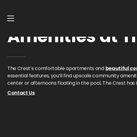
Home
Texas
The Crest
Amenities
Amenities at T
The Crest’s comfortable apartments and
beautiful c
essential features, you’ll find upscale community ameni
center or afternoons floating in the pool, The Crest has it
Contact Us