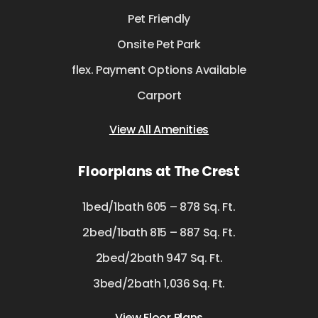
Pet Friendly
Onsite Pet Park
flex. Payment Options Available
Carport
View All Amenities
Floorplans at The Crest
1bed/1bath 605 – 878 Sq. Ft.
2bed/1bath 815 – 887 Sq. Ft.
2bed/2bath 947 Sq. Ft.
3bed/2bath 1,036 Sq. Ft.
View Floor Plans