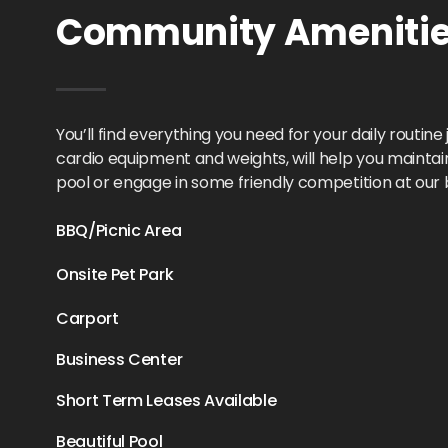
Community Amenities
You’ll find everything you need for your daily routin
cardio equipment and weights, will help you maintain y
pool or engage in some friendly competition at our
BBQ/Picnic Area
Onsite Pet Park
Carport
Business Center
Short Term Leases Available
Beautiful Pool