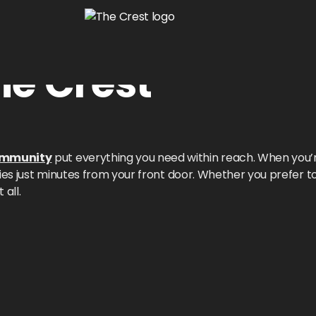
he Crest
ommunity
put everything you need within reach. When you’
ties just minutes from your front door. Whether you prefer 
 all.