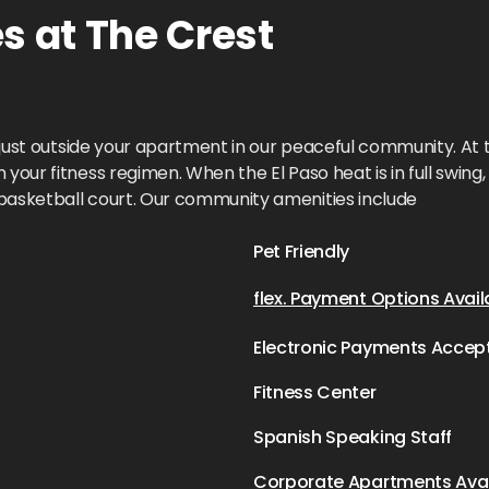
 at The Crest
e just outside your apartment in our peaceful community. At t
our fitness regimen. When the El Paso heat is in full swing, 
 basketball court. Our community amenities include
Pet Friendly
flex. Payment Options Avail
Electronic Payments Accep
Fitness Center
Spanish Speaking Staff
Corporate Apartments Avai