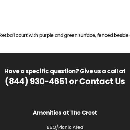
Have a specific question? Give us a call at
(844) 930-4651
or
Contact Us
Amenities at The Crest
BBQ/Picnic Area