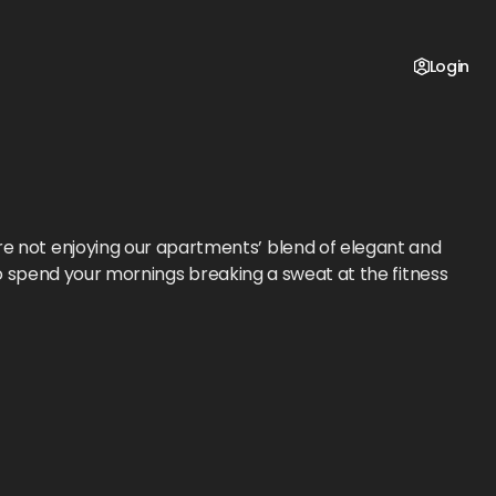
Login
re not enjoying our apartments’ blend of elegant and
to spend your mornings breaking a sweat at the fitness