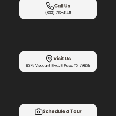
Call Us
(833) 713-4146
Visit Us
9375 Viscount Blvd.
,
El Paso, TX
79925
Schedule a Tour