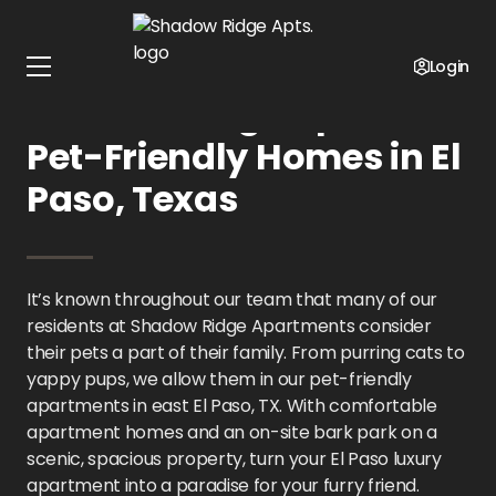
Home
Texas
Shadow Ridge Apts.
Pet Policy
Login
Shadow Ridge Apts.:
Pet-Friendly Homes in El
Paso, Texas
It’s known throughout our team that many of our
residents at Shadow Ridge Apartments consider
their pets a part of their family. From purring cats to
yappy pups, we allow them in our pet-friendly
apartments in east El Paso, TX. With comfortable
apartment homes and an on-site bark park on a
scenic, spacious property, turn your El Paso luxury
apartment into a paradise for your furry friend.