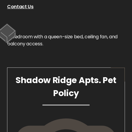
Contact Us
Shadow Ridge Apts. Pet
Policy