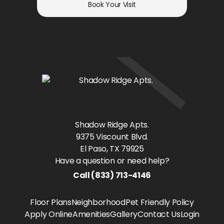
Book Your Visit
Shadow Ridge Apts.
9375 Viscount Blvd.
El Paso
, TX
79925
Have a question or need help?
Call
(833) 713-4146
Floor Plans
Neighborhood
Pet Friendly Policy
Apply Online
Amenities
Gallery
Contact Us
Login