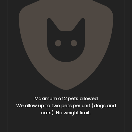
Maximum of 2 pets allowed
We allow up to two pets per unit (dogs and
cats). No weight limit.