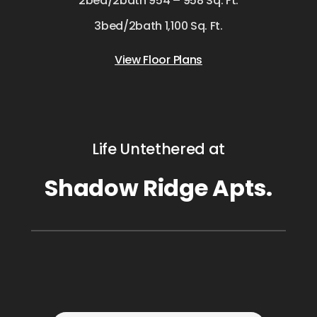
2bed/2bath 954 – 958 Sq. Ft.
3bed/2bath 1,100 Sq. Ft.
View Floor Plans
Life Untethered at
Shadow Ridge Apts.