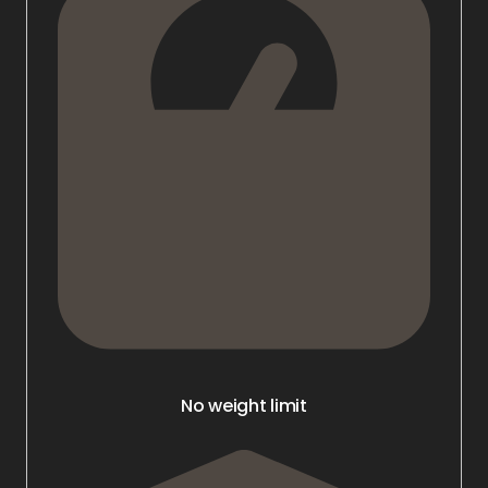
No weight limit