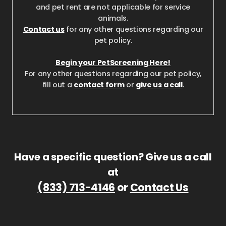
and pet rent are not applicable for service
animals.
Contact us
for any other questions regarding our
pet policy.
Begin your PetScreening Here!
For any other questions regarding our pet policy,
fill out a
contact form
or
give us a call
.
Have a specific question? Give us a call
at
(833) 713-4146
or
Contact Us