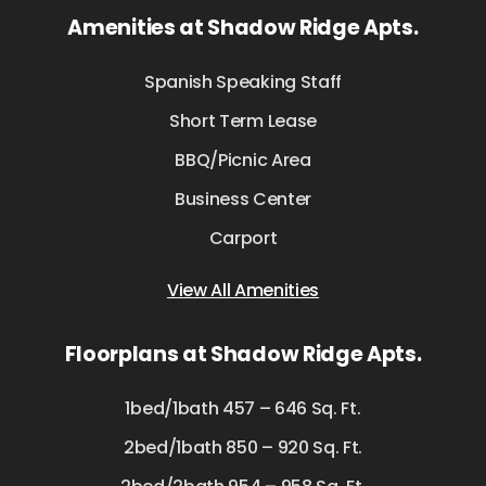
Amenities at Shadow Ridge Apts.
Spanish Speaking Staff
Short Term Lease
BBQ/Picnic Area
Business Center
Carport
View All Amenities
Floorplans at Shadow Ridge Apts.
1bed/1bath 457 – 646 Sq. Ft.
2bed/1bath 850 – 920 Sq. Ft.