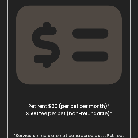
Pet rent $30 (per pet per month)*
$500 fee per pet (non-refundable)*
*Service animals are not considered pets. Pet fees