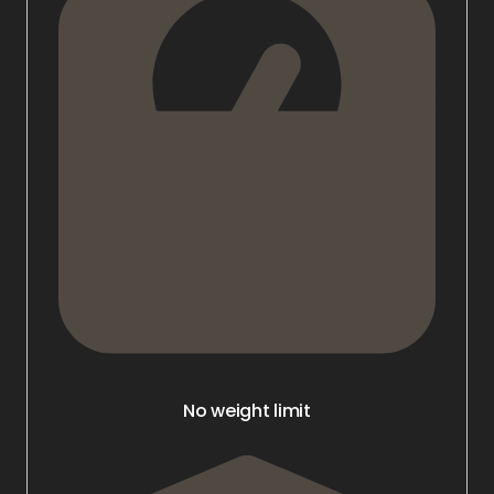
No weight limit