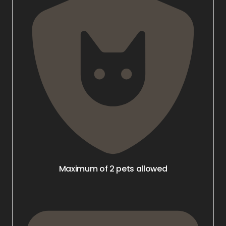
Maximum of 2 pets allowed