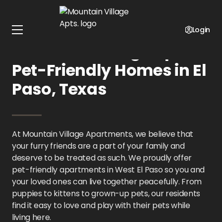
Home
Texas
Mountain Village Apts.
Pet Policy
Login
Mountain Village Apts.:
Pet-Friendly Homes in El
Paso, Texas
At Mountain Village Apartments, we believe that
your furry friends are a part of your family and
deserve to be treated as such. We proudly offer
pet-friendly apartments in West El Paso so you and
your loved ones can live together peacefully. From
puppies to kittens to grown-up pets, our residents
find it easy to love and play with their pets while
living here.