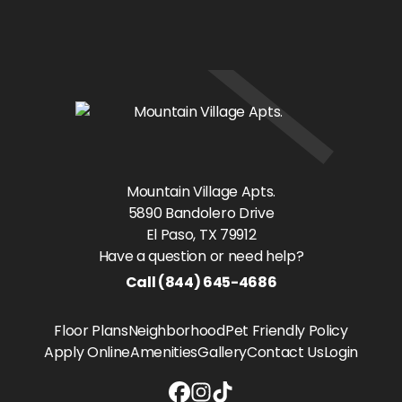
Mountain Village Apts.
5890 Bandolero Drive
El Paso
, TX
79912
Have a question or need help?
Call
(844) 645-4686
Floor Plans
Neighborhood
Pet Friendly Policy
Apply Online
Amenities
Gallery
Contact Us
Login
Mountain Village Apts. Facebook li
Mountain Village Apts. Instagra
Mountain Village Apts. Tiktok