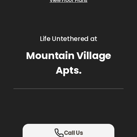
View Floor Plans
Life Untethered at
Mountain Village
Apts.
Call Us