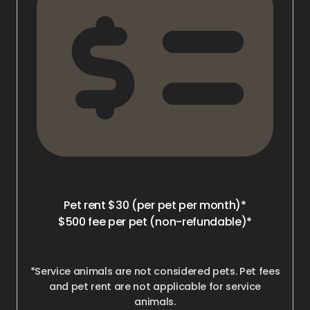
Pet rent $30 (per pet per month)*
$500 fee per pet (non-refundable)*
*Service animals are not considered pets. Pet fees
and pet rent are not applicable for service
animals.