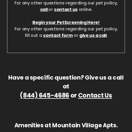
For any other questions regarding our pet policy,
call
or
contact us
online.
Begin your PetScreening Here!
For any other questions regarding our pet policy,
fill out a
contact form
or
give us a call
.
Have a specific question? Give us a call
at
(844) 645-4686
or
Contact Us
Amenities at Mountain Village Apts.