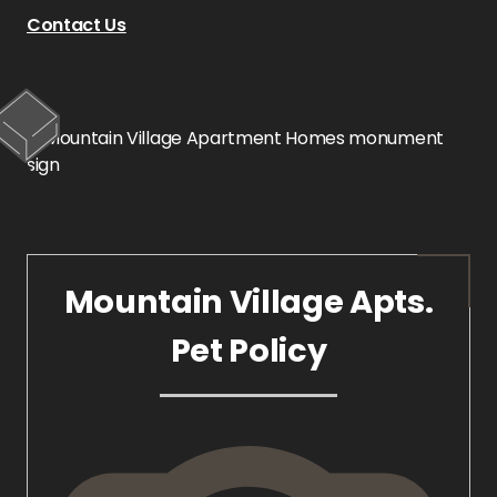
Contact Us
Mountain Village Apts.
Pet Policy