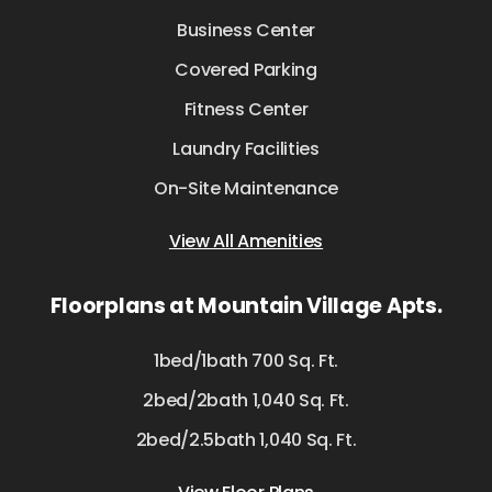
Business Center
Covered Parking
Fitness Center
Laundry Facilities
On-Site Maintenance
View All Amenities
Floorplans at Mountain Village Apts.
1bed/1bath 700 Sq. Ft.
2bed/2bath 1,040 Sq. Ft.
2bed/2.5bath 1,040 Sq. Ft.