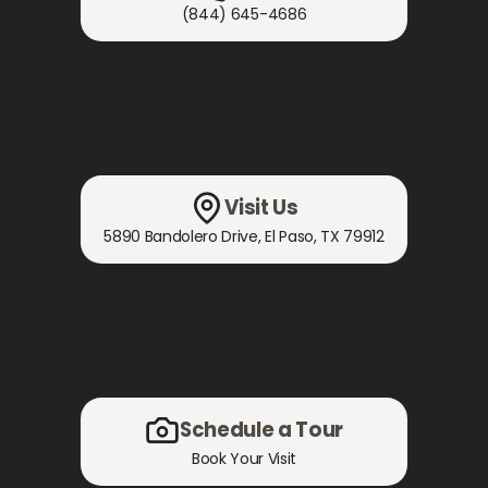
(844) 645-4686
Visit Us
5890 Bandolero Drive
,
El Paso, TX
79912
Schedule a Tour
Book Your Visit