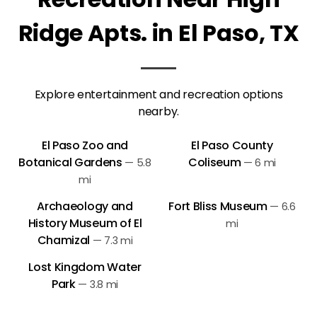
Ridge Apts. in El Paso, TX
Explore entertainment and recreation options
nearby.
El Paso Zoo and
El Paso County
Botanical Gardens
Coliseum
—
5.8
—
6 mi
mi
Archaeology and
Fort Bliss Museum
—
6.6
History Museum of El
mi
Chamizal
—
7.3 mi
Lost Kingdom Water
Park
—
3.8 mi