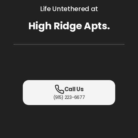
Life Untethered at
High Ridge Apts.
Call Us
(915) 223-6677