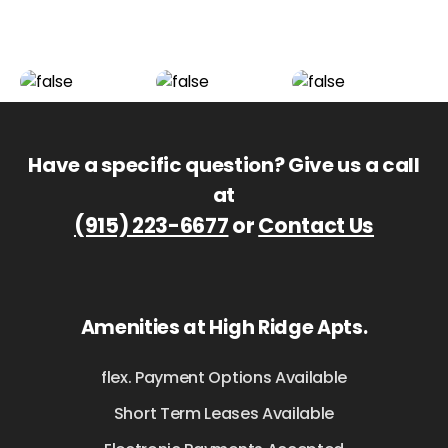
Have a specific question? Give us a call
at
(915) 223-6677
or
Contact Us
Amenities at High Ridge Apts.
flex. Payment Options Available
Short Term Leases Available