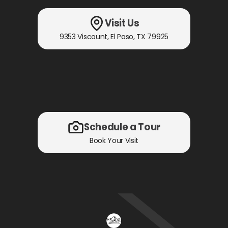
Visit Us
9353 Viscount
,
El Paso, TX
79925
Schedule a Tour
Book Your Visit