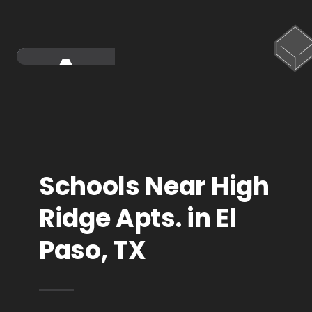
El Paso, TX
Schools Near High
Ridge Apts. in El
Paso, TX