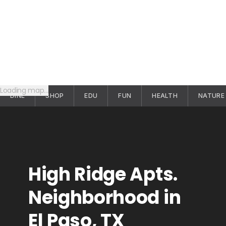
Loading map…
DINE
SHOP
EDU
FUN
HEALTH
NATURE
High Ridge Apts.
Neighborhood in
El Paso, TX