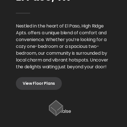
Nestled in the heart of El Paso, High Ridge
Apts. offers a unique blend of comfort and
convenience. Whether you’re looking for a
cozy one-bedroom or a spacious two-
bedroom, our community is surrounded by
local charm and vibrant hotspots. Uncover
the delights waiting just beyond your door!
View Floor Plans