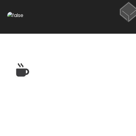
Restaurants & Dining
Near High Ridge Apts.
in El Paso, TX