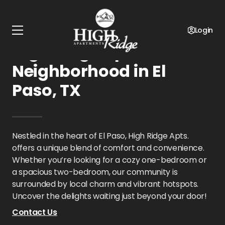
Home
Texas
High Ridge Apts.
Neighborhood
Login
High Ridge Apts.
Neighborhood in El
Paso, TX
Nestled in the heart of El Paso, High Ridge Apts.
offers a unique blend of comfort and convenience.
Whether you’re looking for a cozy one-bedroom or
a spacious two-bedroom, our community is
surrounded by local charm and vibrant hotspots.
Uncover the delights waiting just beyond your door!
Contact Us