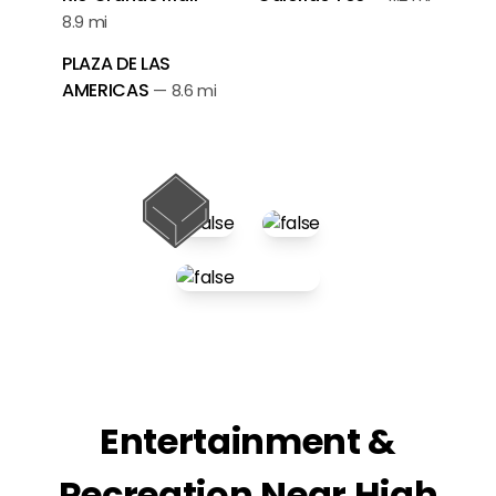
8.9 mi
PLAZA DE LAS
AMERICAS
—
8.6 mi
Entertainment &
Recreation Near High