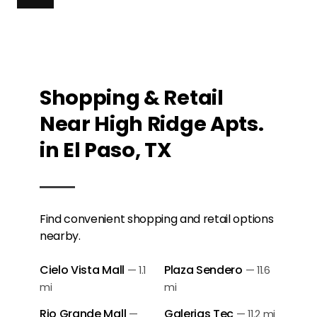
Shopping & Retail
Near High Ridge Apts.
in El Paso, TX
Find convenient shopping and retail options
nearby.
Cielo Vista Mall
Plaza Sendero
—
1.1
—
11.6
mi
mi
Rio Grande Mall
Galerias Tec
—
—
11.2 mi