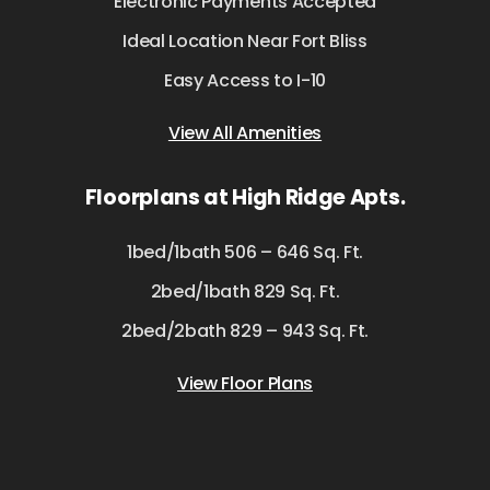
Electronic Payments Accepted
Ideal Location Near Fort Bliss
Easy Access to I-10
View All Amenities
Floorplans at High Ridge Apts.
1bed/1bath 506 – 646 Sq. Ft.
2bed/1bath 829 Sq. Ft.
2bed/2bath 829 – 943 Sq. Ft.
View Floor Plans