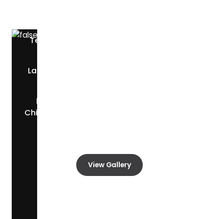
Discover the restaurants and dining options
located nearby.
Teppanyaki Grill &
L & J Cafe
—
5.9 mi
Buffet
—
3.2 mi
La Nueva Central
Texas Roadhouse
—
—
10.8 mi
2.2 mi
Raising Cane's
Chicken Fingers
—
0.9
mi
View Gallery