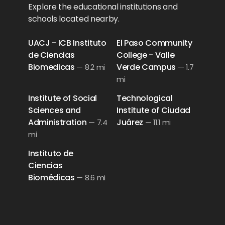
Explore the educational institutions and
schools located nearby.
UACJ - ICB Instituto
El Paso Community
de Ciencias
College - Valle
Biomedicas
Verde Campus
—
8.2 mi
—
1.7
mi
Institute of Social
Technological
Sciences and
Institute of Ciudad
Administration
Juárez
—
7.4
—
11.1 mi
mi
Instituto de
Ciencias
Biomédicas
—
8.6 mi