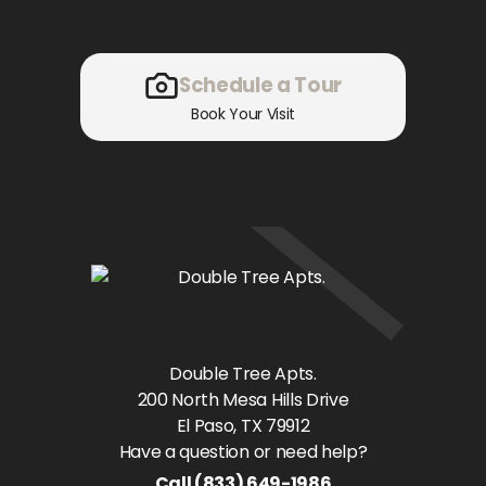
Schedule a Tour
Book Your Visit
Double Tree Apts.
200 North Mesa Hills Drive
El Paso
, TX
79912
Have a question or need help?
Call
(833) 649-1986