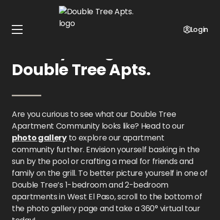
Home
Texas
Double Tree Apts.
Gallery
Login
Gallery Images at
Double Tree Apts.
Are you curious to see what our Double Tree
Apartment Community looks like? Head to our
photo gallery
to explore our apartment
community further. Envision yourself basking in the
sun by the pool or crafting a meal for friends and
family on the grill. To better picture yourself in one of
Double Tree’s 1-bedroom and 2-bedroom
apartments in West El Paso, scroll to the bottom of
the photo gallery page and take a 360° virtual tour