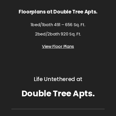
Floorplans at Double Tree Apts.
1bed/1bath 491 – 656 Sq. Ft.
2bed/2bath 920 Sq. Ft.
View Floor Plans
Life Untethered at
Double Tree Apts.