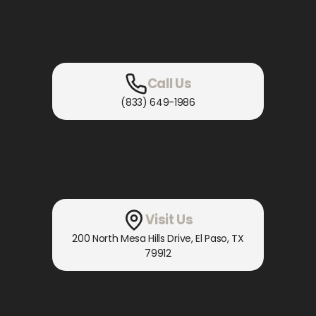
Call Us
(833) 649-1986
Visit Us
200 North Mesa Hills Drive
,
El Paso, TX
79912