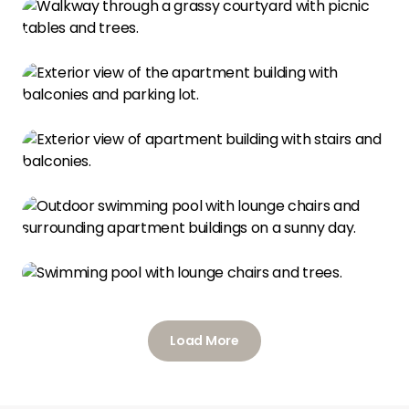
Load More