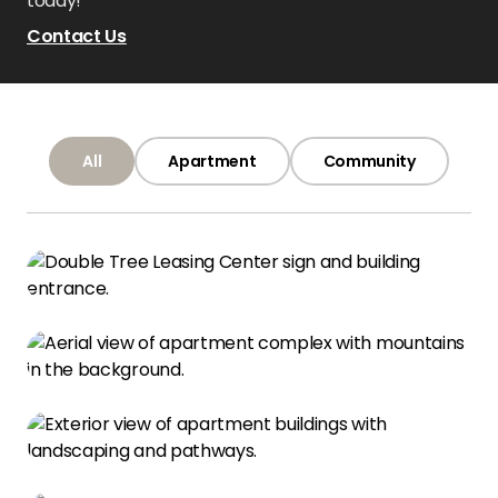
today!
Contact Us
All
Apartment
Community