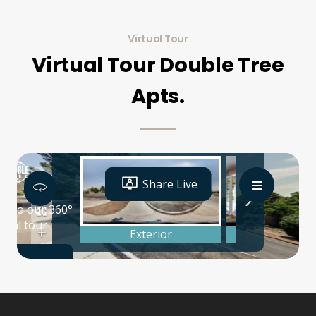
Virtual Tour
Virtual Tour Double Tree
Apts.