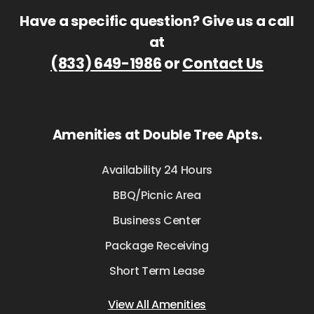
Have a specific question? Give us a call
at
(833) 649-1986
or
Contact Us
Amenities at Double Tree Apts.
Availability 24 Hours
BBQ/Picnic Area
Business Center
Package Receiving
Short Term Lease
View All Amenities