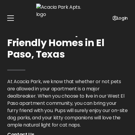
Home
Texas
Acacia Park Apts.
Pet Policy
Login
Acacia Park Apts.: Pet-
Friendly Homes in El
Paso, Texas
At Acacia Park, we know that whether or not pets
are allowed in your apartment is a major
dealbreaker. When you choose to live in our West El
Paso apartment community, you can bring your
furry friend with you. Pups will surely enjoy our on-site
dog parks, and your kitty companions will love the
ample natural light for cat naps.
Contact Us