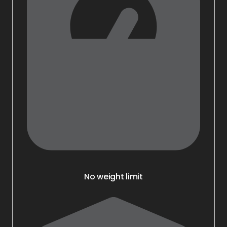
No weight limit