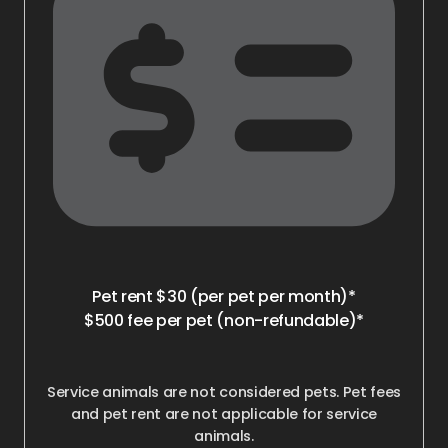
Pet rent $30 (per pet per month)*
$500 fee per pet (non-refundable)*
Service animals are not considered pets. Pet fees
and pet rent are not applicable for service
animals.