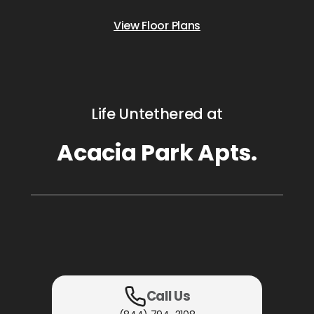
View Floor Plans
Life Untethered at
Acacia Park Apts.
Call Us