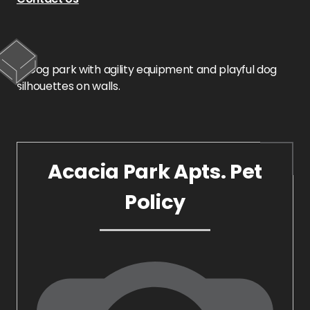
Acacia Park Apts. Pet
Policy