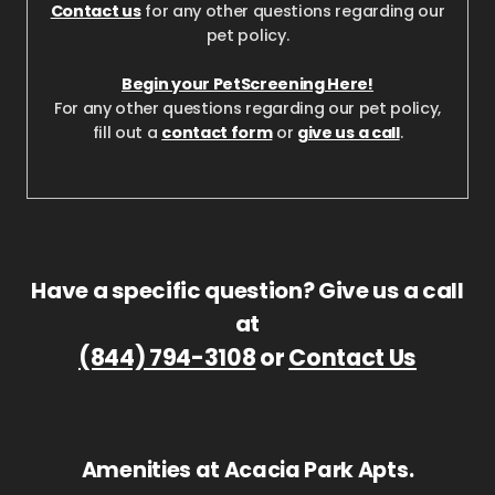
Contact us
for any other questions regarding our
pet policy.
Begin your PetScreening Here!
For any other questions regarding our pet policy,
fill out a
contact form
or
give us a call
.
Have a specific question? Give us a call
at
(844) 794-3108
or
Contact Us
Amenities at Acacia Park Apts.