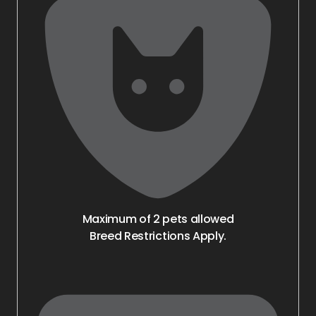
Maximum of 2 pets allowed
Breed Restrictions Apply.