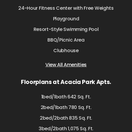
24-Hour Fitness Center with Free Weights
Playground
Resort-Style Swimming Pool
BBQ/Picnic Area
Clubhouse
View All Amenities
Floorplans at Acacia Park Apts.
1bed/1bath 642 Sq. Ft.
2bed/1bath 780 Sq. Ft.
2bed/2bath 835 Sq. Ft.
3bed/2bath 1,075 Sq. Ft.