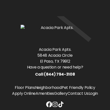
Acacia Park Apts.
5848 Acacia Circle
El Paso
, TX
79912
Have a question or need help?
Call
(844) 794-3108
Floor Plans
Neighborhood
Pet Friendly Policy
Apply Online
Amenities
Gallery
Contact Us
Login
Acacia Park Apts. Facebook link
Acacia Park Apts. Instagram lin
Acacia Park Apts. Tiktok link