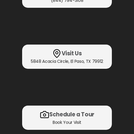
(844) 794-3108
Visit Us
5848 Acacia Circle
,
El Paso, TX
79912
Schedule a Tour
Book Your Visit