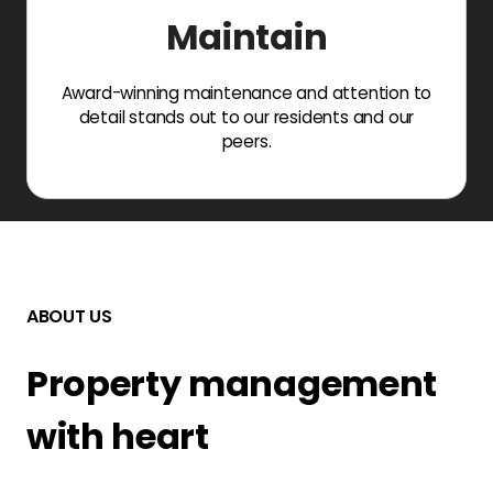
Maintain
Award-winning maintenance and attention to
detail stands out to our residents and our
peers.
ABOUT US
Property management
with heart