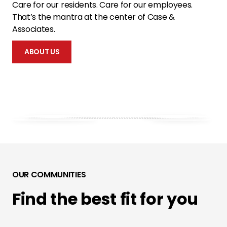
Care for our residents. Care for our employees.
That’s the mantra at the center of Case &
Associates.
ABOUT US
OUR COMMUNITIES
Find the best fit for you