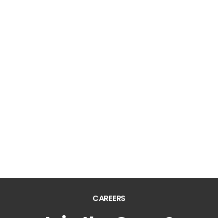
Silver Springs Apts.
Villas of Waterford
Watercress Apartments
PROPERTIES IN
MISSISSIPPI
Mark Apts.
Sunchase Ridgeland Apts.
The Pointe Of Ridgeland
CAREERS