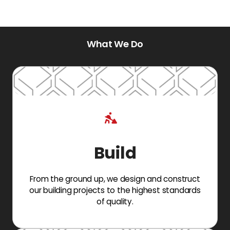
What We Do
Build
From the ground up, we design and construct
our building projects to the highest standards
of quality.