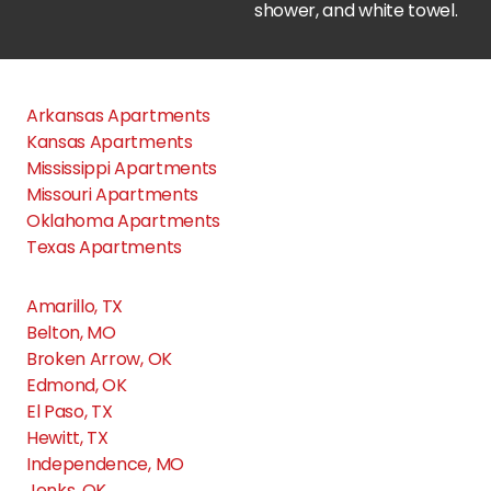
24Hundred Apartments
Apple Creek Stillwater
Arkansas Apartments
Kansas Apartments
Artisan Crossing Apts
Mississippi Apartments
Missouri Apartments
Oklahoma Apartments
Barrington Apartments
Texas Apartments
Amarillo, TX
Cascata Luxury Apartments
Belton, MO
Broken Arrow, OK
Cedar Glade Apts
Edmond, OK
El Paso, TX
Hewitt, TX
Cedar Ridge Apartments
Independence, MO
Jenks, OK