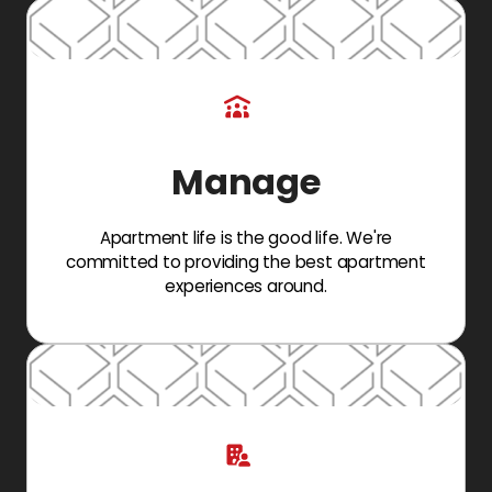
Manage
Apartment life is the good life. We're
committed to providing the best apartment
experiences around.