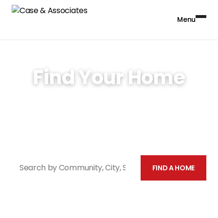
Menu
Find Your Home
With over 40 years of property management
experience and over 30,000 units, Case &
Associates has a home for you.
Search by Community, City, St
FIND A HOME