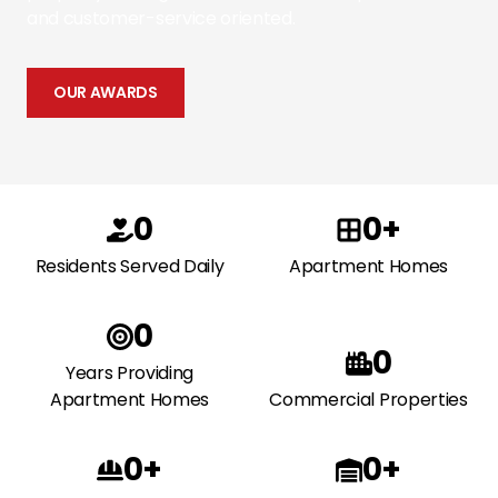
and customer-service oriented.
OUR AWARDS
0
0+
Residents Served Daily
Apartment Homes
0
0
Years Providing
Apartment Homes
Commercial Properties
0+
0+