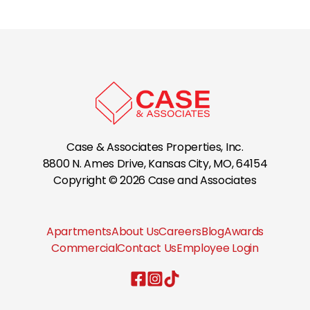
Country Hollow Apartments
Creekwood Apartments
Cross Timber
Case & Associates Properties, Inc.
Crown Pointe Apartments
8800 N. Ames Drive, Kansas City, MO, 64154
Copyright © 2026 Case and Associates
Cypress Crossing
Apartments
About Us
Careers
Blog
Awards
Fountain Lake
Commercial
Contact Us
Employee Login
Case & Associates Properties, Inc.
Case & Associates Properties, I
Case & Associates Properties,
Hunter's Ridge Apts.