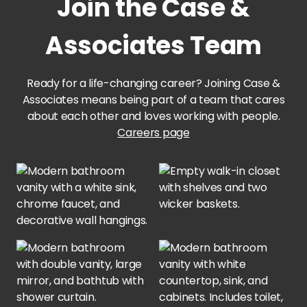
Join the Case &
Trace Apts.
Associates Team
PROPERTIES IN
MISSOURI
Ready for a life-changing career? Joining Case &
Associates means being part of a team that cares
152 Northland
about each other and loves working with people.
Careers page
97 @ North Oak
Center 301
The Adirondack
PROPERTIES IN
OKLAHOMA