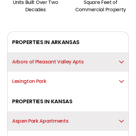
Units Built Over Two
Square Feet of
Decades
Commercial Property
PROPERTIES IN
ARKANSAS
Arbors of Pleasant Valley Apts
Lexington Park
PROPERTIES IN
KANSAS
Aspen Park Apartments