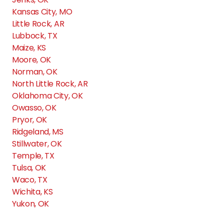
Kansas City, MO
Chardonnay
Little Rock, AR
Lubbock, TX
Chisholm Pointe
Maize, KS
Moore, OK
Norman, OK
Cimarron Pointe Apts.
North Little Rock, AR
Oklahoma City, OK
Owasso, OK
Cimarron Trails Apts.
Pryor, OK
Ridgeland, MS
Coffee Creek
Stillwater, OK
Temple, TX
Tulsa, OK
Cottages at Tallgrass Point
Waco, TX
Wichita, KS
Yukon, OK
Council Place Apartments