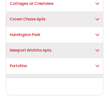
Cottages at Crestview
Crown Chase Apts
Huntington Park
Newport Wichita Apts.
Portofino
Raintree Apts
Remington Wichita Apts.