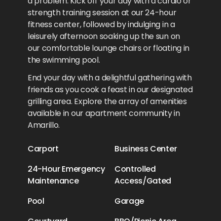
a problem. Kick off your day with a cardio or
strength training session at our 24-hour
fitness center, followed by indulging in a
leisurely afternoon soaking up the sun on
our comfortable lounge chairs or floating in
the swimming pool.
End your day with a delightful gathering with
friends as you cook a feast in our designated
grilling area. Explore the array of amenities
available in our apartment community in
Amarillo.
Carport
Business Center
24-Hour Emergency
Controlled
Maintenance
Access/Gated
Pool
Garage