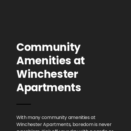
Community
Amenities at
Winchester
Apartments
With many community amenities at
Winchester Apartments, boredom is never