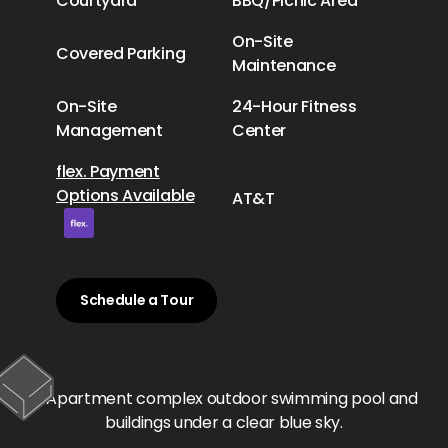
Courtyard
BBQ/Picnic Area
On-Site
Covered Parking
Maintenance
On-Site
24-Hour Fitness
Management
Center
flex. Payment
Options Available
AT&T
Schedule a Tour