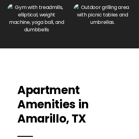
Apartment
Amenities in
Amarillo, TX