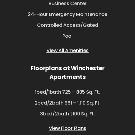
Business Center
24-Hour Emergency Maintenance
Controlled Access/Gated
Pool
View All Amenities
Floorplans at Winchester
Apartments
1bed/1bath 725 – 805 Sq. Ft.
2bed/2bath 961 – 1,110 Sq. Ft.
3bed/2bath 1,100 Sq. Ft.
View Floor Plans