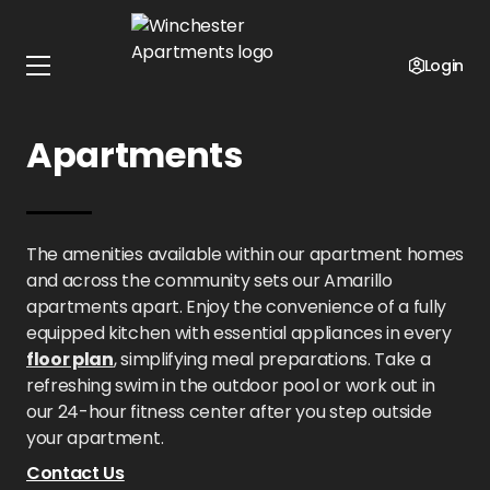
Home
Texas
Winchester Apartments
Amenities
Login
Amenities at Winchester
Apartments
The amenities available within our apartment homes
and across the community sets our Amarillo
apartments apart. Enjoy the convenience of a fully
equipped kitchen with essential appliances in every
floor plan
, simplifying meal preparations. Take a
refreshing swim in the outdoor pool or work out in
our 24-hour fitness center after you step outside
your apartment.
Contact Us