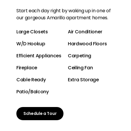
Start each day right by waking up in one of
our gorgeous Amarillo apartment homes.
Large Closets
Air Conditioner
W/D Hookup
Hardwood Floors
Efficient Appliances
Carpeting
Fireplace
Ceiling Fan
Cable Ready
Extra Storage
Patio/Balcony
Schedule a Tour