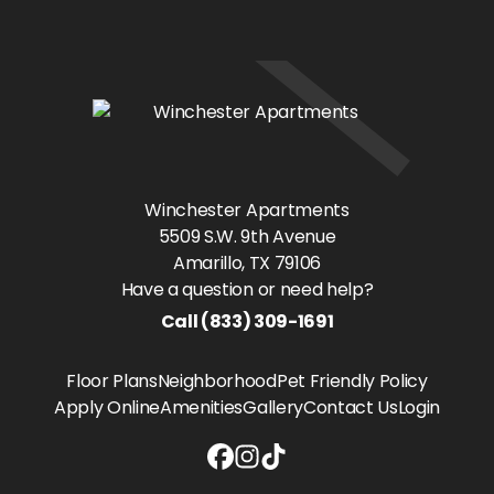
Winchester Apartments
5509 S.W. 9th Avenue
Amarillo
, TX
79106
Have a question or need help?
Call
(833) 309-1691
Floor Plans
Neighborhood
Pet Friendly Policy
Apply Online
Amenities
Gallery
Contact Us
Login
Winchester Apartments Facebook 
Winchester Apartments Instag
Winchester Apartments Tikt