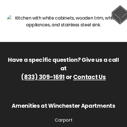
Have a specific question? Give us a call
at
(833) 309-1691
or
Contact Us
Amenities at Winchester Apartments
Carport