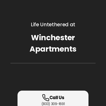
Life Untethered at
Winchester
Apartments
Call Us
(833) 309-1691