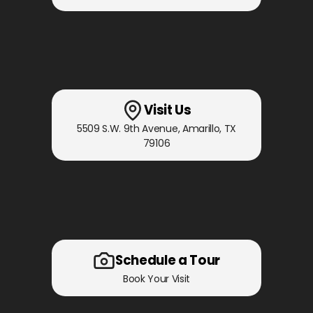
Visit Us
5509 S.W. 9th Avenue
,
Amarillo, TX
79106
Schedule a Tour
Book Your Visit