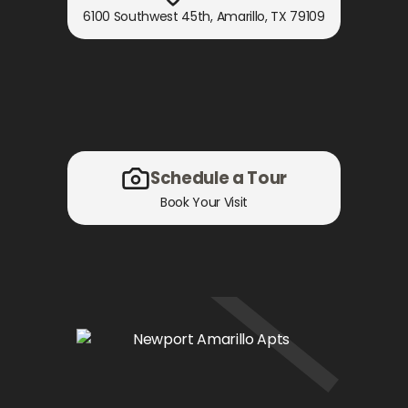
6100 Southwest 45th
,
Amarillo, TX
79109
Schedule a Tour
Book Your Visit