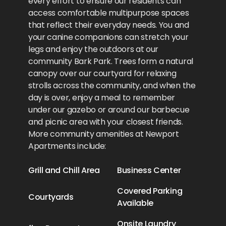
every effort to ensure our residents can
access comfortable multipurpose spaces
that reflect their everyday needs. You and
your canine companions can stretch your
legs and enjoy the outdoors at our
community Bark Park. Trees form a natural
canopy over our courtyard for relaxing
strolls across the community, and when the
day is over, enjoy a meal to remember
under our gazebo or around our barbecue
and picnic area with your closest friends.
More community amenities at Newport
Apartments include:
Grill and Chill Area
Business Center
Covered Parking
Courtyards
Available
Onsite Laundry