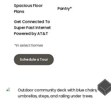
Spacious Floor
Pantry*
Plans
Get Connected To
Super‑Fast Internet
Powered by AT&T
*In select homes
Schedule a Tour