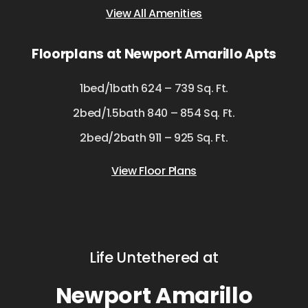
View All Amenities
Floorplans at Newport Amarillo Apts
1bed/1bath 624 – 739 Sq. Ft.
2bed/1.5bath 840 – 854 Sq. Ft.
2bed/2bath 911 – 925 Sq. Ft.
View Floor Plans
Life Untethered at
Newport Amarillo