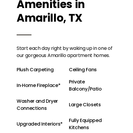
Amenities in
Amarillo, TX
Start each day right by waking up in one of
our gorgeous Amarillo apartment homes.
Plush Carpeting
Ceiling Fans
Private
In‑Home Fireplace*
Balcony/Patio
Washer and Dryer
Large Closets
Connections
Fully Equipped
Upgraded Interiors*
Kitchens