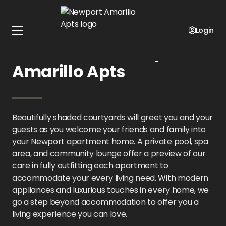
Home
Texas
Newport Amarillo Apts
Amenities
Login
Amenities at Newport
Amarillo Apts
Beautifully shaded courtyards will greet you and your
guests as you welcome your friends and family into
your Newport apartment home. A private pool, spa
area, and community lounge offer a preview of our
care in fully outfitting each apartment to
accommodate your every living need. With modern
appliances and luxurious touches in every home, we
go a step beyond accommodation to offer you a
living experience you can love.