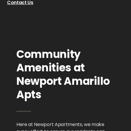
Contact Us
Community
Amenities at
Newport Amarillo
Apts
Here at Newport Apartments, we make