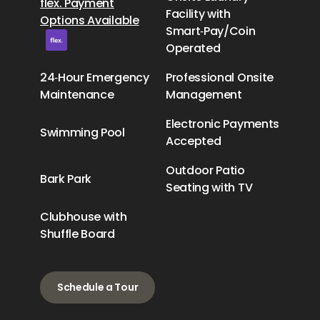
flex. Payment
Facility with
Options Available
Smart‑Pay/Coin
Operated
24‑Hour Emergency
Professional Onsite
Maintenance
Management
Electronic Payments
Swimming Pool
Accepted
Outdoor Patio
Bark Park
Seating with TV
Clubhouse with
Shuffle Board
Schedule a Tour