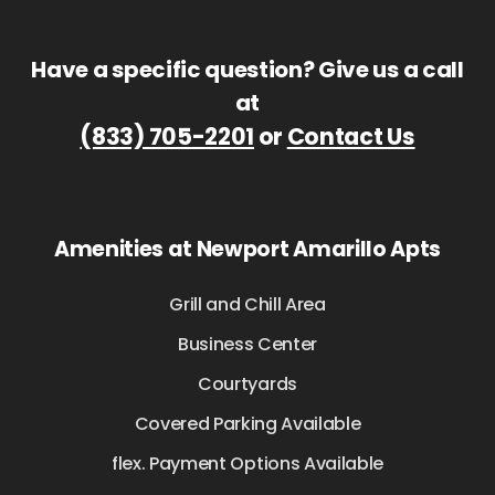
Have a specific question? Give us a call
at
(833) 705-2201
or
Contact Us
Amenities at Newport Amarillo Apts
Grill and Chill Area
Business Center
Courtyards
Covered Parking Available
flex. Payment Options Available