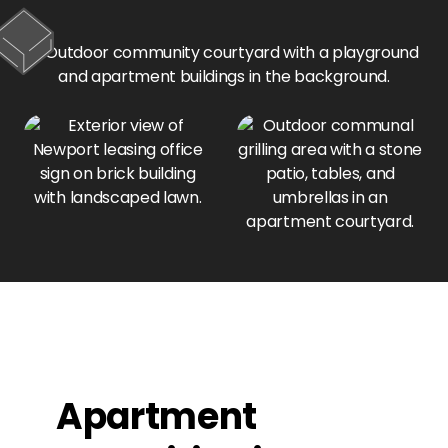
Apartment