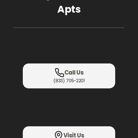
Apts
Call Us
(833) 705-2201
Visit Us