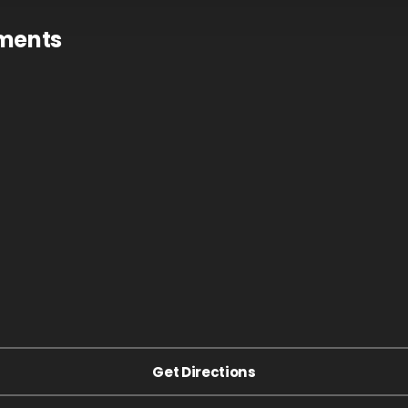
tments
Get Directions