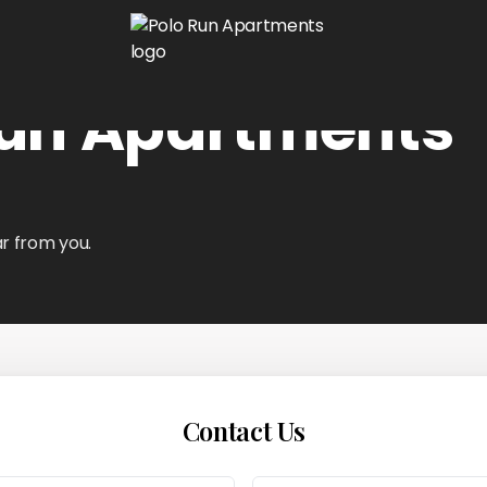
Run Apartments
r from you.
Contact Us