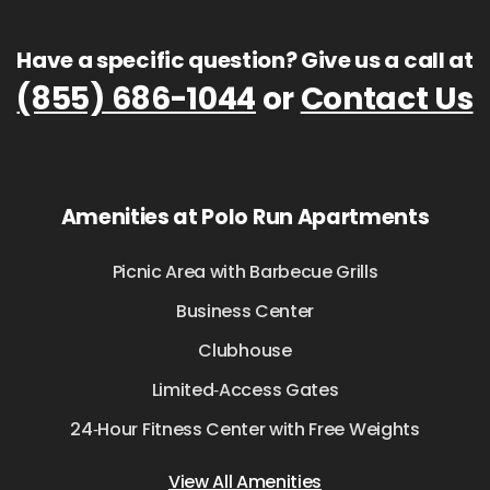
Have a specific question? Give us a call at
(855) 686-1044
or
Contact Us
Amenities at Polo Run Apartments
Picnic Area with Barbecue Grills
Business Center
Clubhouse
Limited‑Access Gates
24‑Hour Fitness Center with Free Weights
View All Amenities