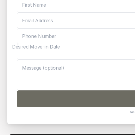
Desired Move-in Date
This