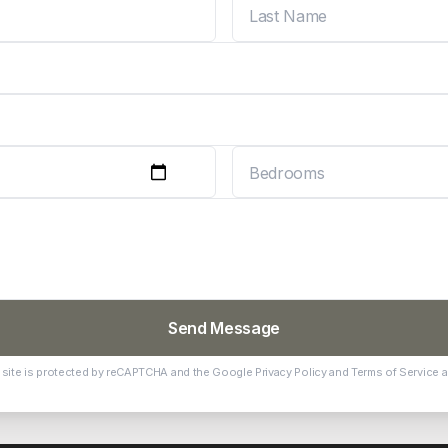
Send Message
 site is protected by reCAPTCHA and the Google
Privacy Policy
and
Terms of Service
a