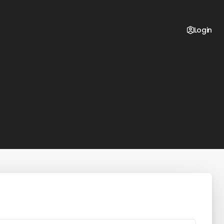
Login