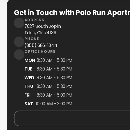
Get in Touch with Polo Run Apar
ADDRESS
7027 South Joplin
Tulsa, OK
74136
PHONE
(855) 686-1044
OFFICE HOURS
MON
8:30 AM - 5:30 PM
TUE
8:30 AM - 5:30 PM
WED
8:30 AM - 5:30 PM
THU
8:30 AM - 5:30 PM
FRI
8:30 AM - 5:00 PM
SAT
10:00 AM - 3:00 PM