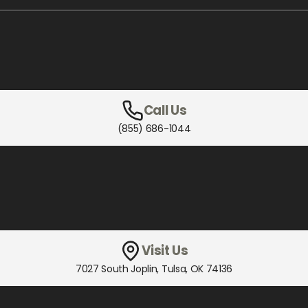
Call Us
(855) 686-1044
Visit Us
7027 South Joplin
,
Tulsa, OK
74136