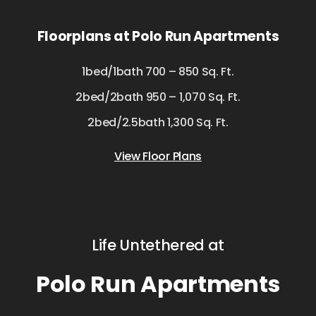
Floorplans at Polo Run Apartments
1bed/1bath 700 – 850 Sq. Ft.
2bed/2bath 950 – 1,070 Sq. Ft.
2bed/2.5bath 1,300 Sq. Ft.
View Floor Plans
Life Untethered at
Polo Run Apartments