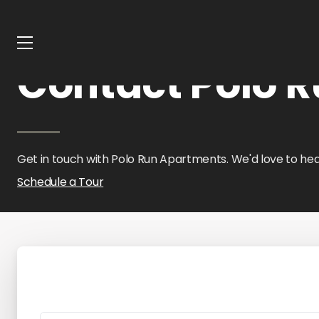
Home
Oklahoma
Polo Run Apartments
Contact Us
Contact Polo 
Get in touch with Polo Run Apartments. We'd love to hea
Schedule a Tour