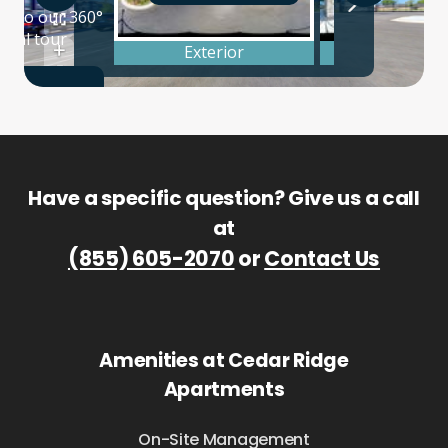
Have a specific question? Give us a call
at
(855) 605-2070
or
Contact Us
Amenities at Cedar Ridge
Apartments
On-Site Management