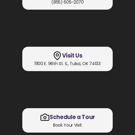
(855) 605-2070
Visit Us
11100 E. 96th St. S.
,
Tulsa, OK
74133
Schedule a Tour
Book Your Visit