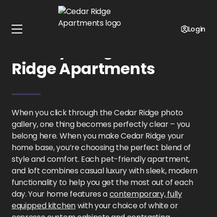
Home
Oklahoma
Cedar Ridge Apartments
Gallery
Login
Gallery Images at Cedar
Ridge Apartments
When you click through the Cedar Ridge photo
gallery, one thing becomes perfectly clear – you
belong here. When you make Cedar Ridge your
home base, you’re choosing the perfect blend of
style and comfort. Each pet-friendly apartment,
and loft combines casual luxury with sleek, modern
functionality to help you get the most out of each
day. Your home features a
contemporary, fully
equipped kitchen
with your choice of white or