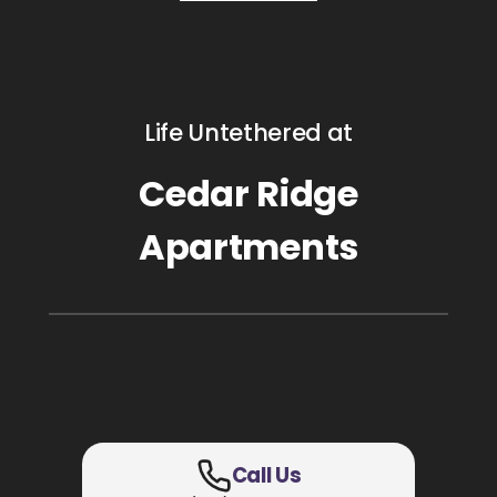
Life Untethered at
Cedar Ridge
Apartments
Call Us