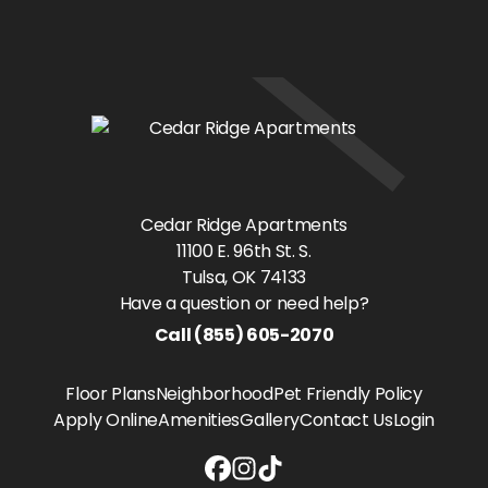
Cedar Ridge Apartments
11100 E. 96th St. S.
Tulsa
, OK
74133
Have a question or need help?
Call
(855) 605-2070
Floor Plans
Neighborhood
Pet Friendly Policy
Apply Online
Amenities
Gallery
Contact Us
Login
Cedar Ridge Apartments Facebook
Cedar Ridge Apartments Instag
Cedar Ridge Apartments Tikt