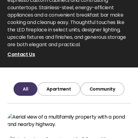
espresso custom cabinets and contrasting
countertops. Stainless-steel, energy-efficient
appliances and a convenient breakfast bar make
cooking and cleanup easy. Thoughtful touches like
the LED fireplace in select units, designer lighting,
upscale fixtures and finishes, and generous storage
are both elegant and practical.
Contact Us
All
Apartment
Community