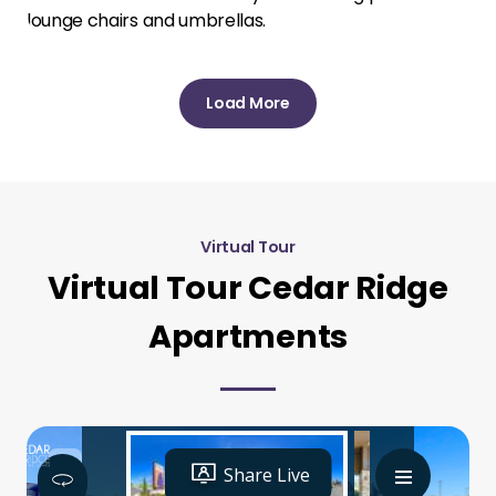
Load More
Virtual Tour
Virtual Tour Cedar Ridge
Apartments