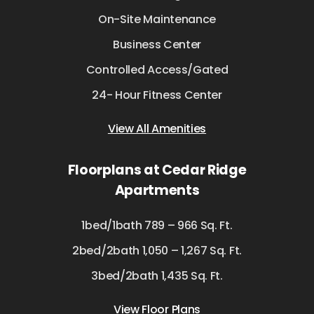
On-Site Maintenance
Business Center
Controlled Access/Gated
24- Hour Fitness Center
View All Amenities
Floorplans at Cedar Ridge
Apartments
1bed/1bath 789 – 966 Sq. Ft.
2bed/2bath 1,050 – 1,267 Sq. Ft.
3bed/2bath 1,435 Sq. Ft.
View Floor Plans