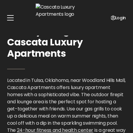
Home
Oklahoma
Cascata Luxury Apartments
Gallery
Login
Gallery Images at
Cascata Luxury
Apartments
Located in Tulsa, Oklahoma, near Woodland Hills Mall,
Cascata Apartments offers luxury apartment
homes with a sophisticated vibe. The outdoor firepit
and lounge area is the perfect spot for hosting a
get-together with friends. Use our gas grills to cook
up a delicious meal on warm summer nights, then
cool off with a dip in the sparkling swimming pool.
The
24-hour fitness and health center
is a great way