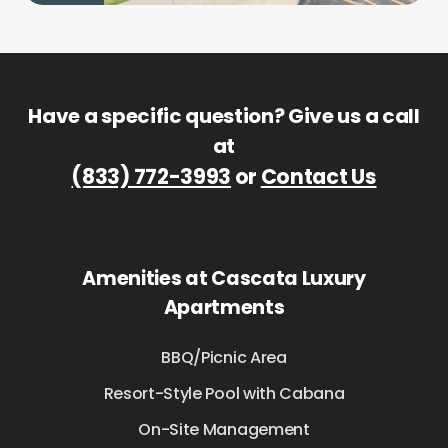
Have a specific question? Give us a call
at
(833) 772-3993
or
Contact Us
Amenities at Cascata Luxury
Apartments
BBQ/Picnic Area
Resort-Style Pool with Cabana
On-Site Management