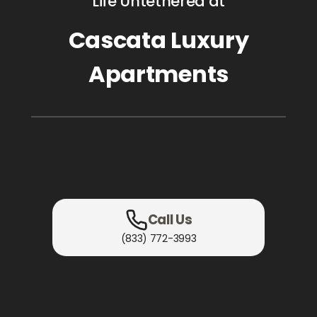
Life Untethered at
Cascata Luxury
Apartments
Call Us
(833) 772-3993