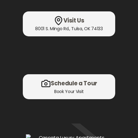
Visit Us
8001 S. Mingo Rd.
,
Tulsa, OK
74133
Schedule a Tour
Book Your Visit