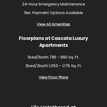
24-Hour Emergency Maintenance
flex. Payment Options Available
View All Amenities
Floorplans at Cascata Luxury
Apartments
1bed/1bath 789 – 860 Sq. Ft.
2bed/2bath 1,050 – 1,176 Sq. Ft.
View Floor Plans