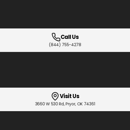
Call Us
(844) 755-4278
Visit Us
3660 W 530 Rd
,
Pryor, OK
74361