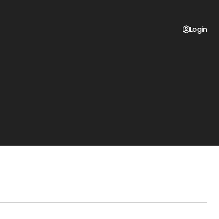
Login