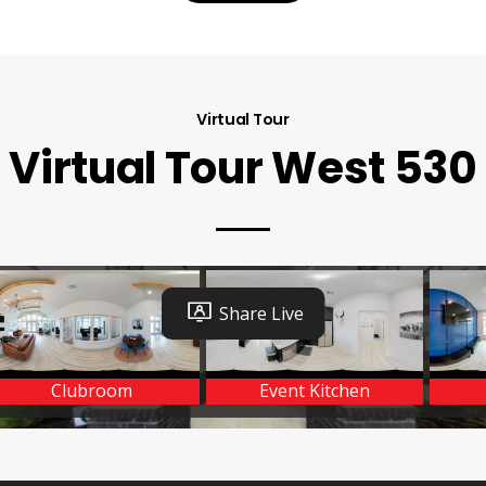
Virtual Tour
Virtual Tour West 530