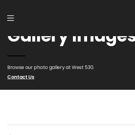
Home
Oklahoma
West 530
Gallery
Gallery Images
Browse our photo gallery at West 530.
Contact Us