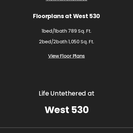
Floorplans at West 530
1bed/1bath 789 Sq. Ft.
2bed/2bath 1,050 Sq. Ft.
View Floor Plans
Life Untethered at
West 530