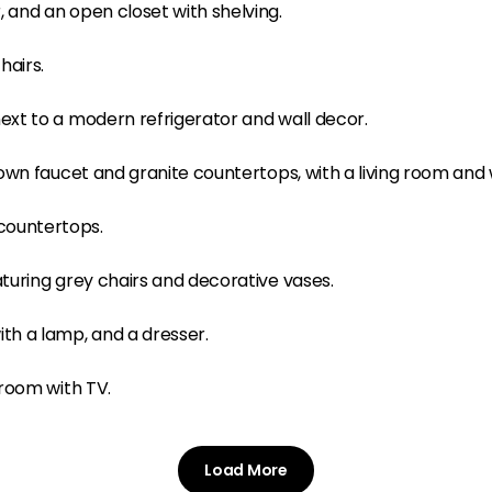
Load More