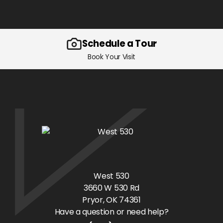
Schedule a Tour
Book Your Visit
West 530
3660 W 530 Rd
Pryor
, OK
74361
Have a question or need help?