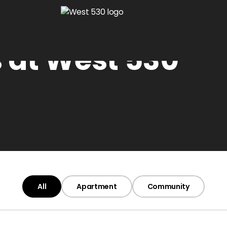
 at West 530
All
Apartment
Community