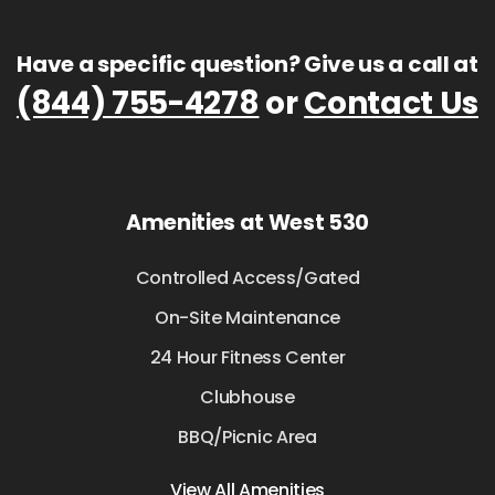
Have a specific question? Give us a call at
(844) 755-4278
or
Contact Us
Amenities at West 530
Controlled Access/Gated
On-Site Maintenance
24 Hour Fitness Center
Clubhouse
BBQ/Picnic Area
View All Amenities