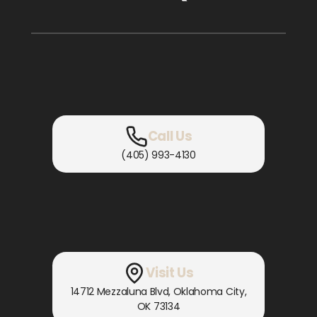
Call Us
(405) 993-4130
Visit Us
14712 Mezzaluna Blvd
,
Oklahoma City,
OK
73134