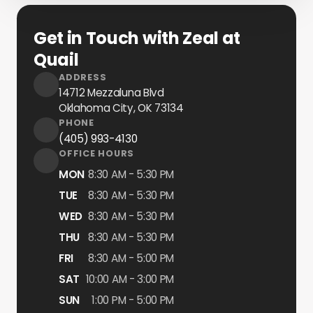
Get in Touch with Zeal at
Quail
ADDRESS
14712 Mezzaluna Blvd
Oklahoma City, OK
73134
PHONE
(405) 993-4130
OFFICE HOURS
MON
8:30 AM - 5:30 PM
TUE
8:30 AM - 5:30 PM
WED
8:30 AM - 5:30 PM
THU
8:30 AM - 5:30 PM
FRI
8:30 AM - 5:00 PM
SAT
10:00 AM - 3:00 PM
SUN
1:00 PM - 5:00 PM