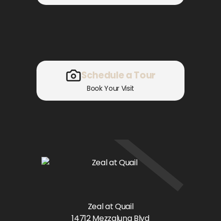
Schedule a Tour
Book Your Visit
Zeal at Quail
14712 Mezzaluna Blvd