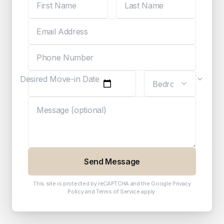
Desired Move-in Date
Send Message
This site is protected by reCAPTCHA and the Google
Privacy
Policy
and
Terms of Service
apply.