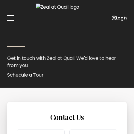
Home
Oklahoma
Zeal at Quail
Contact Us
Login
Contact Zeal at Quail
Get in touch with Zeal at Quail. We'd love to hear
from you.
Schedule a Tour
Contact Us