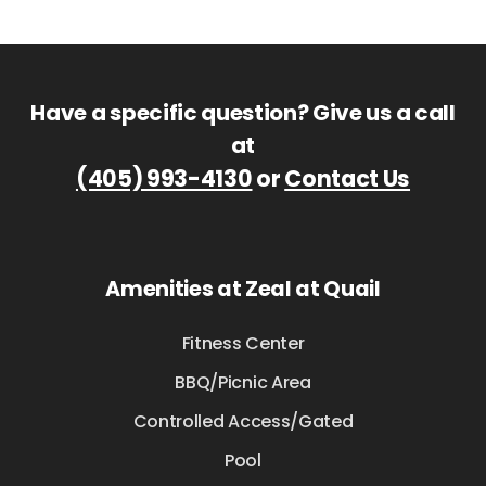
Have a specific question? Give us a call
at
(405) 993-4130
or
Contact Us
Amenities at Zeal at Quail
Fitness Center
BBQ/Picnic Area
Controlled Access/Gated
Pool