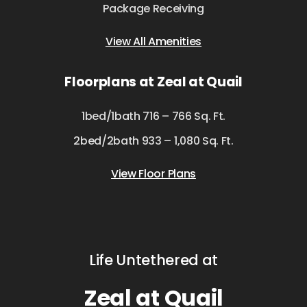
Package Receiving
View All Amenities
Floorplans at Zeal at Quail
1bed/1bath 716 – 766 Sq. Ft.
2bed/2bath 933 – 1,080 Sq. Ft.
View Floor Plans
Life Untethered at
Zeal at Quail