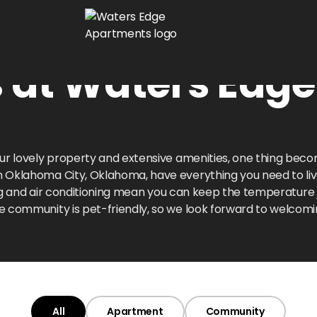
s at Waters Edg
our lovely property and extensive amenities, one thing bec
in Oklahoma City, Oklahoma, have everything you need to live 
ting and air conditioning mean you can keep the temperature
e community is pet-friendly, so we look forward to welcomi
All
Apartment
Community