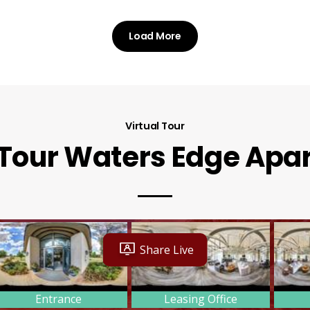
Load More
Virtual Tour
 Tour Waters Edge Ap