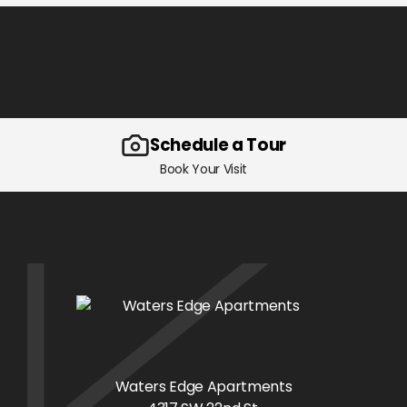
Schedule a Tour
Book Your Visit
Waters Edge Apartments