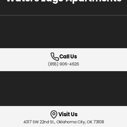
Call Us
(855) 906-4626
Visit Us
4317 SW 22nd St.
,
Oklahoma City, OK
73108