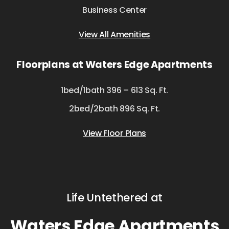
Business Center
View All Amenities
Floorplans at Waters Edge Apartments
1bed/1bath 396 – 613 Sq. Ft.
2bed/2bath 896 Sq. Ft.
View Floor Plans
Life Untethered at
Waters Edge Apartments