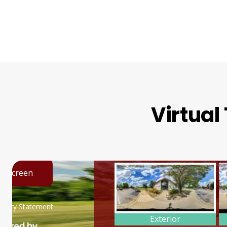
Virtual