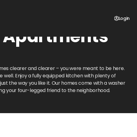
Login
e Apartments
omes clearer and clearer – you were meant to be here.
well. Enjoy a fully equipped kitchen with plenty of
 just the way you like it. Our homes come with a washer
ng your four-legged friend to the neighborhood.