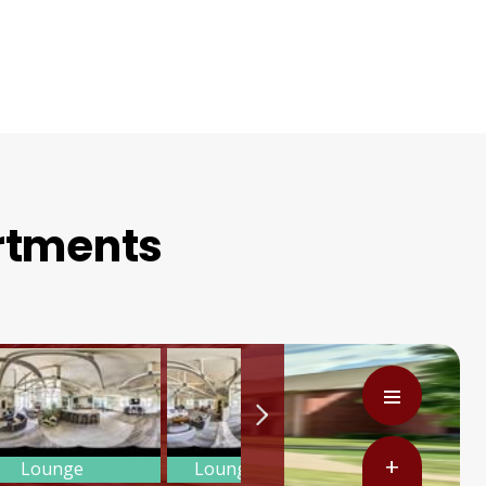
artments