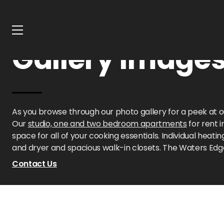
Home
Oklahoma
Waters Edge Apartments
Gallery
Gallery Image
As you browse through our photo gallery for a peek at 
Our
studio, one and two bedroom apartments
for rent 
space for all of your cooking essentials. Individual hea
and dryer and spacious walk-in closets. The Waters Edg
Contact Us