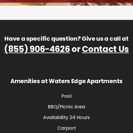
Have a specific question? Give us a call at
(855) 906-4626
or
Contact Us
Amenities at Waters Edge Apartments
Pool
BBQ/Picnic Area
Availability 24 Hours
Carport