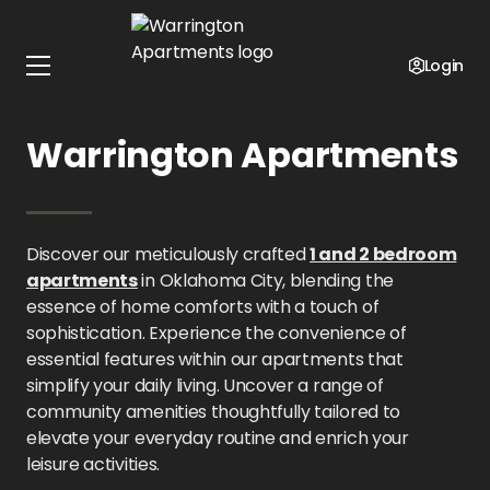
Home
Oklahoma
Warrington Apartments
Amenities
Login
Amenities at
Warrington Apartments
Discover our meticulously crafted
1 and 2 bedroom
apartments
in Oklahoma City, blending the
essence of home comforts with a touch of
sophistication. Experience the convenience of
essential features within our apartments that
simplify your daily living. Uncover a range of
community amenities thoughtfully tailored to
elevate your everyday routine and enrich your
leisure activities.