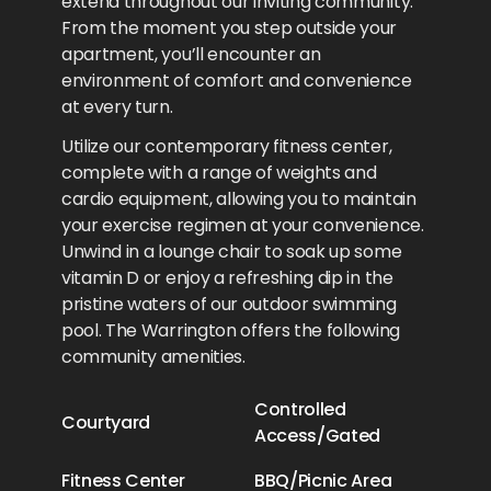
extend throughout our inviting community.
From the moment you step outside your
apartment, you’ll encounter an
environment of comfort and convenience
at every turn.
Utilize our contemporary fitness center,
complete with a range of weights and
cardio equipment, allowing you to maintain
your exercise regimen at your convenience.
Unwind in a lounge chair to soak up some
vitamin D or enjoy a refreshing dip in the
pristine waters of our outdoor swimming
pool. The Warrington offers the following
community amenities.
Controlled
Courtyard
Access/Gated
Fitness Center
BBQ/Picnic Area