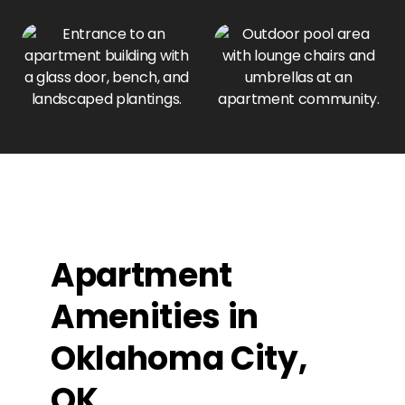
Apartment
Amenities in
Oklahoma City,
OK