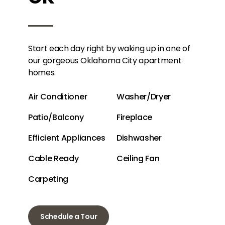
Start each day right by waking up in one of
our gorgeous Oklahoma City apartment
homes.
Air Conditioner
Washer/Dryer
Patio/Balcony
Fireplace
Efficient Appliances
Dishwasher
Cable Ready
Ceiling Fan
Carpeting
Schedule a Tour