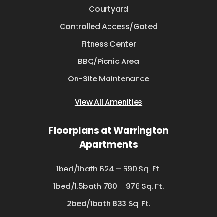
Courtyard
Controlled Access/Gated
Fitness Center
BBQ/Picnic Area
On-Site Maintenance
View All Amenities
Floorplans at Warrington
Apartments
1bed/1bath 624 – 690 Sq. Ft.
1bed/1.5bath 780 – 978 Sq. Ft.
2bed/1bath 833 Sq. Ft.