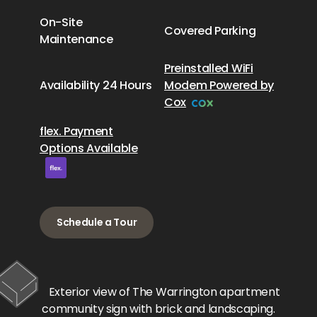
On-Site
Covered Parking
Maintenance
Preinstalled WiFi
Availability 24 Hours
Modem Powered by
Cox
flex. Payment
Options Available
Schedule a Tour