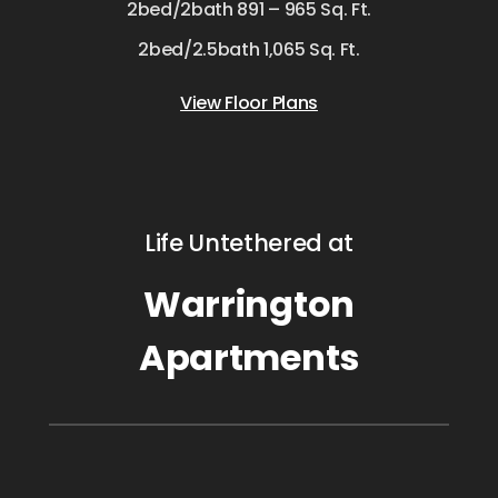
2bed/2bath 891 – 965 Sq. Ft.
2bed/2.5bath 1,065 Sq. Ft.
View Floor Plans
Life Untethered at
Warrington
Apartments