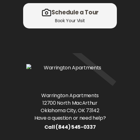
Schedule a Tour
Book Your Visit
Warrington Apartments
12700 North MacArthur
Oklahoma City
, OK
73142
Have a question or need help?
Call
(844) 545-0337