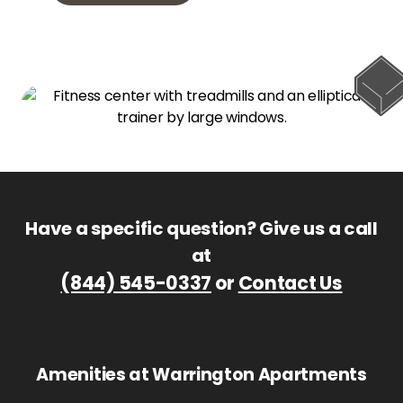
Have a specific question? Give us a call
at
(844) 545-0337
or
Contact Us
Amenities at Warrington Apartments