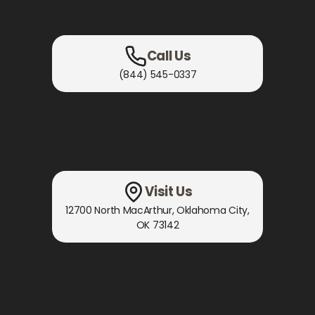
Call Us
(844) 545-0337
Visit Us
12700 North MacArthur
,
Oklahoma City,
OK
73142