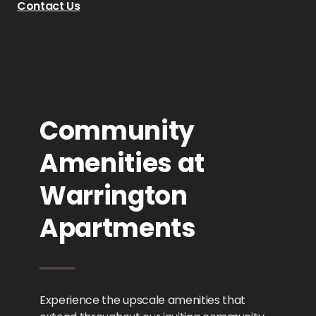
Contact Us
Community
Amenities at
Warrington
Apartments
Experience the upscale amenities that