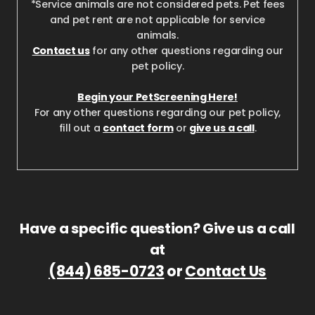
*Service animals are not considered pets. Pet fees
and pet rent are not applicable for service
animals.
Contact us
for any other questions regarding our
pet policy.
Begin your PetScreening Here!
For any other questions regarding our pet policy,
fill out a
contact form
or
give us a call
.
Have a specific question? Give us a call
at
(844) 685-0723
or
Contact Us