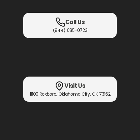
Call Us
(844) 685-0723
Visit Us
11100 Roxboro
,
Oklahoma City, OK
73162