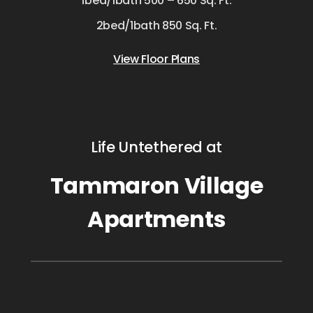
1bed/1bath 500 – 650 Sq. Ft.
2bed/1bath 850 Sq. Ft.
View Floor Plans
Life Untethered at
Tammaron Village
Apartments