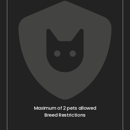
Maximum of 2 pets allowed
Breed Restrictions