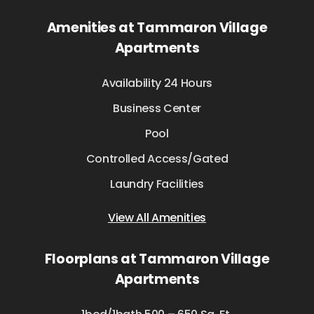
Amenities at Tammaron Village
Apartments
Availability 24 Hours
Business Center
Pool
Controlled Access/Gated
Laundry Facilities
View All Amenities
Floorplans at Tammaron Village
Apartments