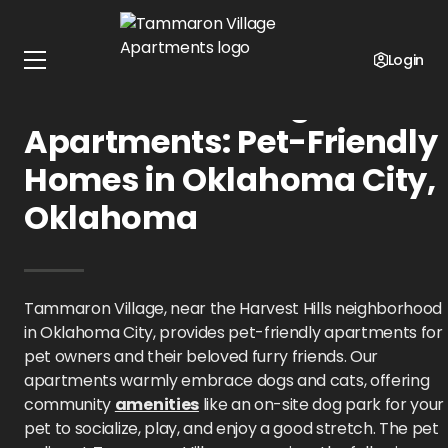
Home
Oklahoma
Tammaron Village Apartments
Pet Policy
Login
Tammaron Village
Apartments: Pet-Friendly
Homes in Oklahoma City,
Oklahoma
Tammaron Village, near the Harvest Hills neighborhood
in Oklahoma City, provides pet-friendly apartments for
pet owners and their beloved furry friends. Our
apartments warmly embrace dogs and cats, offering
community
amenities
like an on-site dog park for your
pet to socialize, play, and enjoy a good stretch. The pet