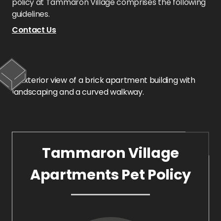
policy at Tammaron Village comprises the following
guidelines.
Contact Us
Tammaron Village
Apartments Pet Policy