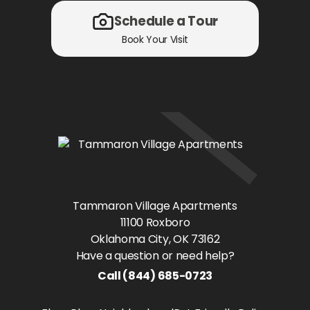
Schedule a Tour
Book Your Visit
Tammaron Village Apartments
11100 Roxboro
Oklahoma City
, OK
73162
Have a question or need help?
Call
(844) 685-0723