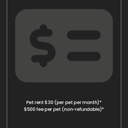
Pet rent $30 (per pet per month)*
$500 fee per pet (non-refundable)*