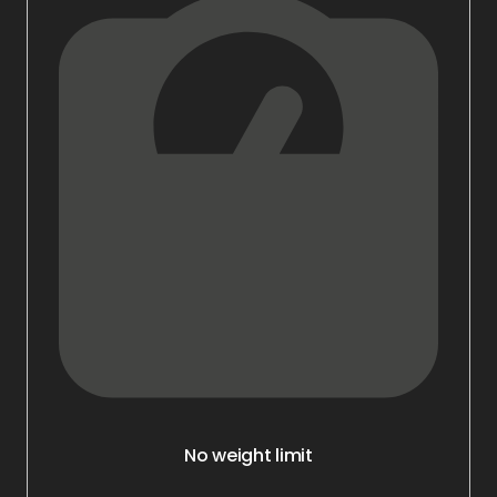
No weight limit