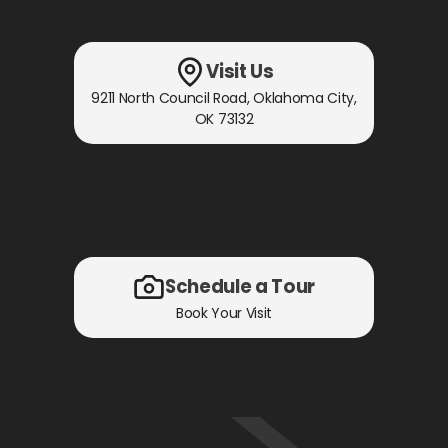
Visit Us
9211 North Council Road
,
Oklahoma City,
OK
73132
Schedule a Tour
Book Your Visit