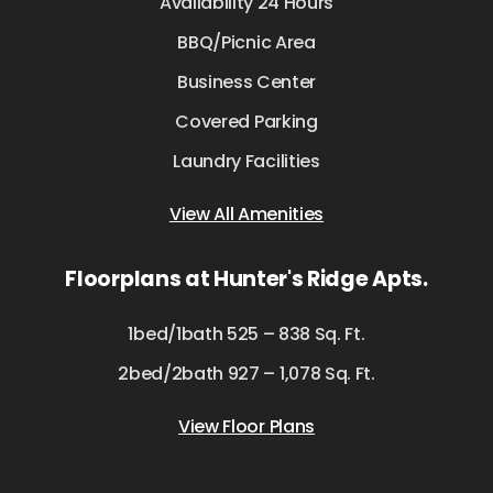
Availability 24 Hours
BBQ/Picnic Area
Business Center
Covered Parking
Laundry Facilities
View All Amenities
Floorplans at Hunter's Ridge Apts.
1bed/1bath 525 – 838 Sq. Ft.
2bed/2bath 927 – 1,078 Sq. Ft.
View Floor Plans