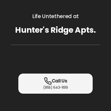
Life Untethered at
Hunter's Ridge Apts.
Call Us
(855) 643-1619