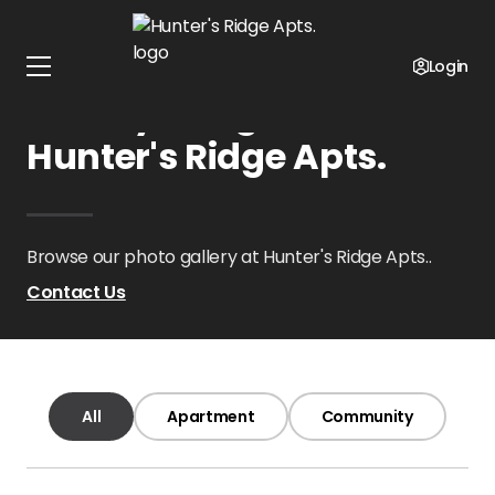
Home
Oklahoma
Hunter's Ridge Apts.
Gallery
Login
Gallery Images at
Hunter's Ridge Apts.
Browse our photo gallery at Hunter's Ridge Apts..
Contact Us
All
Apartment
Community