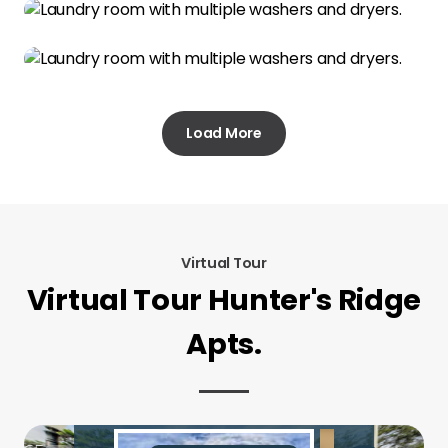
Load More
Virtual Tour
Virtual Tour Hunter's Ridge
Apts.