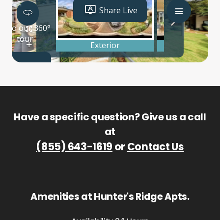
Have a specific question? Give us a call
at
(855) 643-1619
or
Contact Us
Amenities at Hunter's Ridge Apts.