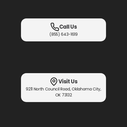
Call Us
(855) 643-1619
Visit Us
9211 North Council Road
,
Oklahoma City,
OK
73132