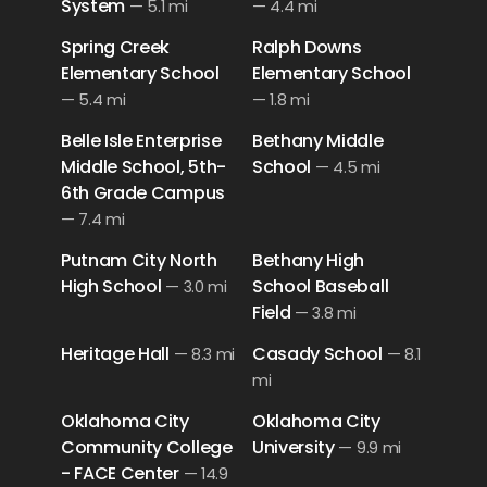
System
—
5.1 mi
—
4.4 mi
Spring Creek
Ralph Downs
Elementary School
Elementary School
—
5.4 mi
—
1.8 mi
Belle Isle Enterprise
Bethany Middle
Middle School, 5th-
School
—
4.5 mi
6th Grade Campus
—
7.4 mi
Putnam City North
Bethany High
High School
School Baseball
—
3.0 mi
Field
—
3.8 mi
Heritage Hall
Casady School
—
8.3 mi
—
8.1
mi
Oklahoma City
Oklahoma City
Community College
University
—
9.9 mi
- FACE Center
—
14.9