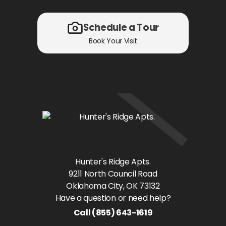
Schedule a Tour
Book Your Visit
Hunter's Ridge Apts.
9211 North Council Road
Oklahoma City
, OK
73132
Have a question or need help?
Call
(855) 643-1619