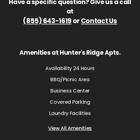
Have a specific question? Give us a call
at
(855) 643-1619
or
Contact Us
Amenities at Hunter's Ridge Apts.
Availability 24 Hours
BBQ/Picnic Area
Business Center
Covered Parking
Laundry Facilities
View All Amenities