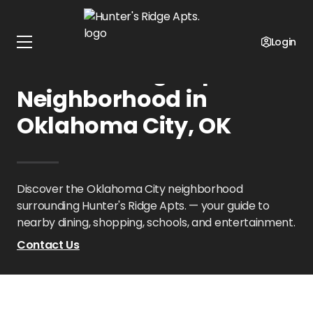
Home
Oklahoma
Hunter's Ridge Apts.
Neighborhood
Login
Hunter's Ridge Apts.
Neighborhood in
Oklahoma City, OK
Discover the Oklahoma City neighborhood
surrounding Hunter's Ridge Apts. — your guide to
nearby dining, shopping, schools, and entertainment.
Contact Us