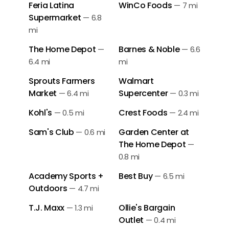
Feria Latina
WinCo Foods
—
7 mi
Supermarket
—
6.8
mi
The Home Depot
Barnes & Noble
—
—
6.6
6.4 mi
mi
Sprouts Farmers
Walmart
Market
Supercenter
—
6.4 mi
—
0.3 mi
Kohl's
Crest Foods
—
0.5 mi
—
2.4 mi
Sam's Club
Garden Center at
—
0.6 mi
The Home Depot
—
0.8 mi
Academy Sports +
Best Buy
—
6.5 mi
Outdoors
—
4.7 mi
T.J. Maxx
Ollie's Bargain
—
1.3 mi
Outlet
—
0.4 mi