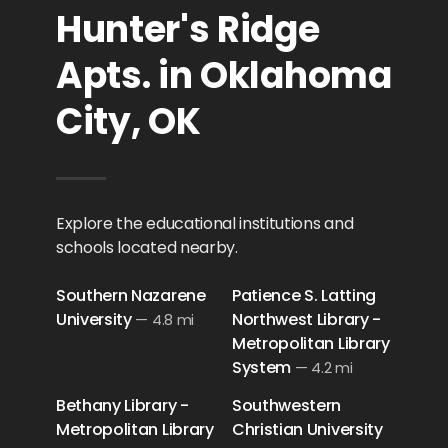
Hunter's Ridge
Apts. in Oklahoma
City, OK
Explore the educational institutions and
schools located nearby.
Southern Nazarene
Patience S. Latting
University
Northwest Library -
—
4.8 mi
Metropolitan Library
System
—
4.2 mi
Bethany Library -
Southwestern
Metropolitan Library
Christian University