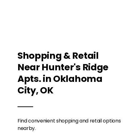
Shopping & Retail
Near Hunter's Ridge
Apts. in Oklahoma
City, OK
Find convenient shopping and retail options
nearby.