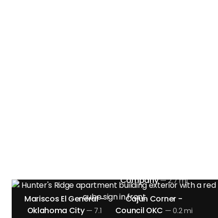
Near Hunter's Ridge
Apts. in Oklahoma
City, OK
Discover the restaurants and dining options
located nearby.
Clark Crew BBQ
Louie's Grill & Bar
—
5.9
—
mi
6.3 mi
Meddys
Oklahoma City
—
6.9 mi
Incredible Pizza
Company
—
2.7 mi
Mariscos El General -
Cajun Corner -
Oklahoma City
Council OKC
—
7.1
—
0.2 mi