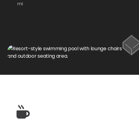
mi
Restaurants & Dining