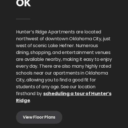
OK
Hunter’s Ridge Apartments are located
northwest of downtown Oklahoma City, just
west of scenic Lake Hefner. Numerous
dining, shopping, and entertainment venues
are available nearby, making it easy to enjoy
every day. There are also many highly rated
schools near our apartments in Oklahoma
City, allowing you to find a good fit for
students of any age. See our location
firsthand by
scheduling a tour of Hunter’s
Ridge
.
View Floor Plans