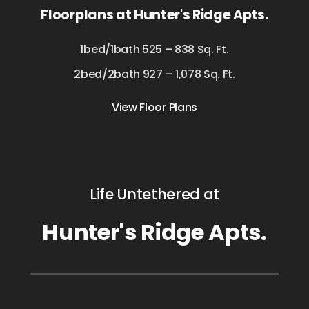
Floorplans at Hunter's Ridge Apts.
1bed/1bath 525 – 838 Sq. Ft.
2bed/2bath 927 – 1,078 Sq. Ft.
View Floor Plans
Life Untethered at
Hunter's Ridge Apts.