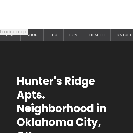
Loading map…
DINE
SHOP
EDU
FUN
HEALTH
NATURE
Hunter's Ridge
Apts.
Neighborhood in
Oklahoma City,