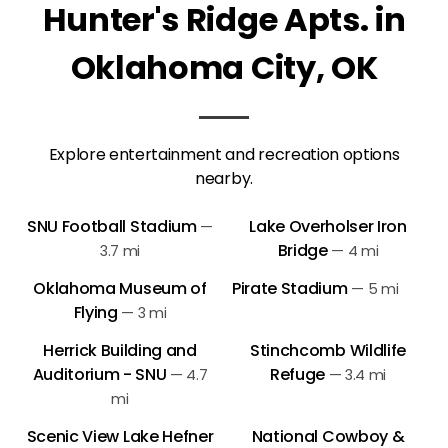
Hunter's Ridge Apts. in
Oklahoma City, OK
Explore entertainment and recreation options
nearby.
SNU Football Stadium
Lake Overholser Iron
—
Bridge
3.7 mi
—
4 mi
Oklahoma Museum of
Pirate Stadium
—
5 mi
Flying
—
3 mi
Herrick Building and
Stinchcomb Wildlife
Auditorium - SNU
Refuge
—
4.7
—
3.4 mi
mi
Scenic View Lake Hefner
National Cowboy &