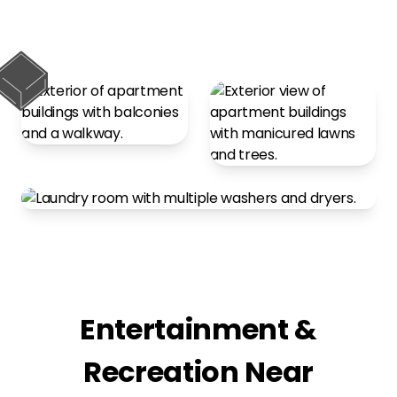
Entertainment &
Recreation Near