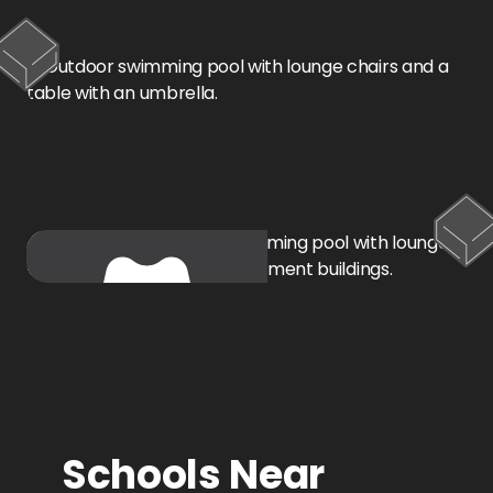
Oklahoma City, OK
Schools Near