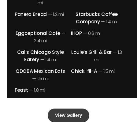
mi
Panera Bread
Starbucks Coffee
—
1.2 mi
Company
—
1.4 mi
Eggceptional Cafe
IHOP
—
—
0.6 mi
2.4 mi
Cal's Chicago Style
Louie's Grill & Bar
—
1.3
Eatery
—
1.4 mi
mi
QDOBA Mexican Eats
Chick-fil-A
—
1.5 mi
—
1.5 mi
Feast
—
1.8 mi
View Gallery