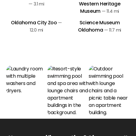
Western Heritage
—
3.1 mi
Museum
—
11.4 mi
Oklahoma City Zoo
Science Museum
—
Oklahoma
12.0 mi
—
11.7 mi