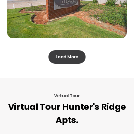
Load More
Virtual Tour
Virtual Tour Hunter's Ridge
Apts.