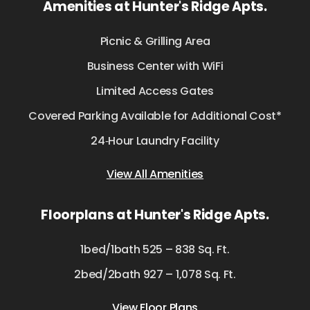
Amenities at Hunter's Ridge Apts.
Picnic & Grilling Area
Business Center with WiFi
Limited Access Gates
Covered Parking Available for Additional Cost*
24‑Hour Laundry Facility
View All Amenities
Floorplans at Hunter's Ridge Apts.
1bed/1bath 525 – 838 Sq. Ft.
2bed/2bath 927 – 1,078 Sq. Ft.
View Floor Plans