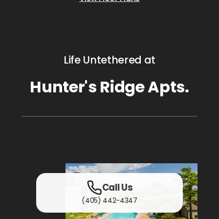
Life Untethered at
Hunter's Ridge Apts.
Call Us
(405) 442-4347