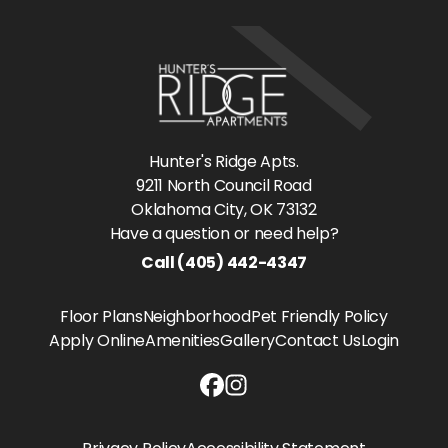
Hunter's Ridge Apts.
9211 North Council Road
Oklahoma City
, OK
73132
Have a question or need help?
Call
(405) 442-4347
Floor Plans
Neighborhood
Pet Friendly Policy
Apply Online
Amenities
Gallery
Contact Us
Login
Hunter's Ridge Apts. Facebook li
Hunter's Ridge Apts. Instagram