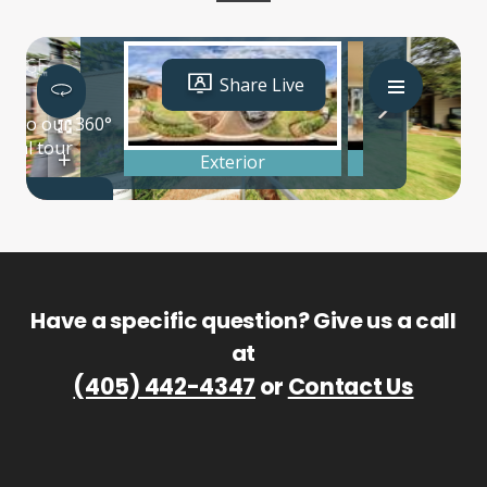
Have a specific question? Give us a call
at
(405) 442-4347
or
Contact Us