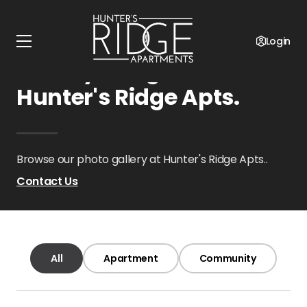
Home
Oklahoma
Hunter's Ridge Apts.
Gallery
Login
Gallery Images at
Hunter's Ridge Apts.
Browse our photo gallery at Hunter's Ridge Apts..
Contact Us
All
Apartment
Community