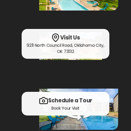
Visit Us
9211 North Council Road
,
Oklahoma City,
OK
73132
Schedule a Tour
Book Your Visit