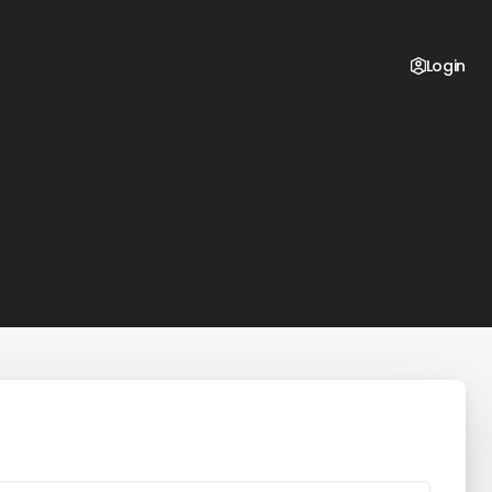
Login