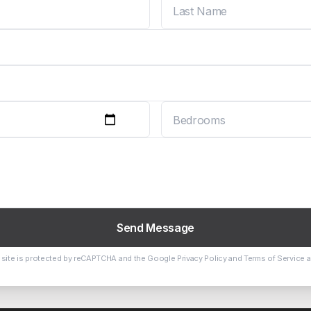
Send Message
 site is protected by reCAPTCHA and the Google
Privacy Policy
and
Terms of Service
a