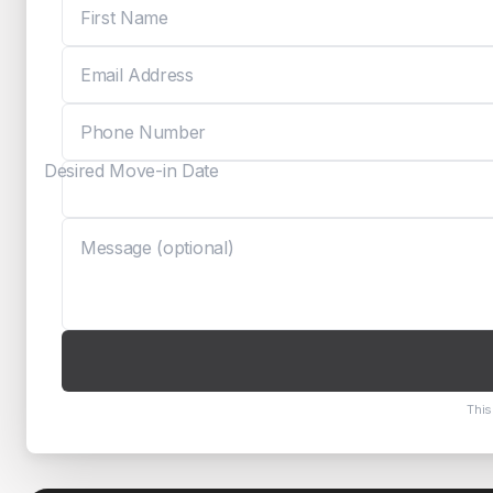
Desired Move-in Date
This