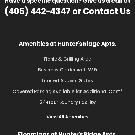
Have a specific question? Give us a call at
(405) 442-4347
or
Contact Us
Amenities at Hunter's Ridge Apts.
Picnic & Grilling Area
Business Center with WiFi
Limited Access Gates
Covered Parking Available for Additional Cost*
24‑Hour Laundry Facility
View All Amenities
Floorplans at Hunter's Ridge Apts.