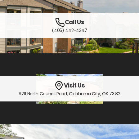
Call Us
(405) 442-4347
Visit Us
9211 North Council Road
,
Oklahoma City, OK
73132