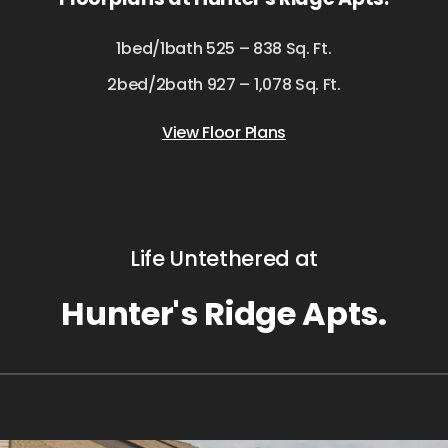
1bed/1bath 525 – 838 Sq. Ft.
2bed/2bath 927 – 1,078 Sq. Ft.
View Floor Plans
Life Untethered at
Hunter's Ridge Apts.