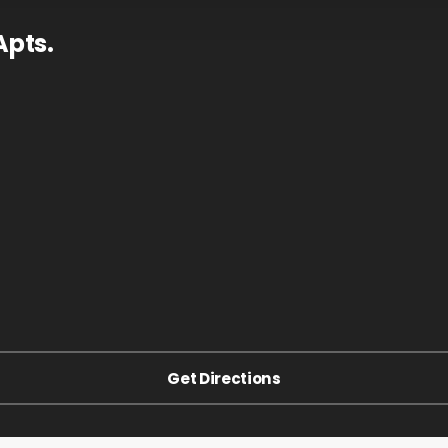
Apts.
Get Directions