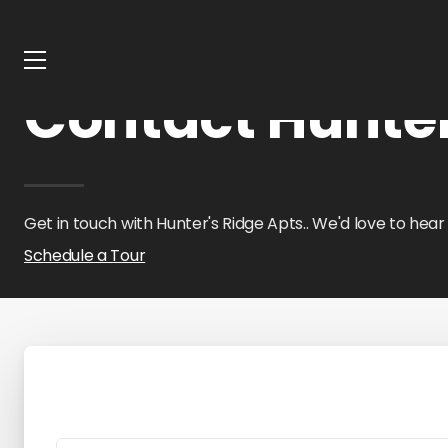
Home
Oklahoma
Hunter's Ridge Apts.
Contact Us
Contact Hunter
Get in touch with Hunter's Ridge Apts.. We'd love to hear
Schedule a Tour