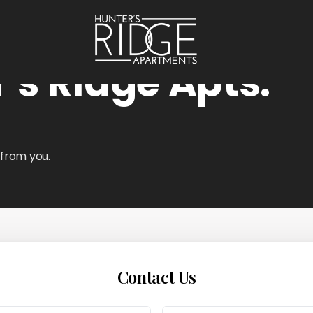
's Ridge Apts.
 from you.
Contact Us