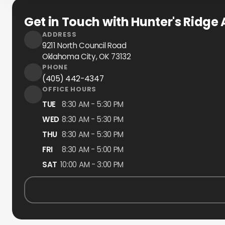
Get in Touch with Hunter's Ridge 
ADDRESS
9211 North Council Road
Oklahoma City, OK
73132
PHONE
(405) 442-4347
OFFICE HOURS
TUE
8:30 AM - 5:30 PM
WED
8:30 AM - 5:30 PM
THU
8:30 AM - 5:30 PM
FRI
8:30 AM - 5:00 PM
SAT
10:00 AM - 3:00 PM