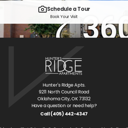
Schedule a Tour
Book Your Visit
Hunter's Ridge Apts.
9211 North Council Road
Oklahoma City
, OK
73132
Have a question or need help?
Call
(405) 442-4347